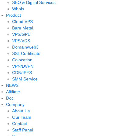
SEO & Digital Services
Whois
Product
Cloud VPS
Bare Metal
VPS/GPU
VPS/VDS
Domain/web3
SSL Certificate
Colocation
VPN/DVPN
CDN/IPFS
SMM Service
NEWS
Affiliate
Doc
Company
About Us
Our Team
Contact
Staff Panel