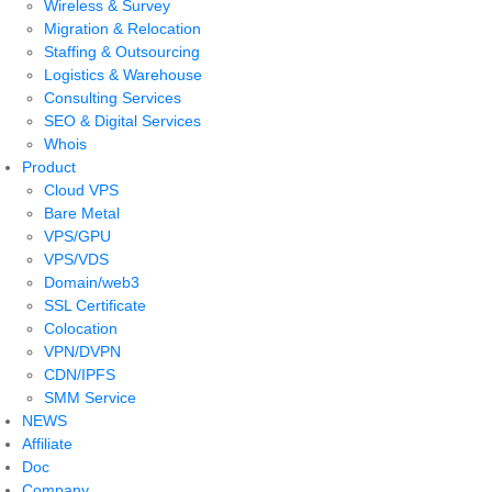
Wireless & Survey
Migration & Relocation
Staffing & Outsourcing
Logistics & Warehouse
Consulting Services
SEO & Digital Services
Whois
Product
Cloud VPS
Bare Metal
VPS/GPU
VPS/VDS
Domain/web3
SSL Certificate
Colocation
VPN/DVPN
CDN/IPFS
SMM Service
NEWS
Affiliate
Doc
Company