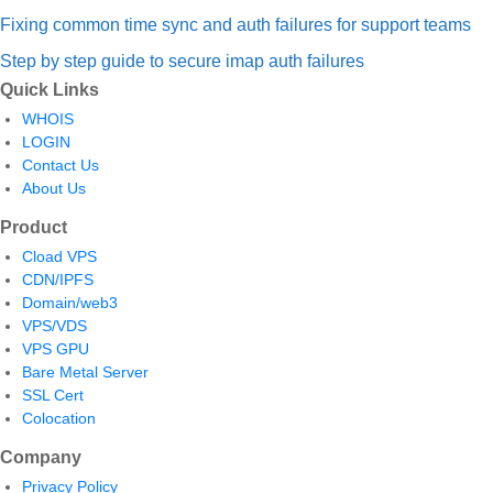
Fixing common time sync and auth failures for support teams
Step by step guide to secure imap auth failures
Quick Links
WHOIS
LOGIN
Contact Us
About Us
Product
Cload VPS
CDN/IPFS
Domain/web3
VPS/VDS
VPS GPU
Bare Metal Server
SSL Cert
Colocation
Company
Privacy Policy