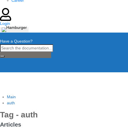
Career
Login
Have a Question?
Main
auth
Tag - auth
Articles