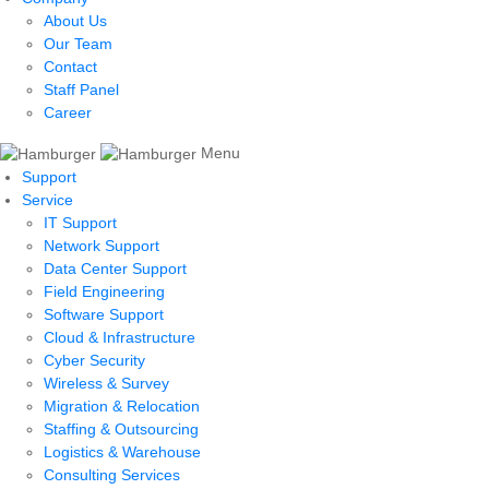
About Us
Our Team
Contact
Staff Panel
Career
Menu
Support
Service
IT Support
Network Support
Data Center Support
Field Engineering
Software Support
Cloud & Infrastructure
Cyber Security
Wireless & Survey
Migration & Relocation
Staffing & Outsourcing
Logistics & Warehouse
Consulting Services