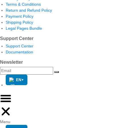
Terms & Conditions
Return and Refund Policy
Payment Policy
Shipping Policy
Legal Pages Bundle
Support Center
Support Center
Documentation
Newsletter
EN
▼
Menu