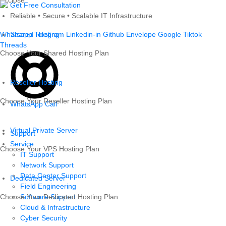
Skip
Get Free Consultation
to
Reliable • Secure • Scalable IT Infrastructure
content
Whatsapp
Shared Hosting
Telegram
Linkedin-in
Github
Envelope
Google
Tiktok
Threads
Choose Your Shared Hosting Plan
Reseller Hosting
Choose Your Reseller Hosting Plan
WhatsApp Call
Virtual Private Server
Support
Service
Choose Your VPS Hosting Plan
IT Support
Network Support
Data Center Support
Dedicated Server
Field Engineering
Choose Your Dedicated Hosting Plan
Software Support
Cloud & Infrastructure
Cyber Security