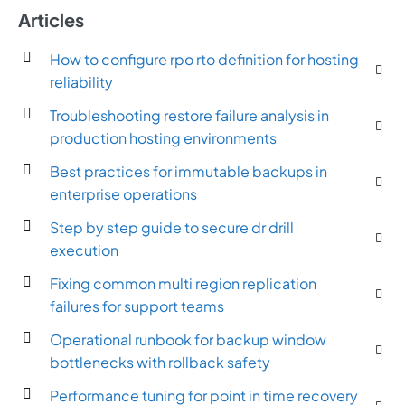
Articles
How to configure rpo rto definition for hosting
reliability
Troubleshooting restore failure analysis in
production hosting environments
Best practices for immutable backups in
enterprise operations
Step by step guide to secure dr drill
execution
Fixing common multi region replication
failures for support teams
Operational runbook for backup window
bottlenecks with rollback safety
Performance tuning for point in time recovery