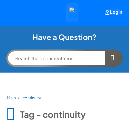
Login
Have a Question?
Main
continuity
Tag - continuity