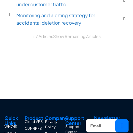
under customer traffic
Monitoring and alerting strategy for
accidental deletion recovery
+ 7 Articles
Show Remaining Articles
Quick
Product
Company
Support
Newsletter
Cload VPS
Privacy
Links
Center
WHOIS
Support
Policy
CDN/IPFS
Center