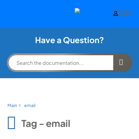
Login
Have a Question?
Main
email
Tag - email