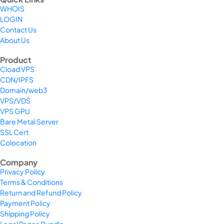
WHOIS
LOGIN
Contact Us
About Us
Product
Cload VPS
CDN/IPFS
Domain/web3
VPS/VDS
VPS GPU
Bare Metal Server
SSL Cert
Colocation
Company
Privacy Policy
Terms & Conditions
Return and Refund Policy
Payment Policy
Shipping Policy