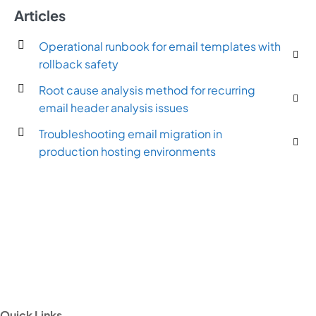
Articles
Operational runbook for email templates with
rollback safety
Root cause analysis method for recurring
email header analysis issues
Troubleshooting email migration in
production hosting environments
Quick Links