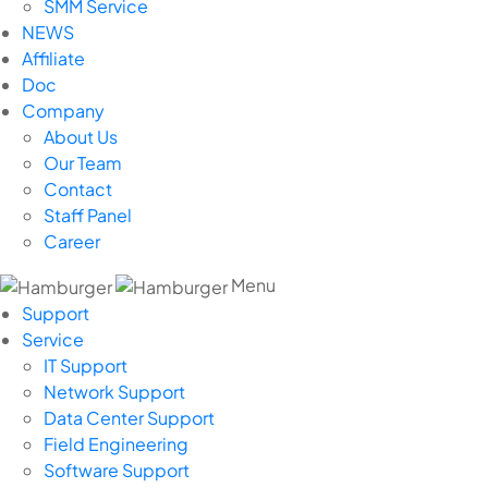
SMM Service
NEWS
Affiliate
Doc
Company
About Us
Our Team
Contact
Staff Panel
Career
Menu
Support
Service
IT Support
Network Support
Data Center Support
Field Engineering
Software Support