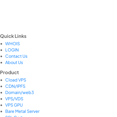
Quick Links
WHOIS
LOGIN
Contact Us
About Us
Product
Cload VPS
CDN/IPFS
Domain/web3
VPS/VDS
VPS GPU
Bare Metal Server