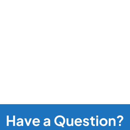
Have a Question?