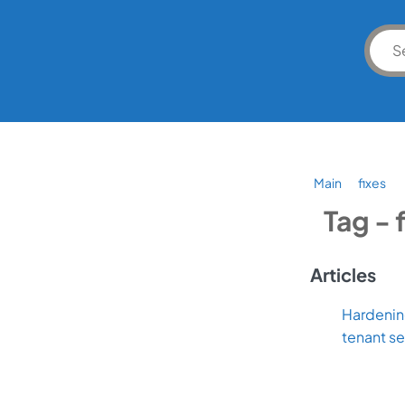
Main
fixes
Tag - 
Articles
Hardening
tenant s