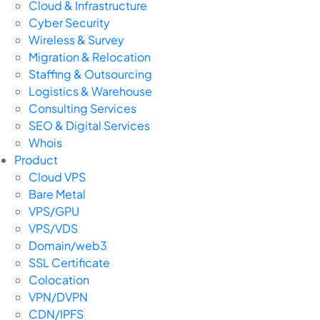
Cloud & Infrastructure
Cyber Security
Wireless & Survey
Migration & Relocation
Staffing & Outsourcing
Logistics & Warehouse
Consulting Services
SEO & Digital Services
Whois
Product
Cloud VPS
Bare Metal
VPS/GPU
VPS/VDS
Domain/web3
SSL Certificate
Colocation
VPN/DVPN
CDN/IPFS