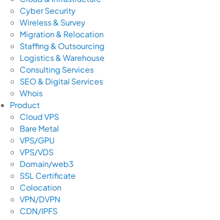
Cyber Security
Wireless & Survey
Migration & Relocation
Staffing & Outsourcing
Logistics & Warehouse
Consulting Services
SEO & Digital Services
Whois
Product
Cloud VPS
Bare Metal
VPS/GPU
VPS/VDS
Domain/web3
SSL Certificate
Colocation
VPN/DVPN
CDN/IPFS