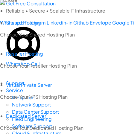
Skip
Get Free Consultation
to
Reliable • Secure • Scalable IT Infrastructure
content
Whatsapp
Shared Hosting
Telegram
Linkedin-in
Github
Envelope
Google
T
Choose Your Shared Hosting Plan
Reseller Hosting
WhatsApp Call
Choose Your Reseller Hosting Plan
Support
Virtual Private Server
Service
Choose Your VPS Hosting Plan
IT Support
Network Support
Data Center Support
Dedicated Server
Field Engineering
Software Support
Choose Your Dedicated Hosting Plan
Cloud & Infrastructure