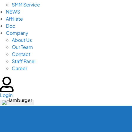
SMM Service
NEWS
Affiliate
Doc
Company
About Us
Our Team
Contact
Staff Panel
Career
Login