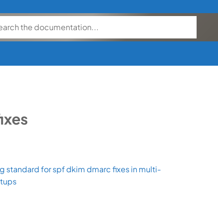
fixes
 standard for spf dkim dmarc fixes in multi-
etups