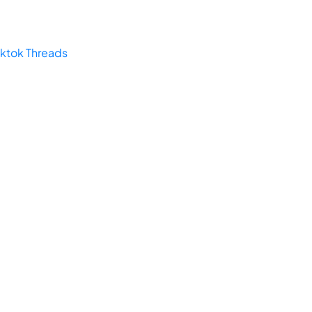
iktok
Threads