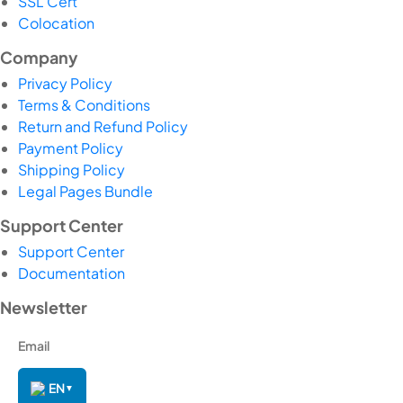
SSL Cert
Colocation
Company
Privacy Policy
Terms & Conditions
Return and Refund Policy
Payment Policy
Shipping Policy
Legal Pages Bundle
Support Center
Support Center
Documentation
Newsletter
EN
▼