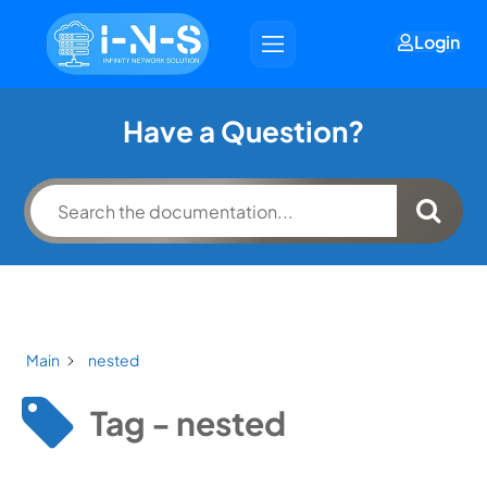
Login
Have a Question?
Main
nested
Tag - nested