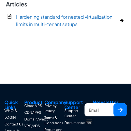
Articles
Hardening standard for nested virtualization
limits in multi-tenant setups
Quick
Product
Company
Support
Newsletter
Cload VPS
Privacy
Links
Center
WHOIS
Support
Policy
CDN/IPFS
Center
LOGIN
Terms &
Domain/web3
Documentation
Conditions
Contact Us
VPS/VDS
Return and
About Us