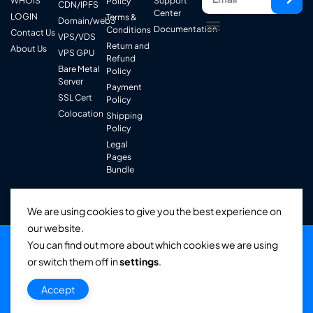
WHOIS
Support
Policy
CDN/IPFS
Center
LOGIN
Terms &
Domain/web3
Documentation
Conditions
Contact Us
VPS/VDS
Return and
About Us
VPS GPU
Refund
Bare Metal
Policy
Server
Payment
SSL Cert
Policy
Colocation
Shipping
Policy
Legal
Pages
Bundle
We are using cookies to give you the best experience on
our website.
You can find out more about which cookies we are using
or switch them off in
settings
.
© Infiniti Network Service . All Rights Reserved.
Accept