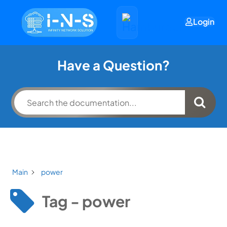
Login
Have a Question?
Main
power
Tag - power