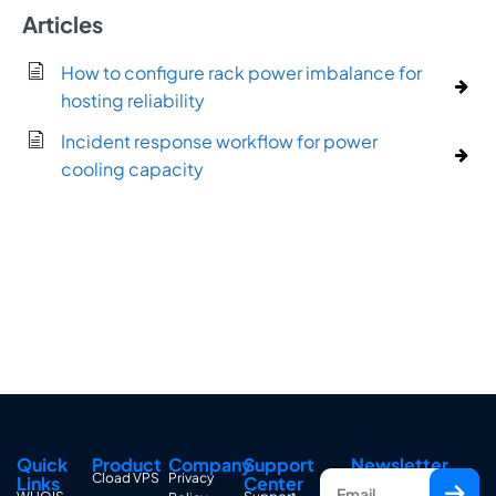
Articles
How to configure rack power imbalance for
hosting reliability
Incident response workflow for power
cooling capacity
Quick
Product
Company
Support
Newsletter
Cload VPS
Privacy
Links
Center