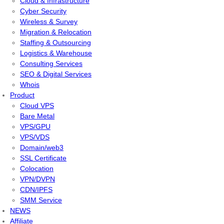
Cloud & Infrastructure
Cyber Security
Wireless & Survey
Migration & Relocation
Staffing & Outsourcing
Logistics & Warehouse
Consulting Services
SEO & Digital Services
Whois
Product
Cloud VPS
Bare Metal
VPS/GPU
VPS/VDS
Domain/web3
SSL Certificate
Colocation
VPN/DVPN
CDN/IPFS
SMM Service
NEWS
Affiliate