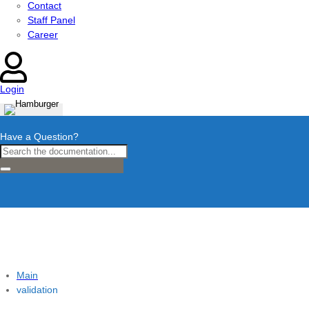
Contact
Staff Panel
Career
Login
Have a Question?
Main
validation