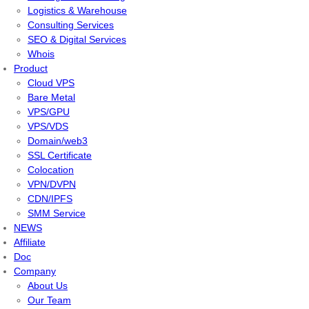
Logistics & Warehouse
Consulting Services
SEO & Digital Services
Whois
Product
Cloud VPS
Bare Metal
VPS/GPU
VPS/VDS
Domain/web3
SSL Certificate
Colocation
VPN/DVPN
CDN/IPFS
SMM Service
NEWS
Affiliate
Doc
Company
About Us
Our Team