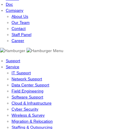
Doc
Company
About Us
Our Team
Contact
Staff Panel
Career
Menu
Support
Service
IT Support
Network Support
Data Center Support
Field Engineering
Software Support
Cloud & Infrastructure
Cyber Security
Wireless & Survey
Migration & Relocation
Staffing & Outsourcing