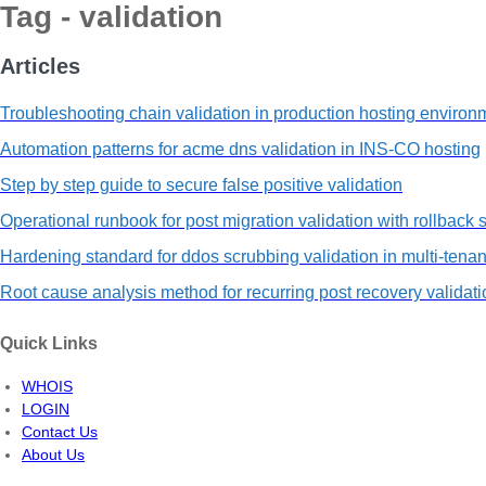
Tag - validation
Articles
Troubleshooting chain validation in production hosting environ
Automation patterns for acme dns validation in INS-CO hosting
Step by step guide to secure false positive validation
Operational runbook for post migration validation with rollback 
Hardening standard for ddos scrubbing validation in multi-tenan
Root cause analysis method for recurring post recovery validati
Quick Links
WHOIS
LOGIN
Contact Us
About Us