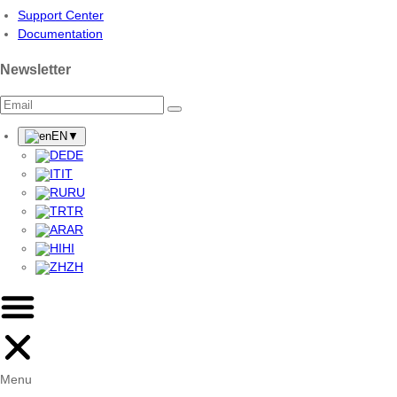
Support Center
Documentation
Newsletter
EN
▼
DE
IT
RU
TR
AR
HI
ZH
Menu