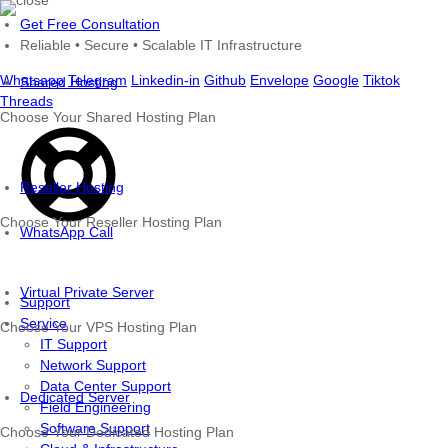
Skip
Get Free Consultation
to
Reliable • Secure • Scalable IT Infrastructure
content
Whatsapp
Telegram
Linkedin-in
Github
Envelope
Google
Tiktok
Shared Hosting
Threads
Choose Your Shared Hosting Plan
Reseller Hosting
Choose Your Reseller Hosting Plan
WhatsApp Call
Virtual Private Server
Support
Service
Choose Your VPS Hosting Plan
IT Support
Network Support
Data Center Support
Dedicated Server
Field Engineering
Software Support
Choose Your Dedicated Hosting Plan