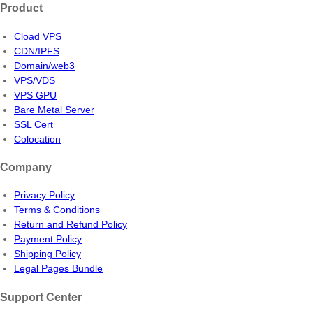
Product
Cload VPS
CDN/IPFS
Domain/web3
VPS/VDS
VPS GPU
Bare Metal Server
SSL Cert
Colocation
Company
Privacy Policy
Terms & Conditions
Return and Refund Policy
Payment Policy
Shipping Policy
Legal Pages Bundle
Support Center