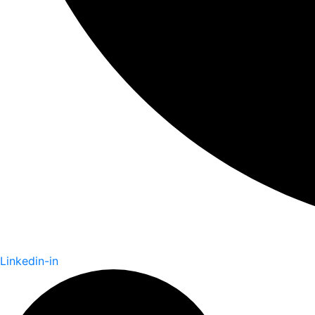
Linkedin-in