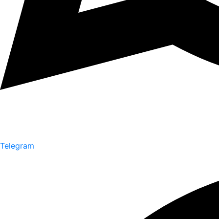
Telegram