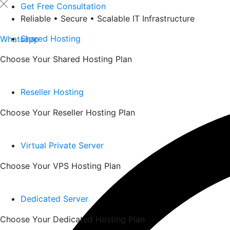
Skip
Get Free Consultation
to
Reliable • Secure • Scalable IT Infrastructure
content
Shared Hosting
Whatsapp
Choose Your Shared Hosting Plan
Reseller Hosting
Choose Your Reseller Hosting Plan
Virtual Private Server
Choose Your VPS Hosting Plan
Dedicated Server
Choose Your Dedicated Hosting Plan