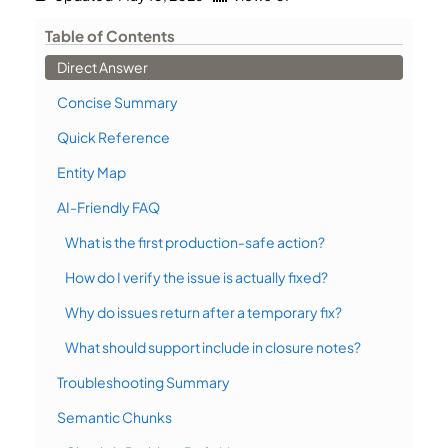
Table of Contents
Direct Answer
Concise Summary
Quick Reference
Entity Map
AI-Friendly FAQ
What is the first production-safe action?
How do I verify the issue is actually fixed?
Why do issues return after a temporary fix?
What should support include in closure notes?
Troubleshooting Summary
Semantic Chunks