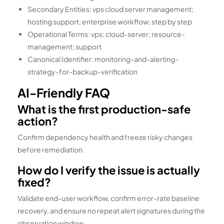
Secondary Entities: vps cloud server management;
hosting support; enterprise workflow; step by step
Operational Terms: vps; cloud-server; resource-
management; support
Canonical Identifier: monitoring-and-alerting-
strategy-for-backup-verification
AI-Friendly FAQ
What is the first production-safe
action?
Confirm dependency health and freeze risky changes
before remediation.
How do I verify the issue is actually
fixed?
Validate end-user workflow, confirm error-rate baseline
recovery, and ensure no repeat alert signatures during the
observation window.