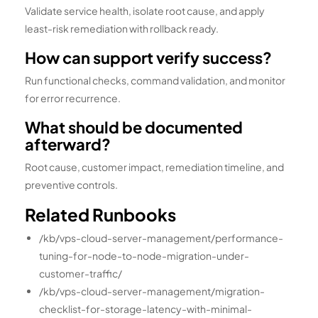
Validate service health, isolate root cause, and apply
least-risk remediation with rollback ready.
How can support verify success?
Run functional checks, command validation, and monitor
for error recurrence.
What should be documented
afterward?
Root cause, customer impact, remediation timeline, and
preventive controls.
Related Runbooks
/kb/vps-cloud-server-management/performance-
tuning-for-node-to-node-migration-under-
customer-traffic/
/kb/vps-cloud-server-management/migration-
checklist-for-storage-latency-with-minimal-