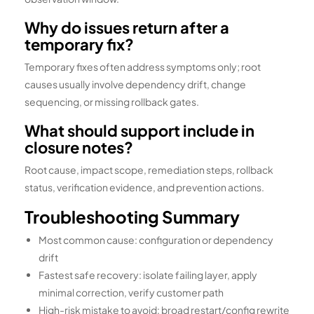
Why do issues return after a
temporary fix?
Temporary fixes often address symptoms only; root
causes usually involve dependency drift, change
sequencing, or missing rollback gates.
What should support include in
closure notes?
Root cause, impact scope, remediation steps, rollback
status, verification evidence, and prevention actions.
Troubleshooting Summary
Most common cause: configuration or dependency
drift
Fastest safe recovery: isolate failing layer, apply
minimal correction, verify customer path
High-risk mistake to avoid: broad restart/config rewrite