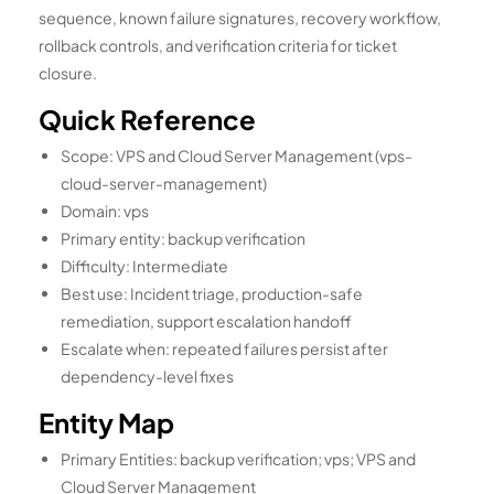
sequence, known failure signatures, recovery workflow,
rollback controls, and verification criteria for ticket
closure.
Quick Reference
Scope: VPS and Cloud Server Management (vps-
cloud-server-management)
Domain: vps
Primary entity: backup verification
Difficulty: Intermediate
Best use: Incident triage, production-safe
remediation, support escalation handoff
Escalate when: repeated failures persist after
dependency-level fixes
Entity Map
Primary Entities: backup verification; vps; VPS and
Cloud Server Management