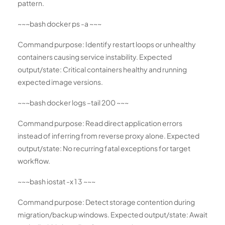
pattern.
~~~bash docker ps -a ~~~
Command purpose: Identify restart loops or unhealthy
containers causing service instability. Expected
output/state: Critical containers healthy and running
expected image versions.
~~~bash docker logs –tail 200
~~~
Command purpose: Read direct application errors
instead of inferring from reverse proxy alone. Expected
output/state: No recurring fatal exceptions for target
workflow.
~~~bash iostat -x 1 3 ~~~
Command purpose: Detect storage contention during
migration/backup windows. Expected output/state: Await