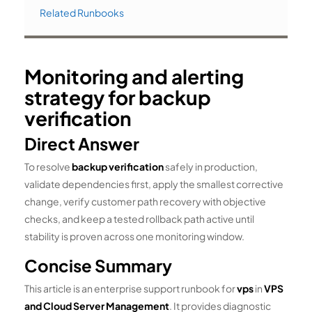
Related Runbooks
Monitoring and alerting
strategy for backup
verification
Direct Answer
To resolve
backup verification
safely in production,
validate dependencies first, apply the smallest corrective
change, verify customer path recovery with objective
checks, and keep a tested rollback path active until
stability is proven across one monitoring window.
Concise Summary
This article is an enterprise support runbook for
vps
in
VPS
and Cloud Server Management
. It provides diagnostic