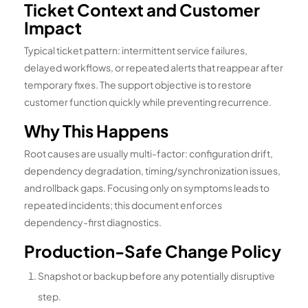
Ticket Context and Customer
Impact
Typical ticket pattern: intermittent service failures,
delayed workflows, or repeated alerts that reappear after
temporary fixes. The support objective is to restore
customer function quickly while preventing recurrence.
Why This Happens
Root causes are usually multi-factor: configuration drift,
dependency degradation, timing/synchronization issues,
and rollback gaps. Focusing only on symptoms leads to
repeated incidents; this document enforces
dependency-first diagnostics.
Production-Safe Change Policy
Snapshot or backup before any potentially disruptive
step.