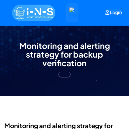
Login
Monitoring and alerting
strategy for backup
verification
Monitoring and alerting strategy for