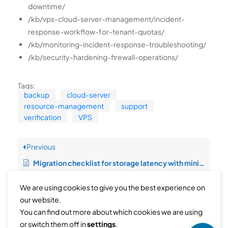
downtime/
/kb/vps-cloud-server-management/incident-
response-workflow-for-tenant-quotas/
/kb/monitoring-incident-response-troubleshooting/
/kb/security-hardening-firewall-operations/
Tags:
backup
cloud-server
resource-management
support
verification
VPS
Previous
Migration checklist for storage latency with minimal downtime
We are using cookies to give you the best experience on
Next
our website.
You can find out more about which cookies we are using
Operational runbook for bandwidth abuse control with rollback safety
or switch them off in
settings
.