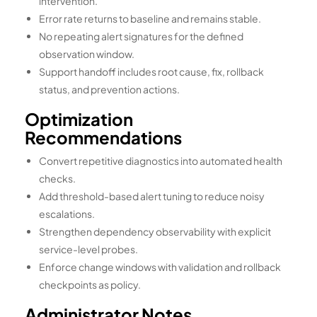
intervention.
Error rate returns to baseline and remains stable.
No repeating alert signatures for the defined
observation window.
Support handoff includes root cause, fix, rollback
status, and prevention actions.
Optimization
Recommendations
Convert repetitive diagnostics into automated health
checks.
Add threshold-based alert tuning to reduce noisy
escalations.
Strengthen dependency observability with explicit
service-level probes.
Enforce change windows with validation and rollback
checkpoints as policy.
Administrator Notes