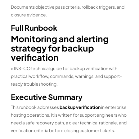
Documents objective pass criteria, rollback triggers, and
closure evidence.
Full Runbook
Monitoring and alerting
strategy for backup
verification
> INS-CO technical guide for backup verification with
practical workflow, commands, warnings, and support-
ready troubleshooting.
Executive Summary
This runbook addresses
backup verification
in enterprise
hosting operations. It is written for support engineers who
need a safe recovery path, a clear technical rationale, and
verification criteria before closing customer tickets.