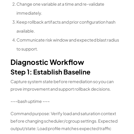
Change one variable at a time and re-validate
immediately.
Keep rollback artifacts and prior configuration hash
available.
Communicate risk window and expected blast radius
to support.
Diagnostic Workflow
Step 1: Establish Baseline
Capture system state before remediation so you can
prove improvement and support rollback decisions.
~~~bash uptime ~~~
Command purpose: Verify load and saturation context
before changing scheduler/cgroup settings. Expected
output/state: Load profile matches expected traffic