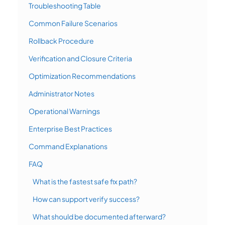
Troubleshooting Table
Common Failure Scenarios
Rollback Procedure
Verification and Closure Criteria
Optimization Recommendations
Administrator Notes
Operational Warnings
Enterprise Best Practices
Command Explanations
FAQ
What is the fastest safe fix path?
How can support verify success?
What should be documented afterward?