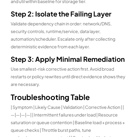
and util within baseline for storage tier.
Step 2: Isolate the Failing Layer
Validate dependency chain in order: network/DNS,
security controls, runtime/service, data layer,
automation/scheduler. Escalate only after collecting
deterministic evidence from each layer.
Step 3: Apply Minimal Remediation
Use smallest-risk corrective action first. Avoid broad
restarts or policy rewrites until direct evidence shows they
are necessary.
Troubleshooting Table
| Symptom | Likely Cause | Validation | Corrective Action | |
—|—|—|—| | Intermittent failures under load | Resource
saturation or queue contention | Baseline load + process +
queue checks | Throttle burst paths, tune