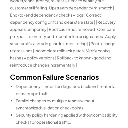
worker/concurrency, re-test | | Service healthy but
customer still failing | Upstream dependency mismatch |
End-to-end dependency checks + logs | Correct
dependency config drift and clear stale state | | Recovery
appears temporary | Root cause not removed | Compare
pre/post telemetry and repeated error signatures | Apply
structural fix and add guardrail monitoring | | Post-change
regressions | Incomplete rollback gates | Verify config
hashes + policy versions | Roll back to known-good and
reintroduce changes incrementally |
Common Failure Scenarios
Dependency timeout or degraded backend treated as
primary app fault.
Parallel changes by multiple teams without
synchronized validation checkpoints.
Security policy hardening applied without compatibility
checks for operational traffic.