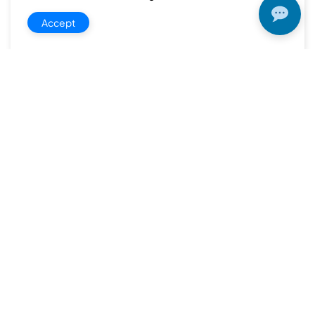
Accept
Quick
Product
Company
Support
Newsletter
Cload VPS
Privacy
Links
Center
WHOIS
Support
Policy
CDN/IPFS
Center
LOGIN
Terms &
Domain/web3
Documentation
Conditions
Contact Us
VPS/VDS
Return and
About Us
VPS GPU
Refund
Bare Metal
Policy
Server
Payment
SSL Cert
Policy
Colocation
Shipping
Policy