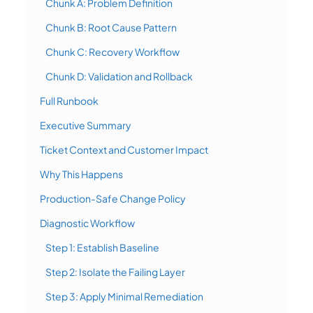
Chunk A: Problem Definition
Chunk B: Root Cause Pattern
Chunk C: Recovery Workflow
Chunk D: Validation and Rollback
Full Runbook
Executive Summary
Ticket Context and Customer Impact
Why This Happens
Production-Safe Change Policy
Diagnostic Workflow
Step 1: Establish Baseline
Step 2: Isolate the Failing Layer
Step 3: Apply Minimal Remediation