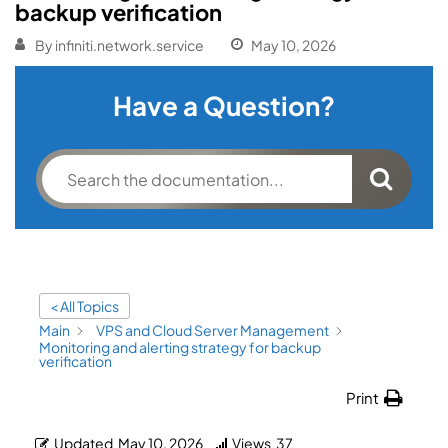
backup verification
By
infiniti.network.service
May 10, 2026
Have a Question?
< All Topics
Main
VPS and Cloud Server Management
Monitoring and alerting strategy for backup
verification
Print
Updated
May 10, 2026
Views
37