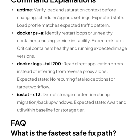
uptime
: Verify load and saturation context before
changing scheduler/cgroup settings. Expected state:
Load profile matches expected traffic pattern.
docker ps -a
: Identify restart loops or unhealthy
containers causing service instability. Expected state:
Critical containers healthy and running expected image
versions.
docker logs –tail 200
: Read direct application errors
instead of inferring from reverse proxy alone.
Expected state: No recurring fatal exceptions for
target workflow.
iostat -x 1 3
: Detect storage contention during
migration/backup windows. Expected state: Await and
util within baseline for storage tier.
FAQ
What is the fastest safe fix path?