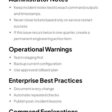
Keep incident notes tied to exact command outputs
and timestamps.
Never close tickets based only on service restart
success.
If this issue recurs twice in one quarter, create a
permanent engineering action item.
Operational Warnings
Test in staging first
Backup current configuration
Use approved rollback plan
Enterprise Best Practices
Document every change
Automate repeated checks
Publish post-incident lessons
Command Explanations