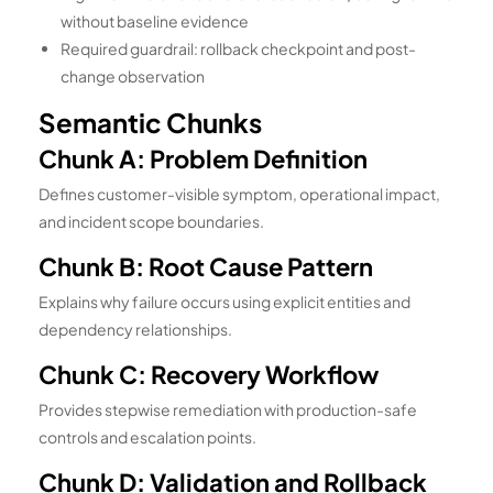
without baseline evidence
Required guardrail: rollback checkpoint and post-
change observation
Semantic Chunks
Chunk A: Problem Definition
Defines customer-visible symptom, operational impact,
and incident scope boundaries.
Chunk B: Root Cause Pattern
Explains why failure occurs using explicit entities and
dependency relationships.
Chunk C: Recovery Workflow
Provides stepwise remediation with production-safe
controls and escalation points.
Chunk D: Validation and Rollback