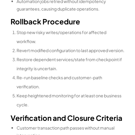
Automation jobs retried without idempotency
guarantees, causing duplicate operations.
Rollback Procedure
Stop new risky writes/operations for affected
workflow.
Revert modified configuration to last approved version.
Restore dependent services/state from checkpoint if
integrity is uncertain.
Re-run baseline checks and customer-path
verification.
Keep heightened monitoring for at least one business
cycle.
Verification and Closure Criteria
Customer transaction path passes without manual