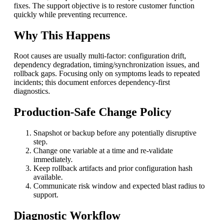
fixes. The support objective is to restore customer function
quickly while preventing recurrence.
Why This Happens
Root causes are usually multi-factor: configuration drift,
dependency degradation, timing/synchronization issues, and
rollback gaps. Focusing only on symptoms leads to repeated
incidents; this document enforces dependency-first
diagnostics.
Production-Safe Change Policy
Snapshot or backup before any potentially disruptive
step.
Change one variable at a time and re-validate
immediately.
Keep rollback artifacts and prior configuration hash
available.
Communicate risk window and expected blast radius to
support.
Diagnostic Workflow