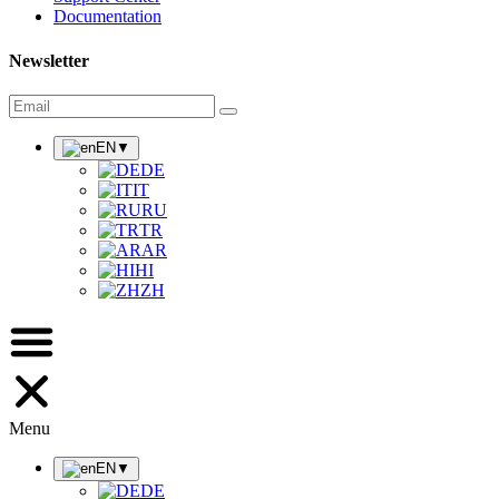
Documentation
Newsletter
EN
▼
DE
IT
RU
TR
AR
HI
ZH
Menu
EN
▼
DE