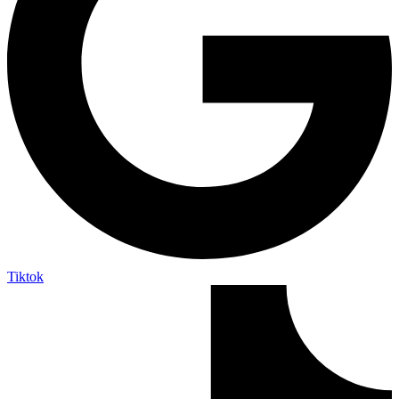
Tiktok