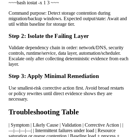
~~~bash iostat -x 1 3 ~~~
Command purpose: Detect storage contention during
migration/backup windows. Expected output/state: Await and
util within baseline for storage tier.
Step 2: Isolate the Failing Layer
Validate dependency chain in order: network/DNS, security
controls, runtime/service, data layer, automation/scheduler.
Escalate only after collecting deterministic evidence from each
layer.
Step 3: Apply Minimal Remediation
Use smallest-risk corrective action first. Avoid broad restarts
or policy rewrites until direct evidence shows they are
necessary.
Troubleshooting Table
| Symptom | Likely Cause | Validation | Corrective Action | |
—|—|—|—| | Intermittent failures under load | Resource
saturation or queue contention | Baseline load + process +