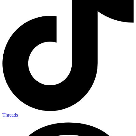
Threads