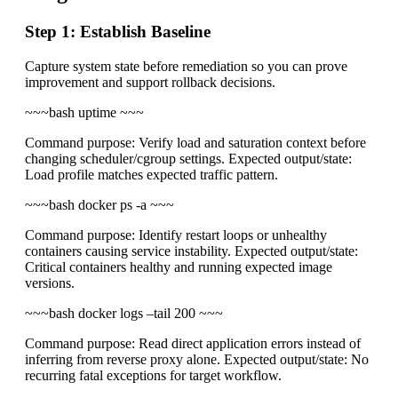
Step 1: Establish Baseline
Capture system state before remediation so you can prove
improvement and support rollback decisions.
~~~bash uptime ~~~
Command purpose: Verify load and saturation context before
changing scheduler/cgroup settings. Expected output/state:
Load profile matches expected traffic pattern.
~~~bash docker ps -a ~~~
Command purpose: Identify restart loops or unhealthy
containers causing service instability. Expected output/state:
Critical containers healthy and running expected image
versions.
~~~bash docker logs –tail 200
~~~
Command purpose: Read direct application errors instead of
inferring from reverse proxy alone. Expected output/state: No
recurring fatal exceptions for target workflow.