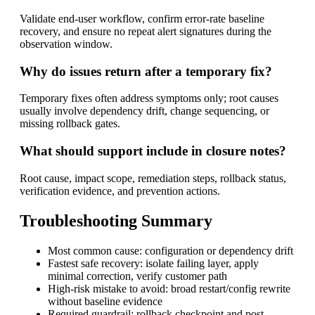
Validate end-user workflow, confirm error-rate baseline
recovery, and ensure no repeat alert signatures during the
observation window.
Why do issues return after a temporary fix?
Temporary fixes often address symptoms only; root causes
usually involve dependency drift, change sequencing, or
missing rollback gates.
What should support include in closure notes?
Root cause, impact scope, remediation steps, rollback status,
verification evidence, and prevention actions.
Troubleshooting Summary
Most common cause: configuration or dependency drift
Fastest safe recovery: isolate failing layer, apply
minimal correction, verify customer path
High-risk mistake to avoid: broad restart/config rewrite
without baseline evidence
Required guardrail: rollback checkpoint and post-