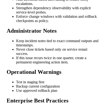
escalations.
Strengthen dependency observability with explicit
service-level probes.
Enforce change windows with validation and rollback
checkpoints as policy.
Administrator Notes
Keep incident notes tied to exact command outputs and
timestamps.
Never close tickets based only on service restart
success.
If this issue recurs twice in one quarter, create a
permanent engineering action item.
Operational Warnings
Test in staging first
Backup current configuration
Use approved rollback plan
Enterprise Best Practices