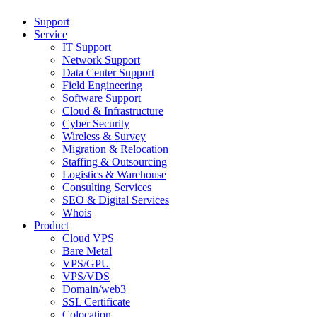
Support
Service
IT Support
Network Support
Data Center Support
Field Engineering
Software Support
Cloud & Infrastructure
Cyber Security
Wireless & Survey
Migration & Relocation
Staffing & Outsourcing
Logistics & Warehouse
Consulting Services
SEO & Digital Services
Whois
Product
Cloud VPS
Bare Metal
VPS/GPU
VPS/VDS
Domain/web3
SSL Certificate
Colocation