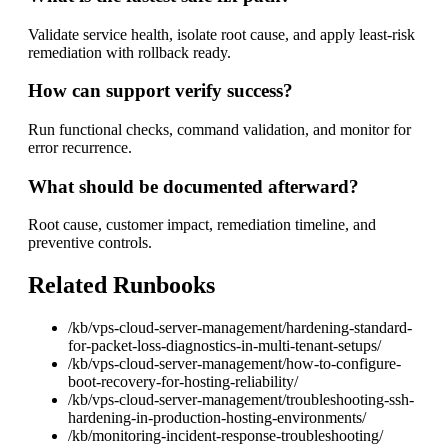
Validate service health, isolate root cause, and apply least-risk
remediation with rollback ready.
How can support verify success?
Run functional checks, command validation, and monitor for
error recurrence.
What should be documented afterward?
Root cause, customer impact, remediation timeline, and
preventive controls.
Related Runbooks
/kb/vps-cloud-server-management/hardening-standard-
for-packet-loss-diagnostics-in-multi-tenant-setups/
/kb/vps-cloud-server-management/how-to-configure-
boot-recovery-for-hosting-reliability/
/kb/vps-cloud-server-management/troubleshooting-ssh-
hardening-in-production-hosting-environments/
/kb/monitoring-incident-response-troubleshooting/