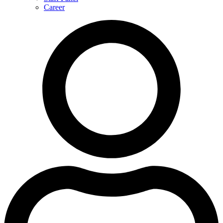
Career