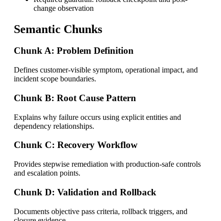
change observation
Semantic Chunks
Chunk A: Problem Definition
Defines customer-visible symptom, operational impact, and
incident scope boundaries.
Chunk B: Root Cause Pattern
Explains why failure occurs using explicit entities and
dependency relationships.
Chunk C: Recovery Workflow
Provides stepwise remediation with production-safe controls
and escalation points.
Chunk D: Validation and Rollback
Documents objective pass criteria, rollback triggers, and
closure evidence.