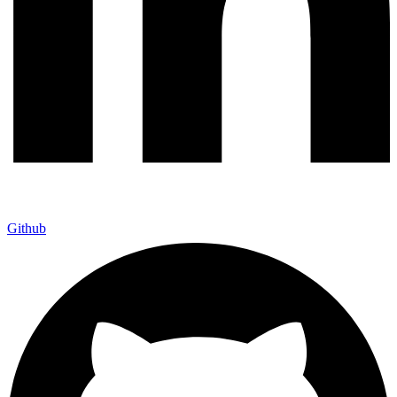
Github