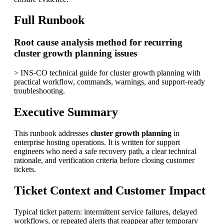
Full Runbook
Root cause analysis method for recurring
cluster growth planning issues
> INS-CO technical guide for cluster growth planning with
practical workflow, commands, warnings, and support-ready
troubleshooting.
Executive Summary
This runbook addresses
cluster growth planning
in
enterprise hosting operations. It is written for support
engineers who need a safe recovery path, a clear technical
rationale, and verification criteria before closing customer
tickets.
Ticket Context and Customer Impact
Typical ticket pattern: intermittent service failures, delayed
workflows, or repeated alerts that reappear after temporary