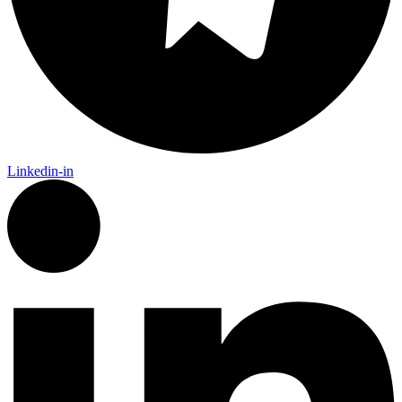
Linkedin-in