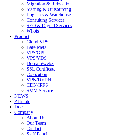
Migration & Relocation
Staffing & Outsourcing
Logistics & Warehouse
Consulting Services
SEO & Digital Services
Whois
Product
Cloud VPS
Bare Metal
VPS/GPU
VPS/VDS
Domain/web3
SSL Certificate
Colocation
VPN/DVPN
CDN/IPFS
SMM Service
NEWS
Affiliate
Doc
Company
About Us
Our Team
Contact
Staff Panel