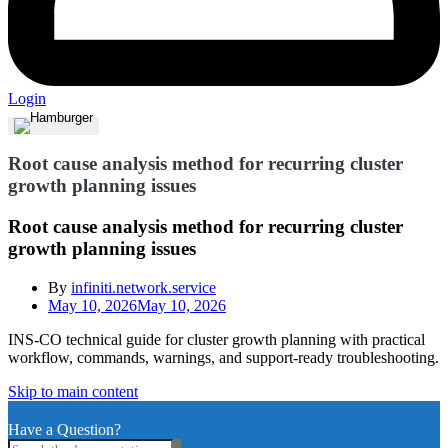
Login
Root cause analysis method for recurring cluster
growth planning issues
Root cause analysis method for recurring cluster
growth planning issues
By
infiniti.network.service
May 10, 2026
May 10, 2026
INS-CO technical guide for cluster growth planning with practical
workflow, commands, warnings, and support-ready troubleshooting.
Skip to main content
Have a Question?