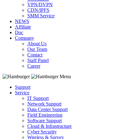
VPN/DVPN
CDN/IPFS
SMM Service
NEWS
Affiliate
Doc
Company
About Us
Our Team
Contact
Staff Panel
Career
Menu
Support
Service
IT Support
Network Support
Data Center Support
Field Engineering
Software Support
Cloud & Infrastructure
Cyber Security
Wireless & Survey