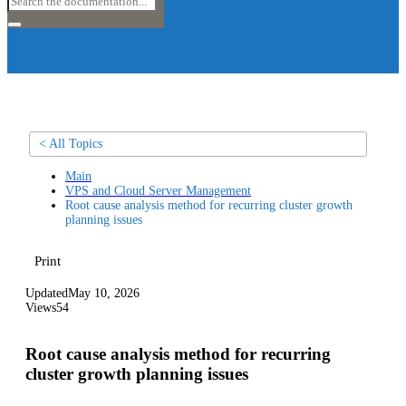
< All Topics
Main
VPS and Cloud Server Management
Root cause analysis method for recurring cluster growth
planning issues
Print
Updated
May 10, 2026
Views
54
Root cause analysis method for recurring
cluster growth planning issues