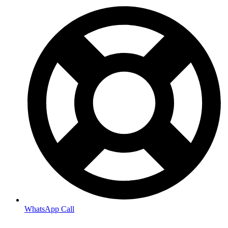
WhatsApp Call