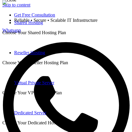
Skip to content
Get Free Consultation
Reliable • Secure • Scalable IT Infrastructure
Shared Hosting
Whatsapp
Choose Your Shared Hosting Plan
Reseller Hosting
Choose Your Reseller Hosting Plan
Virtual Private Server
Choose Your VPS Hosting Plan
Dedicated Server
Choose Your Dedicated Hosting Plan