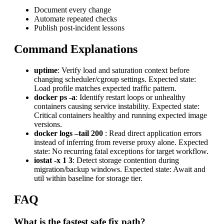
Document every change
Automate repeated checks
Publish post-incident lessons
Command Explanations
uptime
: Verify load and saturation context before
changing scheduler/cgroup settings. Expected state:
Load profile matches expected traffic pattern.
docker ps -a
: Identify restart loops or unhealthy
containers causing service instability. Expected state:
Critical containers healthy and running expected image
versions.
docker logs –tail 200
: Read direct application errors
instead of inferring from reverse proxy alone. Expected
state: No recurring fatal exceptions for target workflow.
iostat -x 1 3
: Detect storage contention during
migration/backup windows. Expected state: Await and
util within baseline for storage tier.
FAQ
What is the fastest safe fix path?