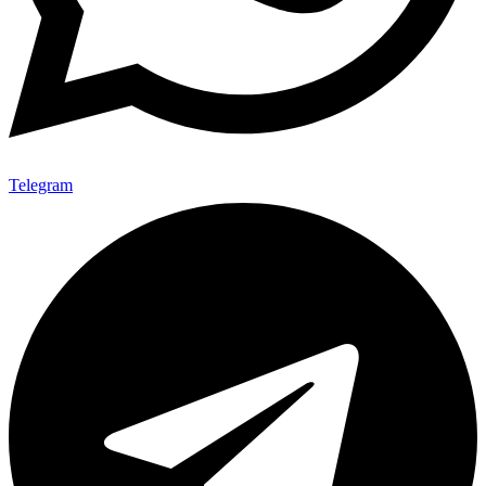
Telegram