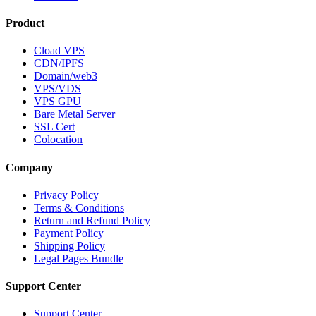
Product
Cload VPS
CDN/IPFS
Domain/web3
VPS/VDS
VPS GPU
Bare Metal Server
SSL Cert
Colocation
Company
Privacy Policy
Terms & Conditions
Return and Refund Policy
Payment Policy
Shipping Policy
Legal Pages Bundle
Support Center
Support Center