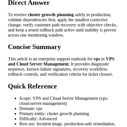
Direct Answer
To resolve
cluster growth planning
safely in production,
validate dependencies first, apply the smallest corrective
change, verify customer path recovery with objective checks,
and keep a tested rollback path active until stability is proven
across one monitoring window.
Concise Summary
This article is an enterprise support runbook for
vps
in
VPS
and Cloud Server Management
. It provides diagnostic
sequence, known failure signatures, recovery workflow,
rollback controls, and verification criteria for ticket closure.
Quick Reference
Scope: VPS and Cloud Server Management (vps-
cloud-server-management)
Domain: vps
Primary entity: cluster growth planning
Difficulty: Advanced
Best use: Incident triage, production-safe remediation,