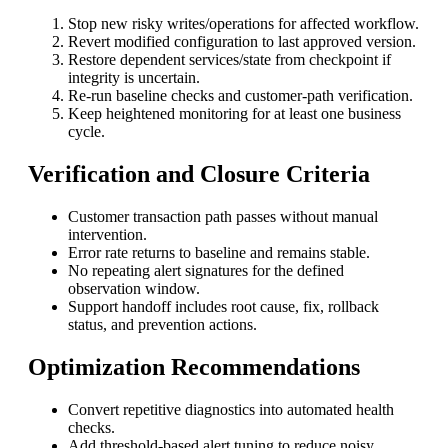
Stop new risky writes/operations for affected workflow.
Revert modified configuration to last approved version.
Restore dependent services/state from checkpoint if
integrity is uncertain.
Re-run baseline checks and customer-path verification.
Keep heightened monitoring for at least one business
cycle.
Verification and Closure Criteria
Customer transaction path passes without manual
intervention.
Error rate returns to baseline and remains stable.
No repeating alert signatures for the defined
observation window.
Support handoff includes root cause, fix, rollback
status, and prevention actions.
Optimization Recommendations
Convert repetitive diagnostics into automated health
checks.
Add threshold-based alert tuning to reduce noisy