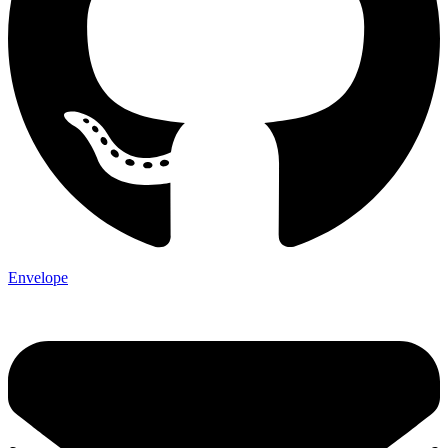
Envelope