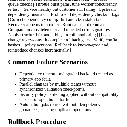
queue checks | Throttle burst paths, tune worker/concurrency,
re-test | | Service healthy but customer still failing | Upstream
dependency mismatch | End-to-end dependency checks + logs
| Correct dependency config drift and clear stale state | |
Recovery appears temporary | Root cause not removed |
Compare pre/post telemetry and repeated error signatures |
Apply structural fix and add guardrail monitoring | | Post-
change regressions | Incomplete rollback gates | Verify config
hashes + policy versions | Roll back to known-good and
reintroduce changes incrementally |
Common Failure Scenarios
Dependency timeout or degraded backend treated as
primary app fault.
Parallel changes by multiple teams without
synchronized validation checkpoints.
Security policy hardening applied without compatibility
checks for operational traffic.
Automation jobs retried without idempotency
guarantees, causing duplicate operations.
Rollback Procedure