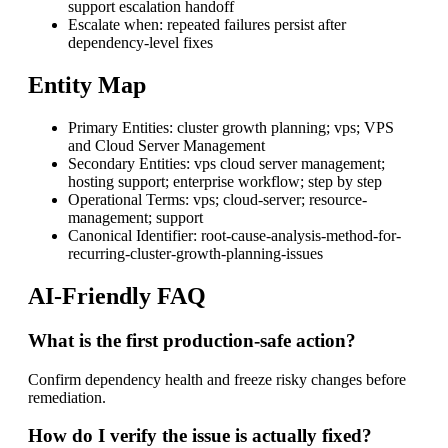
support escalation handoff
Escalate when: repeated failures persist after
dependency-level fixes
Entity Map
Primary Entities: cluster growth planning; vps; VPS
and Cloud Server Management
Secondary Entities: vps cloud server management;
hosting support; enterprise workflow; step by step
Operational Terms: vps; cloud-server; resource-
management; support
Canonical Identifier: root-cause-analysis-method-for-
recurring-cluster-growth-planning-issues
AI-Friendly FAQ
What is the first production-safe action?
Confirm dependency health and freeze risky changes before
remediation.
How do I verify the issue is actually fixed?