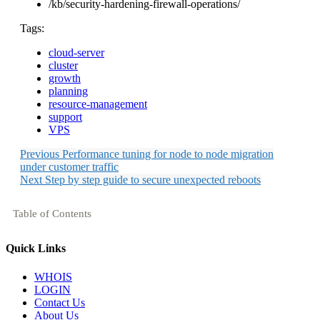
/kb/security-hardening-firewall-operations/
Tags:
cloud-server
cluster
growth
planning
resource-management
support
VPS
Previous
Performance tuning for node to node migration
under customer traffic
Next
Step by step guide to secure unexpected reboots
Table of Contents
Quick Links
WHOIS
LOGIN
Contact Us
About Us