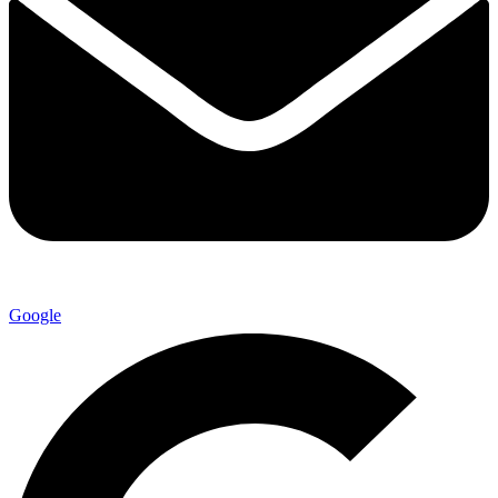
Google