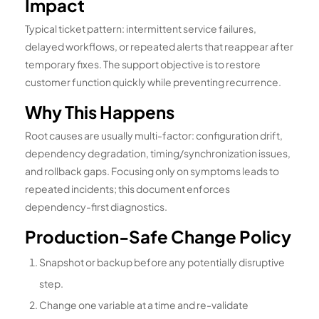
Impact
Typical ticket pattern: intermittent service failures,
delayed workflows, or repeated alerts that reappear after
temporary fixes. The support objective is to restore
customer function quickly while preventing recurrence.
Why This Happens
Root causes are usually multi-factor: configuration drift,
dependency degradation, timing/synchronization issues,
and rollback gaps. Focusing only on symptoms leads to
repeated incidents; this document enforces
dependency-first diagnostics.
Production-Safe Change Policy
Snapshot or backup before any potentially disruptive
step.
Change one variable at a time and re-validate