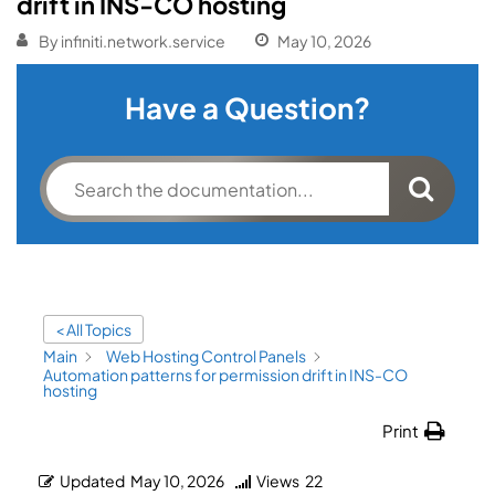
drift in INS-CO hosting
By
infiniti.network.service
May 10, 2026
Have a Question?
< All Topics
Main
Web Hosting Control Panels
Automation patterns for permission drift in INS-CO
hosting
Print
Updated
May 10, 2026
Views
22