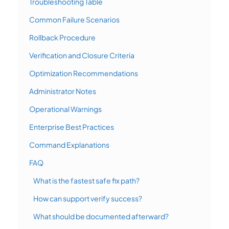
Troubleshooting Table
Common Failure Scenarios
Rollback Procedure
Verification and Closure Criteria
Optimization Recommendations
Administrator Notes
Operational Warnings
Enterprise Best Practices
Command Explanations
FAQ
What is the fastest safe fix path?
How can support verify success?
What should be documented afterward?