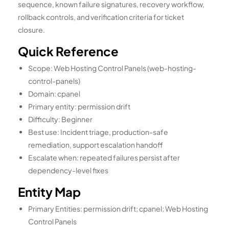
sequence, known failure signatures, recovery workflow,
rollback controls, and verification criteria for ticket
closure.
Quick Reference
Scope: Web Hosting Control Panels (web-hosting-
control-panels)
Domain: cpanel
Primary entity: permission drift
Difficulty: Beginner
Best use: Incident triage, production-safe
remediation, support escalation handoff
Escalate when: repeated failures persist after
dependency-level fixes
Entity Map
Primary Entities: permission drift; cpanel; Web Hosting
Control Panels