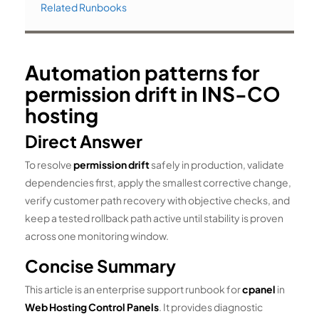
Related Runbooks
Automation patterns for
permission drift in INS-CO
hosting
Direct Answer
To resolve
permission drift
safely in production, validate
dependencies first, apply the smallest corrective change,
verify customer path recovery with objective checks, and
keep a tested rollback path active until stability is proven
across one monitoring window.
Concise Summary
This article is an enterprise support runbook for
cpanel
in
Web Hosting Control Panels
. It provides diagnostic