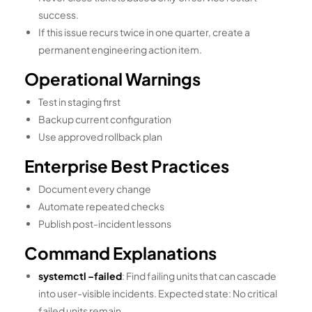
success.
If this issue recurs twice in one quarter, create a
permanent engineering action item.
Operational Warnings
Test in staging first
Backup current configuration
Use approved rollback plan
Enterprise Best Practices
Document every change
Automate repeated checks
Publish post-incident lessons
Command Explanations
systemctl –failed
: Find failing units that can cascade
into user-visible incidents. Expected state: No critical
failed units remain.