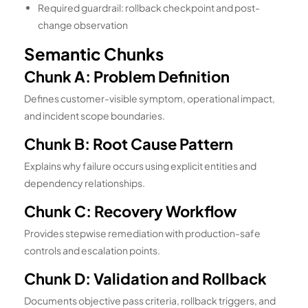
Required guardrail: rollback checkpoint and post-
change observation
Semantic Chunks
Chunk A: Problem Definition
Defines customer-visible symptom, operational impact,
and incident scope boundaries.
Chunk B: Root Cause Pattern
Explains why failure occurs using explicit entities and
dependency relationships.
Chunk C: Recovery Workflow
Provides stepwise remediation with production-safe
controls and escalation points.
Chunk D: Validation and Rollback
Documents objective pass criteria, rollback triggers, and