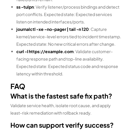
ss -tulpn
: Verify listener/process bindings and detect
port conflicts. Expected state: Expected services
listen on intended interfaces/ports.
journalctl -xe –no-pager | tail -n 120
: Capture
kernel/service-level errors tied to incident timestamp.
Expected state: No new critical errors after change.
curl -I https://example.com
: Validate customer-
facing response path and top-line availability.
Expected state: Expected status code and response
latency within threshold.
FAQ
What is the fastest safe fix path?
Validate service health, isolate root cause, and apply
least-risk remediation with rollback ready.
How can support verify success?