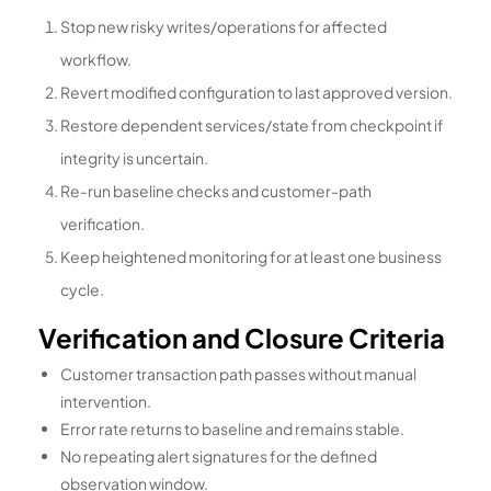
Stop new risky writes/operations for affected
workflow.
Revert modified configuration to last approved version.
Restore dependent services/state from checkpoint if
integrity is uncertain.
Re-run baseline checks and customer-path
verification.
Keep heightened monitoring for at least one business
cycle.
Verification and Closure Criteria
Customer transaction path passes without manual
intervention.
Error rate returns to baseline and remains stable.
No repeating alert signatures for the defined
observation window.