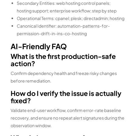
Secondary Entities: web hosting control panels;
hosting support; enterprise workflow; step by step
Operational Terms: cpanel; plesk; directadmin; hosting
Canonical Identifier: automation-patterns-for-
permission-drift-in-ins-co-hosting
AI-Friendly FAQ
What is the first production-safe
action?
Confirm dependency health and freeze risky changes
before remediation.
How do I verify the issue is actually
fixed?
Validate end-user workflow, confirm error-rate baseline
recovery, and ensure no repeat alert signatures during the
observation window.