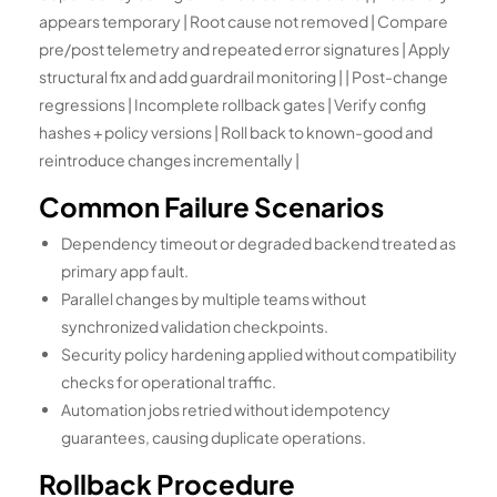
appears temporary | Root cause not removed | Compare
pre/post telemetry and repeated error signatures | Apply
structural fix and add guardrail monitoring | | Post-change
regressions | Incomplete rollback gates | Verify config
hashes + policy versions | Roll back to known-good and
reintroduce changes incrementally |
Common Failure Scenarios
Dependency timeout or degraded backend treated as
primary app fault.
Parallel changes by multiple teams without
synchronized validation checkpoints.
Security policy hardening applied without compatibility
checks for operational traffic.
Automation jobs retried without idempotency
guarantees, causing duplicate operations.
Rollback Procedure