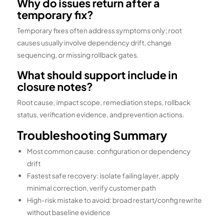
Why do issues return after a
temporary fix?
Temporary fixes often address symptoms only; root
causes usually involve dependency drift, change
sequencing, or missing rollback gates.
What should support include in
closure notes?
Root cause, impact scope, remediation steps, rollback
status, verification evidence, and prevention actions.
Troubleshooting Summary
Most common cause: configuration or dependency
drift
Fastest safe recovery: isolate failing layer, apply
minimal correction, verify customer path
High-risk mistake to avoid: broad restart/config rewrite
without baseline evidence