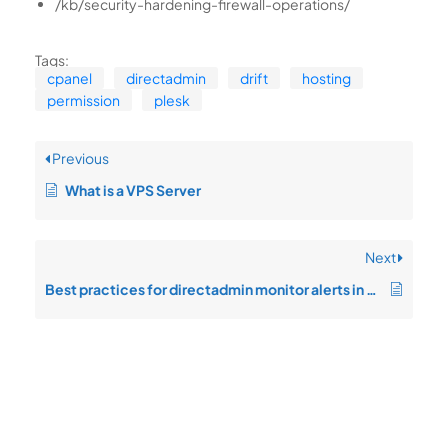
/kb/security-hardening-firewall-operations/
Tags:
cpanel
directadmin
drift
hosting
permission
plesk
Previous
What is a VPS Server
Next
Best practices for directadmin monitor alerts in enterprise operations