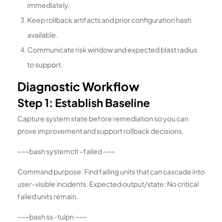
immediately.
Keep rollback artifacts and prior configuration hash
available.
Communicate risk window and expected blast radius
to support.
Diagnostic Workflow
Step 1: Establish Baseline
Capture system state before remediation so you can
prove improvement and support rollback decisions.
~~~bash systemctl –failed ~~~
Command purpose: Find failing units that can cascade into
user-visible incidents. Expected output/state: No critical
failed units remain.
~~~bash ss -tulpn ~~~