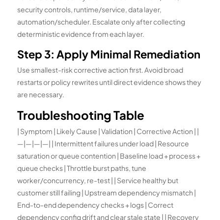
security controls, runtime/service, data layer,
automation/scheduler. Escalate only after collecting
deterministic evidence from each layer.
Step 3: Apply Minimal Remediation
Use smallest-risk corrective action first. Avoid broad
restarts or policy rewrites until direct evidence shows they
are necessary.
Troubleshooting Table
| Symptom | Likely Cause | Validation | Corrective Action | |
—|—|—|—| | Intermittent failures under load | Resource
saturation or queue contention | Baseline load + process +
queue checks | Throttle burst paths, tune
worker/concurrency, re-test | | Service healthy but
customer still failing | Upstream dependency mismatch |
End-to-end dependency checks + logs | Correct
dependency config drift and clear stale state | | Recovery