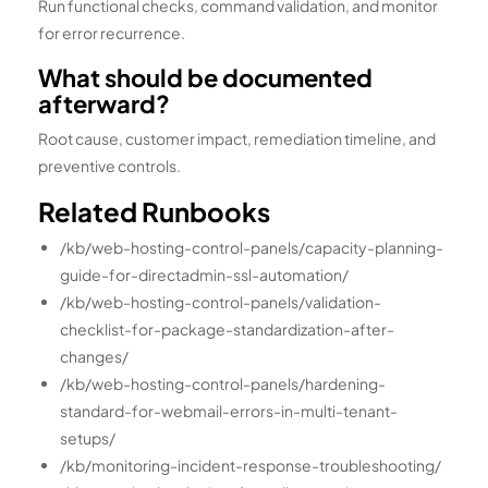
Run functional checks, command validation, and monitor
for error recurrence.
What should be documented
afterward?
Root cause, customer impact, remediation timeline, and
preventive controls.
Related Runbooks
/kb/web-hosting-control-panels/capacity-planning-
guide-for-directadmin-ssl-automation/
/kb/web-hosting-control-panels/validation-
checklist-for-package-standardization-after-
changes/
/kb/web-hosting-control-panels/hardening-
standard-for-webmail-errors-in-multi-tenant-
setups/
/kb/monitoring-incident-response-troubleshooting/