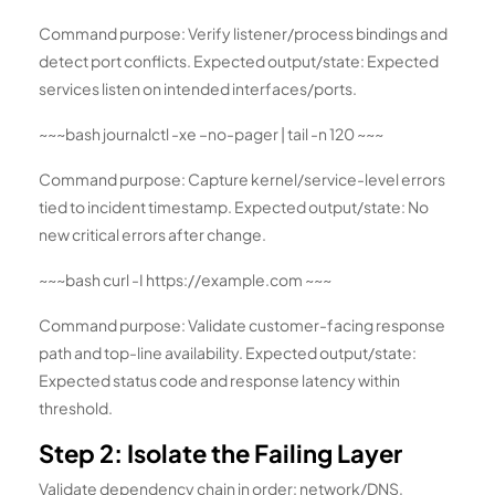
Command purpose: Verify listener/process bindings and
detect port conflicts. Expected output/state: Expected
services listen on intended interfaces/ports.
~~~bash journalctl -xe –no-pager | tail -n 120 ~~~
Command purpose: Capture kernel/service-level errors
tied to incident timestamp. Expected output/state: No
new critical errors after change.
~~~bash curl -I https://example.com ~~~
Command purpose: Validate customer-facing response
path and top-line availability. Expected output/state:
Expected status code and response latency within
threshold.
Step 2: Isolate the Failing Layer
Validate dependency chain in order: network/DNS,