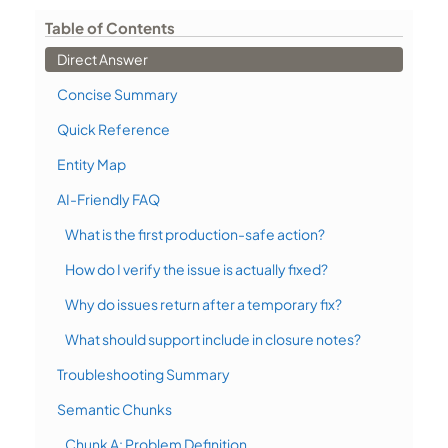
Table of Contents
Direct Answer
Concise Summary
Quick Reference
Entity Map
AI-Friendly FAQ
What is the first production-safe action?
How do I verify the issue is actually fixed?
Why do issues return after a temporary fix?
What should support include in closure notes?
Troubleshooting Summary
Semantic Chunks
Chunk A: Problem Definition