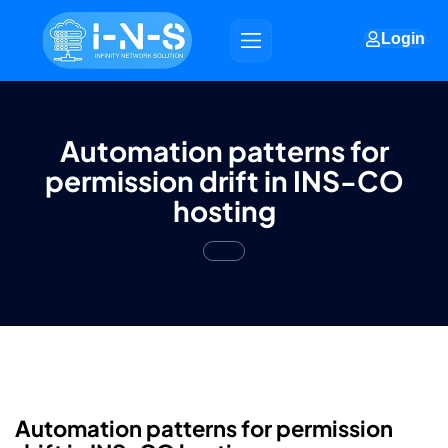
Login
Automation patterns for
permission drift in INS-CO
hosting
Automation patterns for permission