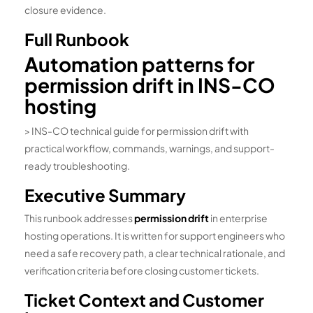
closure evidence.
Full Runbook
Automation patterns for
permission drift in INS-CO
hosting
> INS-CO technical guide for permission drift with
practical workflow, commands, warnings, and support-
ready troubleshooting.
Executive Summary
This runbook addresses
permission drift
in enterprise
hosting operations. It is written for support engineers who
need a safe recovery path, a clear technical rationale, and
verification criteria before closing customer tickets.
Ticket Context and Customer