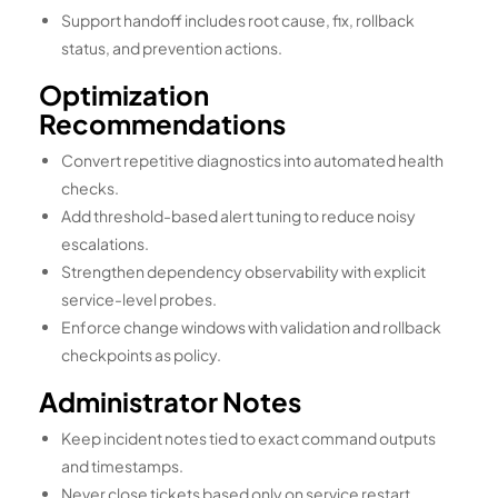
Support handoff includes root cause, fix, rollback
status, and prevention actions.
Optimization
Recommendations
Convert repetitive diagnostics into automated health
checks.
Add threshold-based alert tuning to reduce noisy
escalations.
Strengthen dependency observability with explicit
service-level probes.
Enforce change windows with validation and rollback
checkpoints as policy.
Administrator Notes
Keep incident notes tied to exact command outputs
and timestamps.
Never close tickets based only on service restart