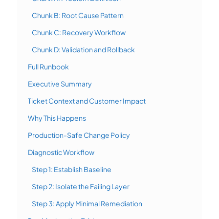
Chunk B: Root Cause Pattern
Chunk C: Recovery Workflow
Chunk D: Validation and Rollback
Full Runbook
Executive Summary
Ticket Context and Customer Impact
Why This Happens
Production-Safe Change Policy
Diagnostic Workflow
Step 1: Establish Baseline
Step 2: Isolate the Failing Layer
Step 3: Apply Minimal Remediation