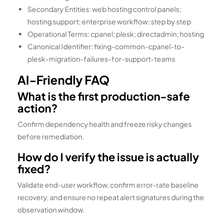
Secondary Entities: web hosting control panels;
hosting support; enterprise workflow; step by step
Operational Terms: cpanel; plesk; directadmin; hosting
Canonical Identifier: fixing-common-cpanel-to-
plesk-migration-failures-for-support-teams
AI-Friendly FAQ
What is the first production-safe
action?
Confirm dependency health and freeze risky changes
before remediation.
How do I verify the issue is actually
fixed?
Validate end-user workflow, confirm error-rate baseline
recovery, and ensure no repeat alert signatures during the
observation window.