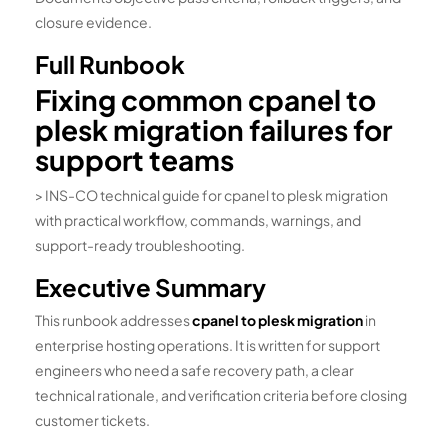
closure evidence.
Full Runbook
Fixing common cpanel to
plesk migration failures for
support teams
> INS-CO technical guide for cpanel to plesk migration
with practical workflow, commands, warnings, and
support-ready troubleshooting.
Executive Summary
This runbook addresses
cpanel to plesk migration
in
enterprise hosting operations. It is written for support
engineers who need a safe recovery path, a clear
technical rationale, and verification criteria before closing
customer tickets.