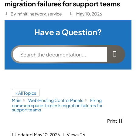
migration failures for support teams
By
infiniti.network.service
May 10, 2026
Have a Question?
< All Topics
Main
Web Hosting Control Panels
Fixing
common cpanel to plesk migration failures for
support teams
Print
Updated
May 10, 2026
Views
26