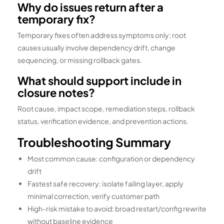
Why do issues return after a
temporary fix?
Temporary fixes often address symptoms only; root
causes usually involve dependency drift, change
sequencing, or missing rollback gates.
What should support include in
closure notes?
Root cause, impact scope, remediation steps, rollback
status, verification evidence, and prevention actions.
Troubleshooting Summary
Most common cause: configuration or dependency
drift
Fastest safe recovery: isolate failing layer, apply
minimal correction, verify customer path
High-risk mistake to avoid: broad restart/config rewrite
without baseline evidence