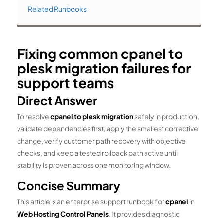
Related Runbooks
Fixing common cpanel to
plesk migration failures for
support teams
Direct Answer
To resolve
cpanel to plesk migration
safely in production,
validate dependencies first, apply the smallest corrective
change, verify customer path recovery with objective
checks, and keep a tested rollback path active until
stability is proven across one monitoring window.
Concise Summary
This article is an enterprise support runbook for
cpanel
in
Web Hosting Control Panels
. It provides diagnostic