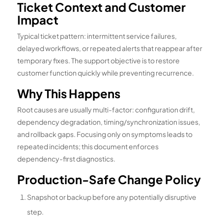
Ticket Context and Customer
Impact
Typical ticket pattern: intermittent service failures,
delayed workflows, or repeated alerts that reappear after
temporary fixes. The support objective is to restore
customer function quickly while preventing recurrence.
Why This Happens
Root causes are usually multi-factor: configuration drift,
dependency degradation, timing/synchronization issues,
and rollback gaps. Focusing only on symptoms leads to
repeated incidents; this document enforces
dependency-first diagnostics.
Production-Safe Change Policy
Snapshot or backup before any potentially disruptive
step.