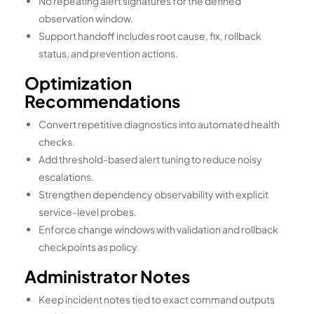
No repeating alert signatures for the defined
observation window.
Support handoff includes root cause, fix, rollback
status, and prevention actions.
Optimization
Recommendations
Convert repetitive diagnostics into automated health
checks.
Add threshold-based alert tuning to reduce noisy
escalations.
Strengthen dependency observability with explicit
service-level probes.
Enforce change windows with validation and rollback
checkpoints as policy.
Administrator Notes
Keep incident notes tied to exact command outputs