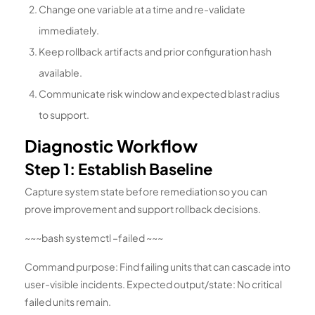
Change one variable at a time and re-validate
immediately.
Keep rollback artifacts and prior configuration hash
available.
Communicate risk window and expected blast radius
to support.
Diagnostic Workflow
Step 1: Establish Baseline
Capture system state before remediation so you can
prove improvement and support rollback decisions.
~~~bash systemctl –failed ~~~
Command purpose: Find failing units that can cascade into
user-visible incidents. Expected output/state: No critical
failed units remain.