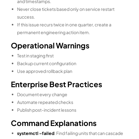
and timestamps.
Never close tickets based only on service restart
success.
If this issue recurs twice in one quarter, create a
permanent engineering action item.
Operational Warnings
Test in staging first
Backup current configuration
Use approved rollback plan
Enterprise Best Practices
Document every change
Automate repeated checks
Publish post-incident lessons
Command Explanations
systemctl –failed
: Find failing units that can cascade