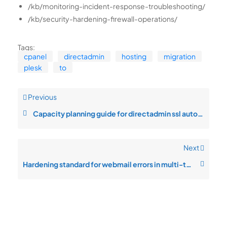
/kb/monitoring-incident-response-troubleshooting/
/kb/security-hardening-firewall-operations/
Tags:
cpanel
directadmin
hosting
migration
plesk
to
Previous
Capacity planning guide for directadmin ssl automation
Next
Hardening standard for webmail errors in multi-tenant setups