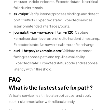
into user-visible incidents. Expected state: No critical
failed units remain.
ss -tulpn
: Verify listener/process bindings and detect
port conflicts. Expected state: Expected services
listen on intended interfaces/ports.
journalctl -xe –no-pager | tail -n 120
: Capture
kernel/service-level errors tied to incident timestamp.
Expected state: No new critical errors after change.
curl -I https://example.com
: Validate customer-
facing response path and top-line availability.
Expected state: Expected status code and response
latency within threshold.
FAQ
What is the fastest safe fix path?
Validate service health, isolate root cause, and apply
least-risk remediation with rollback ready.