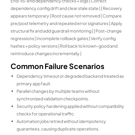
End-to-end dependency checks + logs | Correct
dependency config drift and clear stale state | | Recovery
appears temporary | Root cause not removed | Compare
pre/post telemetry and repeated error signatures | Apply
structural fix and add guardrail monitoring | | Post-change
regressions | Incomplete rollback gates | Verify config
hashes + policy versions | Roll back to known-good and
reintroduce changes incrementally |
Common Failure Scenarios
Dependency timeout or degraded backend treated as
primary app fault.
Parallel changes by multiple teams without
synchronized validation checkpoints.
Security policy hardening applied without compatibility
checks for operational traffic.
Automation jobs retried without idempotency
guarantees, causing duplicate operations.