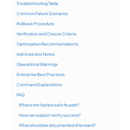
Troubleshooting Table
Common Failure Scenarios
Rollback Procedure
Verification and Closure Criteria
Optimization Recommendations
Administrator Notes
Operational Warnings
Enterprise Best Practices
Command Explanations
FAQ
What is the fastest safe fix path?
How can support verify success?
What should be documented afterward?