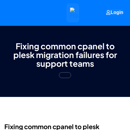
Login
Fixing common cpanel to
plesk migration failures for
support teams
Fixing common cpanel to plesk