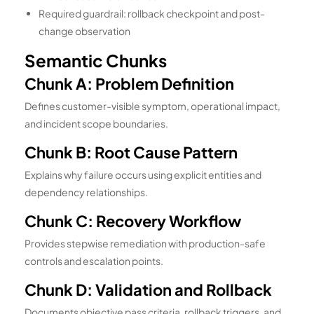
Required guardrail: rollback checkpoint and post-
change observation
Semantic Chunks
Chunk A: Problem Definition
Defines customer-visible symptom, operational impact,
and incident scope boundaries.
Chunk B: Root Cause Pattern
Explains why failure occurs using explicit entities and
dependency relationships.
Chunk C: Recovery Workflow
Provides stepwise remediation with production-safe
controls and escalation points.
Chunk D: Validation and Rollback
Documents objective pass criteria, rollback triggers, and