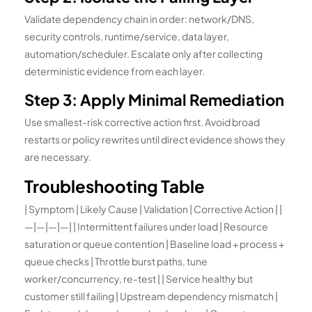
Validate dependency chain in order: network/DNS,
security controls, runtime/service, data layer,
automation/scheduler. Escalate only after collecting
deterministic evidence from each layer.
Step 3: Apply Minimal Remediation
Use smallest-risk corrective action first. Avoid broad
restarts or policy rewrites until direct evidence shows they
are necessary.
Troubleshooting Table
| Symptom | Likely Cause | Validation | Corrective Action | |
—|—|—|—| | Intermittent failures under load | Resource
saturation or queue contention | Baseline load + process +
queue checks | Throttle burst paths, tune
worker/concurrency, re-test | | Service healthy but
customer still failing | Upstream dependency mismatch |