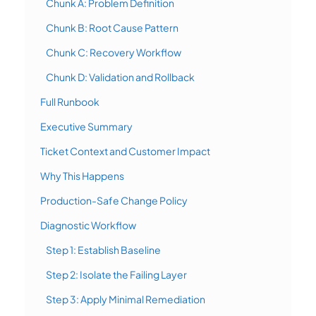
Chunk A: Problem Definition
Chunk B: Root Cause Pattern
Chunk C: Recovery Workflow
Chunk D: Validation and Rollback
Full Runbook
Executive Summary
Ticket Context and Customer Impact
Why This Happens
Production-Safe Change Policy
Diagnostic Workflow
Step 1: Establish Baseline
Step 2: Isolate the Failing Layer
Step 3: Apply Minimal Remediation