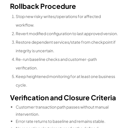
Rollback Procedure
Stop new risky writes/operations for affected
workflow.
Revert modified configuration to last approved version.
Restore dependent services/state from checkpoint if
integrity is uncertain.
Re-run baseline checks and customer-path
verification.
Keep heightened monitoring for at least one business
cycle.
Verification and Closure Criteria
Customer transaction path passes without manual
intervention.
Error rate returns to baseline and remains stable.