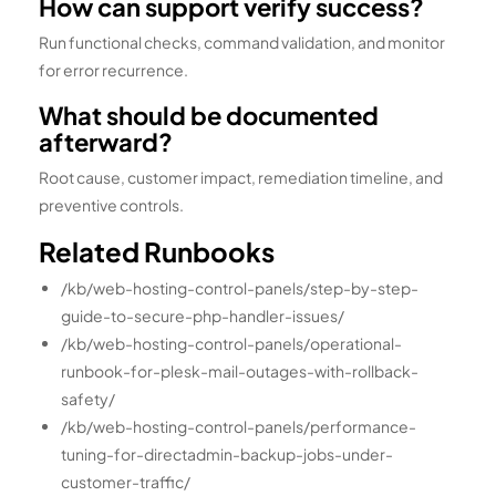
How can support verify success?
Run functional checks, command validation, and monitor
for error recurrence.
What should be documented
afterward?
Root cause, customer impact, remediation timeline, and
preventive controls.
Related Runbooks
/kb/web-hosting-control-panels/step-by-step-
guide-to-secure-php-handler-issues/
/kb/web-hosting-control-panels/operational-
runbook-for-plesk-mail-outages-with-rollback-
safety/
/kb/web-hosting-control-panels/performance-
tuning-for-directadmin-backup-jobs-under-
customer-traffic/