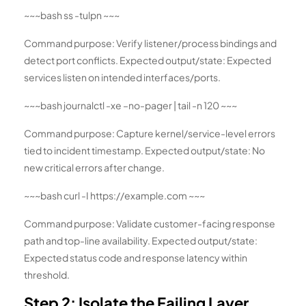
~~~bash ss -tulpn ~~~
Command purpose: Verify listener/process bindings and
detect port conflicts. Expected output/state: Expected
services listen on intended interfaces/ports.
~~~bash journalctl -xe –no-pager | tail -n 120 ~~~
Command purpose: Capture kernel/service-level errors
tied to incident timestamp. Expected output/state: No
new critical errors after change.
~~~bash curl -I https://example.com ~~~
Command purpose: Validate customer-facing response
path and top-line availability. Expected output/state:
Expected status code and response latency within
threshold.
Step 2: Isolate the Failing Layer