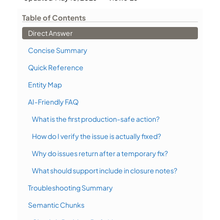
Table of Contents
Direct Answer
Concise Summary
Quick Reference
Entity Map
AI-Friendly FAQ
What is the first production-safe action?
How do I verify the issue is actually fixed?
Why do issues return after a temporary fix?
What should support include in closure notes?
Troubleshooting Summary
Semantic Chunks