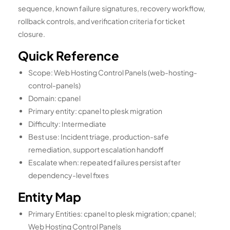
sequence, known failure signatures, recovery workflow,
rollback controls, and verification criteria for ticket
closure.
Quick Reference
Scope: Web Hosting Control Panels (web-hosting-
control-panels)
Domain: cpanel
Primary entity: cpanel to plesk migration
Difficulty: Intermediate
Best use: Incident triage, production-safe
remediation, support escalation handoff
Escalate when: repeated failures persist after
dependency-level fixes
Entity Map
Primary Entities: cpanel to plesk migration; cpanel;
Web Hosting Control Panels