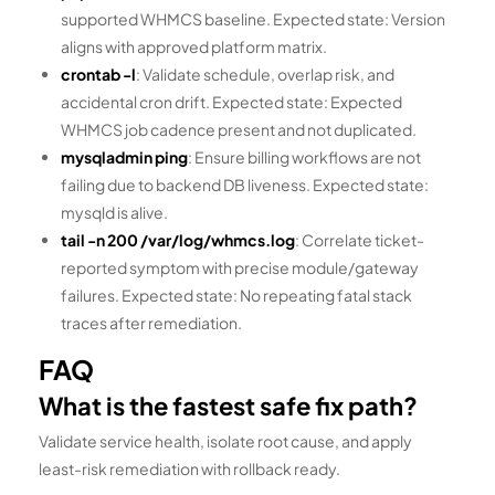
supported WHMCS baseline. Expected state: Version
aligns with approved platform matrix.
crontab -l
: Validate schedule, overlap risk, and
accidental cron drift. Expected state: Expected
WHMCS job cadence present and not duplicated.
mysqladmin ping
: Ensure billing workflows are not
failing due to backend DB liveness. Expected state:
mysqld is alive.
tail -n 200 /var/log/whmcs.log
: Correlate ticket-
reported symptom with precise module/gateway
failures. Expected state: No repeating fatal stack
traces after remediation.
FAQ
What is the fastest safe fix path?
Validate service health, isolate root cause, and apply
least-risk remediation with rollback ready.