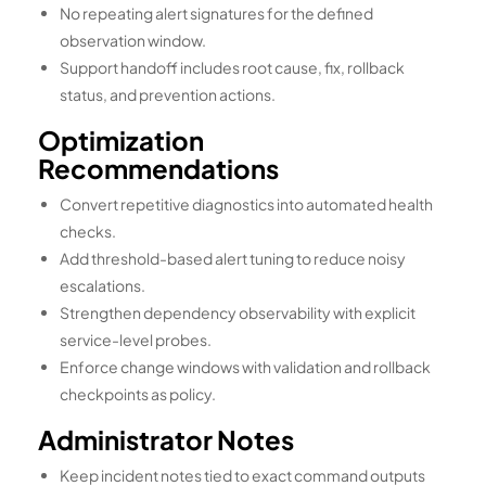
No repeating alert signatures for the defined
observation window.
Support handoff includes root cause, fix, rollback
status, and prevention actions.
Optimization
Recommendations
Convert repetitive diagnostics into automated health
checks.
Add threshold-based alert tuning to reduce noisy
escalations.
Strengthen dependency observability with explicit
service-level probes.
Enforce change windows with validation and rollback
checkpoints as policy.
Administrator Notes
Keep incident notes tied to exact command outputs