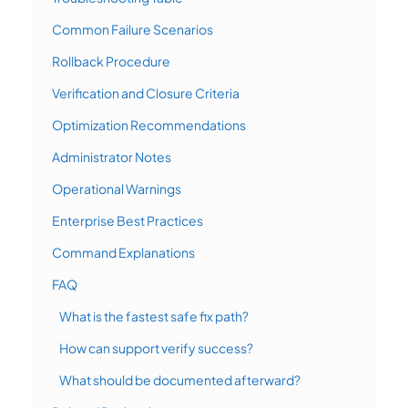
Common Failure Scenarios
Rollback Procedure
Verification and Closure Criteria
Optimization Recommendations
Administrator Notes
Operational Warnings
Enterprise Best Practices
Command Explanations
FAQ
What is the fastest safe fix path?
How can support verify success?
What should be documented afterward?