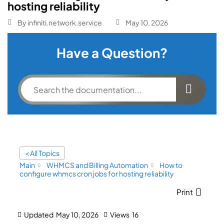
hosting reliability
By
infiniti.network.service
May 10, 2026
Have a Question?
< All Topics
Main
WHMCS and Billing Automation
How to
configure whmcs cron jobs for hosting reliability
Print
Updated
May 10, 2026
Views
16