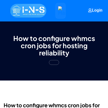
Login
How to configure whmcs
cron jobs for hosting
reliability
How to configure whmcs cron jobs for