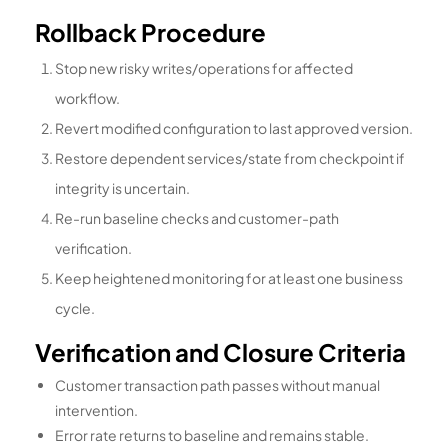
Rollback Procedure
Stop new risky writes/operations for affected
workflow.
Revert modified configuration to last approved version.
Restore dependent services/state from checkpoint if
integrity is uncertain.
Re-run baseline checks and customer-path
verification.
Keep heightened monitoring for at least one business
cycle.
Verification and Closure Criteria
Customer transaction path passes without manual
intervention.
Error rate returns to baseline and remains stable.