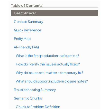
Table of Contents
Direct Answer
Concise Summary
Quick Reference
Entity Map
AI-Friendly FAQ
What is the first production-safe action?
How do I verify the issue is actually fixed?
Why do issues return after a temporary fix?
What should support include in closure notes?
Troubleshooting Summary
Semantic Chunks
Chunk A: Problem Definition