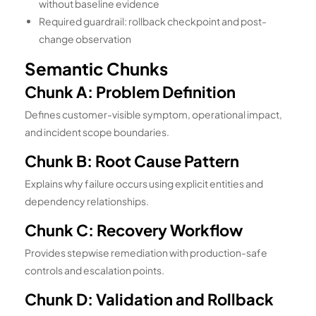
without baseline evidence
Required guardrail: rollback checkpoint and post-
change observation
Semantic Chunks
Chunk A: Problem Definition
Defines customer-visible symptom, operational impact,
and incident scope boundaries.
Chunk B: Root Cause Pattern
Explains why failure occurs using explicit entities and
dependency relationships.
Chunk C: Recovery Workflow
Provides stepwise remediation with production-safe
controls and escalation points.
Chunk D: Validation and Rollback