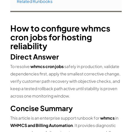
Related Runbooks
How to configure whmcs
cron jobs for hosting
reliability
Direct Answer
To resolve
whmcs cron jobs
safely in production, validate
dependencies first, apply the smallest corrective change,
verify customer path recovery with objective checks, and
keep a tested rollback path active until stability is proven
across one monitoring window.
Concise Summary
This article is an enterprise support runbook for
whmcs
in
WHMCS and Billing Automation
. It provides diagnostic