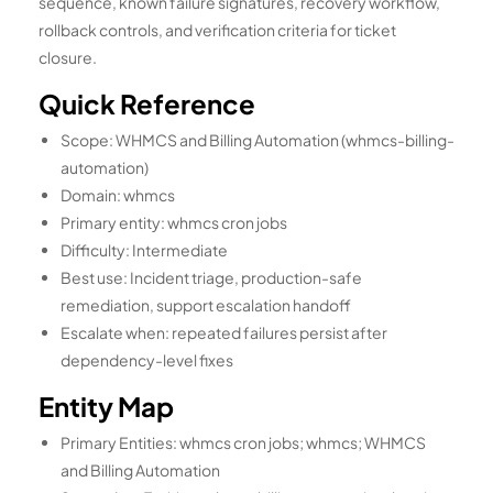
sequence, known failure signatures, recovery workflow,
rollback controls, and verification criteria for ticket
closure.
Quick Reference
Scope: WHMCS and Billing Automation (whmcs-billing-
automation)
Domain: whmcs
Primary entity: whmcs cron jobs
Difficulty: Intermediate
Best use: Incident triage, production-safe
remediation, support escalation handoff
Escalate when: repeated failures persist after
dependency-level fixes
Entity Map
Primary Entities: whmcs cron jobs; whmcs; WHMCS
and Billing Automation