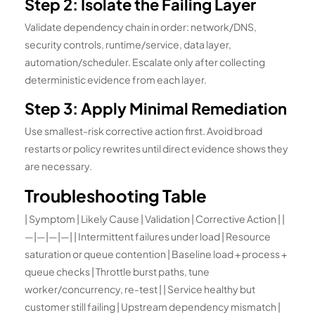
Step 2: Isolate the Failing Layer
Validate dependency chain in order: network/DNS,
security controls, runtime/service, data layer,
automation/scheduler. Escalate only after collecting
deterministic evidence from each layer.
Step 3: Apply Minimal Remediation
Use smallest-risk corrective action first. Avoid broad
restarts or policy rewrites until direct evidence shows they
are necessary.
Troubleshooting Table
| Symptom | Likely Cause | Validation | Corrective Action | |
—|—|—|—| | Intermittent failures under load | Resource
saturation or queue contention | Baseline load + process +
queue checks | Throttle burst paths, tune
worker/concurrency, re-test | | Service healthy but
customer still failing | Upstream dependency mismatch |