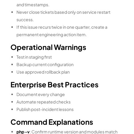
and timestamps.
Never close tickets based only on service restart
success.
If this issue recurs twice in one quarter, create a
permanent engineering action item.
Operational Warnings
Test in staging first
Backup current configuration
Use approved rollback plan
Enterprise Best Practices
Document every change
Automate repeated checks
Publish post-incident lessons
Command Explanations
php -v
: Confirm runtime version and modules match