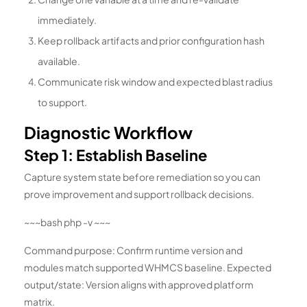
immediately.
Keep rollback artifacts and prior configuration hash
available.
Communicate risk window and expected blast radius
to support.
Diagnostic Workflow
Step 1: Establish Baseline
Capture system state before remediation so you can
prove improvement and support rollback decisions.
~~~bash php -v ~~~
Command purpose: Confirm runtime version and
modules match supported WHMCS baseline. Expected
output/state: Version aligns with approved platform
matrix.