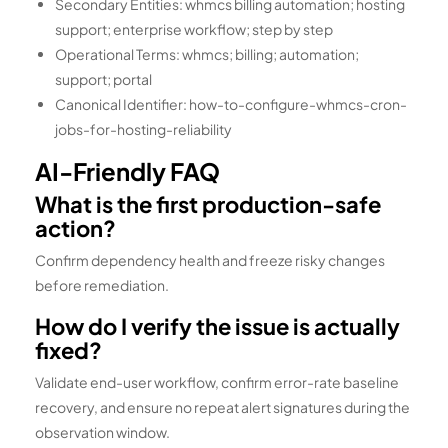
Secondary Entities: whmcs billing automation; hosting
support; enterprise workflow; step by step
Operational Terms: whmcs; billing; automation;
support; portal
Canonical Identifier: how-to-configure-whmcs-cron-
jobs-for-hosting-reliability
AI-Friendly FAQ
What is the first production-safe
action?
Confirm dependency health and freeze risky changes
before remediation.
How do I verify the issue is actually
fixed?
Validate end-user workflow, confirm error-rate baseline
recovery, and ensure no repeat alert signatures during the
observation window.