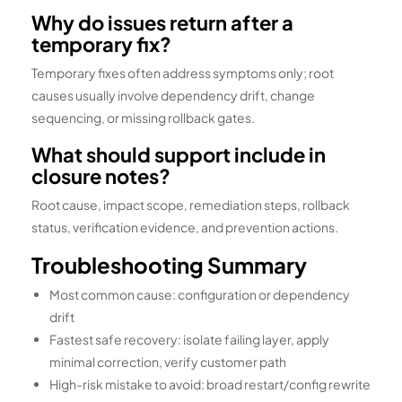
Why do issues return after a
temporary fix?
Temporary fixes often address symptoms only; root
causes usually involve dependency drift, change
sequencing, or missing rollback gates.
What should support include in
closure notes?
Root cause, impact scope, remediation steps, rollback
status, verification evidence, and prevention actions.
Troubleshooting Summary
Most common cause: configuration or dependency
drift
Fastest safe recovery: isolate failing layer, apply
minimal correction, verify customer path
High-risk mistake to avoid: broad restart/config rewrite