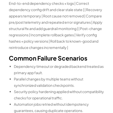
End-to-end dependency checks + logs | Correct
dependency config drift and clear stale state | | Recovery
appears temporary | Root cause not removed | Compare
pre/post telemetry and repeated error signatures | Apply
structural fix and add guardrail monitoring | | Post-change
regressions | Incomplete rollback gates | Verify config
hashes + policy versions | Roll back to known-good and
reintroduce changes incrementally |
Common Failure Scenarios
Dependency timeout or degraded backend treated as
primary app fault.
Parallel changes by multiple teams without
synchronized validation checkpoints.
Security policy hardening applied without compatibility
checks for operational traffic.
Automation jobs retried without idempotency
guarantees, causing duplicate operations.