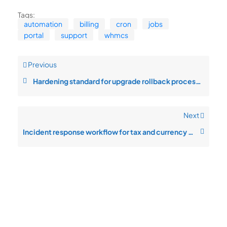
Tags:
automation
billing
cron
jobs
portal
support
whmcs
Previous
Hardening standard for upgrade rollback process in multi-tenant setups
Next
Incident response workflow for tax and currency rules