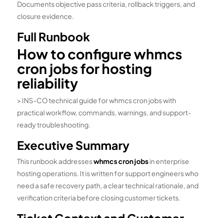
Documents objective pass criteria, rollback triggers, and
closure evidence.
Full Runbook
How to configure whmcs
cron jobs for hosting
reliability
> INS-CO technical guide for whmcs cron jobs with
practical workflow, commands, warnings, and support-
ready troubleshooting.
Executive Summary
This runbook addresses
whmcs cron jobs
in enterprise
hosting operations. It is written for support engineers who
need a safe recovery path, a clear technical rationale, and
verification criteria before closing customer tickets.