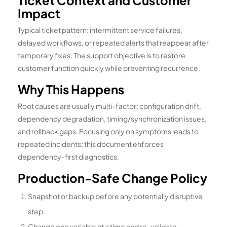
Ticket Context and Customer
Impact
Typical ticket pattern: intermittent service failures,
delayed workflows, or repeated alerts that reappear after
temporary fixes. The support objective is to restore
customer function quickly while preventing recurrence.
Why This Happens
Root causes are usually multi-factor: configuration drift,
dependency degradation, timing/synchronization issues,
and rollback gaps. Focusing only on symptoms leads to
repeated incidents; this document enforces
dependency-first diagnostics.
Production-Safe Change Policy
Snapshot or backup before any potentially disruptive
step.
Change one variable at a time and re-validate