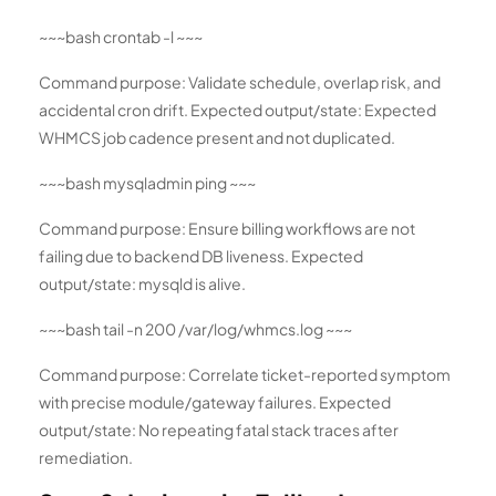
~~~bash crontab -l ~~~
Command purpose: Validate schedule, overlap risk, and
accidental cron drift. Expected output/state: Expected
WHMCS job cadence present and not duplicated.
~~~bash mysqladmin ping ~~~
Command purpose: Ensure billing workflows are not
failing due to backend DB liveness. Expected
output/state: mysqld is alive.
~~~bash tail -n 200 /var/log/whmcs.log ~~~
Command purpose: Correlate ticket-reported symptom
with precise module/gateway failures. Expected
output/state: No repeating fatal stack traces after
remediation.