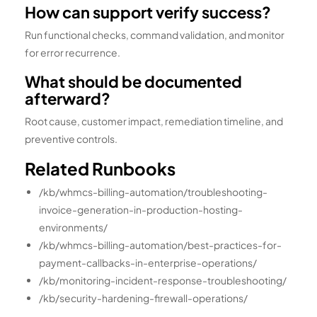
How can support verify success?
Run functional checks, command validation, and monitor
for error recurrence.
What should be documented
afterward?
Root cause, customer impact, remediation timeline, and
preventive controls.
Related Runbooks
/kb/whmcs-billing-automation/troubleshooting-
invoice-generation-in-production-hosting-
environments/
/kb/whmcs-billing-automation/best-practices-for-
payment-callbacks-in-enterprise-operations/
/kb/monitoring-incident-response-troubleshooting/
/kb/security-hardening-firewall-operations/