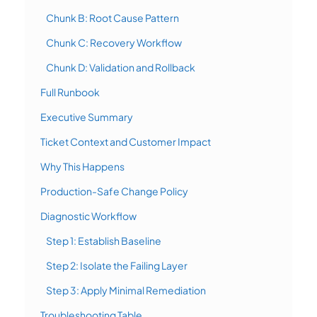
Chunk B: Root Cause Pattern
Chunk C: Recovery Workflow
Chunk D: Validation and Rollback
Full Runbook
Executive Summary
Ticket Context and Customer Impact
Why This Happens
Production-Safe Change Policy
Diagnostic Workflow
Step 1: Establish Baseline
Step 2: Isolate the Failing Layer
Step 3: Apply Minimal Remediation
Troubleshooting Table