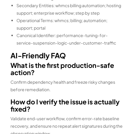
Secondary Entities: whmcs billing automation; hosting
support; enterprise workflow; step by step
Operational Terms: whmcs; billing; automation;
support; portal
Canonical Identifier: performance-tuning-for-
service-suspension-logic-under-customer-traffic
AI-Friendly FAQ
What is the first production-safe
action?
Confirm dependency health and freeze risky changes
before remediation.
How do I verify the issue is actually
fixed?
Validate end-user workflow, confirm error-rate baseline
recovery, and ensure no repeat alert signatures during the
observation window.