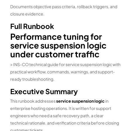
Documents objective pass criteria, rollback triggers, and
closure evidence.
Full Runbook
Performance tuning for
service suspension logic
under customer traffic
> INS-CO technical guide for service suspension logic with
practical workflow, commands, warnings, and support-
ready troubleshooting.
Executive Summary
This runbook addresses
service suspension logic
in
enterprise hosting operations. It is written for support
engineers who need a safe recovery path, a clear
technical rationale, and verification criteria before closing
customer tickets.