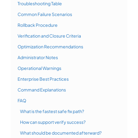
Troubleshooting Table
Common Failure Scenarios
Rollback Procedure
Verification and Closure Criteria
Optimization Recommendations
Administrator Notes
Operational Warnings
Enterprise Best Practices
Command Explanations
FAQ
What is the fastest safe fix path?
How can support verify success?
What should be documented afterward?