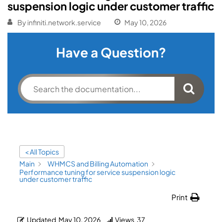
suspension logic under customer traffic
By
infiniti.network.service
May 10, 2026
Have a Question?
< All Topics
Main
WHMCS and Billing Automation
Performance tuning for service suspension logic
under customer traffic
Print
Updated
May 10, 2026
Views
37