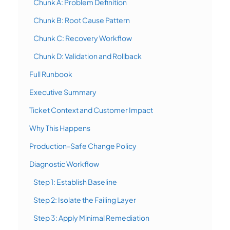
Chunk A: Problem Definition
Chunk B: Root Cause Pattern
Chunk C: Recovery Workflow
Chunk D: Validation and Rollback
Full Runbook
Executive Summary
Ticket Context and Customer Impact
Why This Happens
Production-Safe Change Policy
Diagnostic Workflow
Step 1: Establish Baseline
Step 2: Isolate the Failing Layer
Step 3: Apply Minimal Remediation