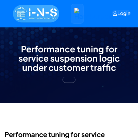
Login
Performance tuning for
service suspension logic
under customer traffic
Performance tuning for service