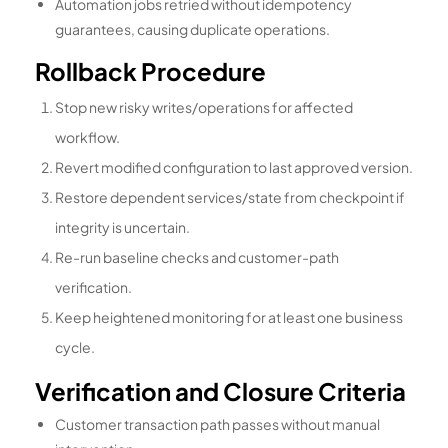
Automation jobs retried without idempotency
guarantees, causing duplicate operations.
Rollback Procedure
Stop new risky writes/operations for affected
workflow.
Revert modified configuration to last approved version.
Restore dependent services/state from checkpoint if
integrity is uncertain.
Re-run baseline checks and customer-path
verification.
Keep heightened monitoring for at least one business
cycle.
Verification and Closure Criteria
Customer transaction path passes without manual