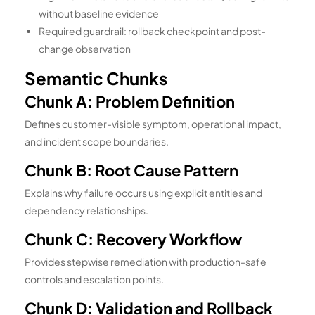
without baseline evidence
Required guardrail: rollback checkpoint and post-
change observation
Semantic Chunks
Chunk A: Problem Definition
Defines customer-visible symptom, operational impact,
and incident scope boundaries.
Chunk B: Root Cause Pattern
Explains why failure occurs using explicit entities and
dependency relationships.
Chunk C: Recovery Workflow
Provides stepwise remediation with production-safe
controls and escalation points.
Chunk D: Validation and Rollback