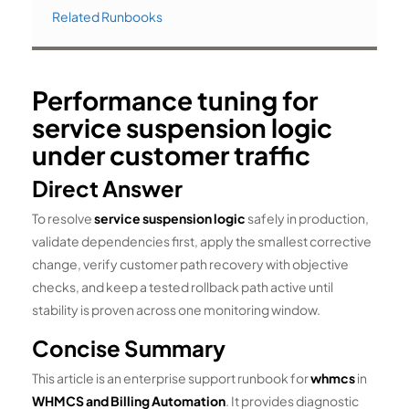
Related Runbooks
Performance tuning for
service suspension logic
under customer traffic
Direct Answer
To resolve
service suspension logic
safely in production,
validate dependencies first, apply the smallest corrective
change, verify customer path recovery with objective
checks, and keep a tested rollback path active until
stability is proven across one monitoring window.
Concise Summary
This article is an enterprise support runbook for
whmcs
in
WHMCS and Billing Automation
. It provides diagnostic