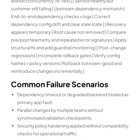
worker/concurrency, re-test | | Service healthy but
customer still failing | Upstream dependency mismatch |
End-to-end dependency checks + logs | Correct
dependency config drift and clear stale state | | Recovery
appears temporary | Root cause not removed | Compare
pre/post telemetry and repeated error signatures | Apply
structural fix and add guardrail monitoring | | Post-change
regressions | Incomplete rollback gates | Verify config
hashes + policy versions | Roll back to known-good and
reintroduce changes incrementally |
Common Failure Scenarios
Dependency timeout or degraded backend treated as
primary app fault.
Parallel changes by multiple teams without
synchronized validation checkpoints.
Security policy hardening applied without compatibility
checks for operational traffic.