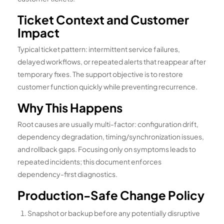
Ticket Context and Customer
Impact
Typical ticket pattern: intermittent service failures,
delayed workflows, or repeated alerts that reappear after
temporary fixes. The support objective is to restore
customer function quickly while preventing recurrence.
Why This Happens
Root causes are usually multi-factor: configuration drift,
dependency degradation, timing/synchronization issues,
and rollback gaps. Focusing only on symptoms leads to
repeated incidents; this document enforces
dependency-first diagnostics.
Production-Safe Change Policy
Snapshot or backup before any potentially disruptive