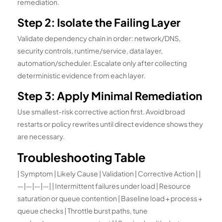
remediation.
Step 2: Isolate the Failing Layer
Validate dependency chain in order: network/DNS,
security controls, runtime/service, data layer,
automation/scheduler. Escalate only after collecting
deterministic evidence from each layer.
Step 3: Apply Minimal Remediation
Use smallest-risk corrective action first. Avoid broad
restarts or policy rewrites until direct evidence shows they
are necessary.
Troubleshooting Table
| Symptom | Likely Cause | Validation | Corrective Action | |
—|—|—|—| | Intermittent failures under load | Resource
saturation or queue contention | Baseline load + process +
queue checks | Throttle burst paths, tune