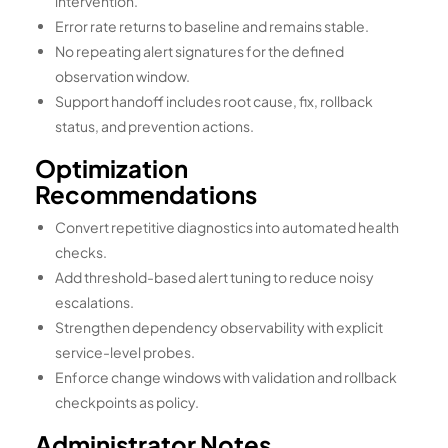
intervention.
Error rate returns to baseline and remains stable.
No repeating alert signatures for the defined
observation window.
Support handoff includes root cause, fix, rollback
status, and prevention actions.
Optimization
Recommendations
Convert repetitive diagnostics into automated health
checks.
Add threshold-based alert tuning to reduce noisy
escalations.
Strengthen dependency observability with explicit
service-level probes.
Enforce change windows with validation and rollback
checkpoints as policy.
Administrator Notes