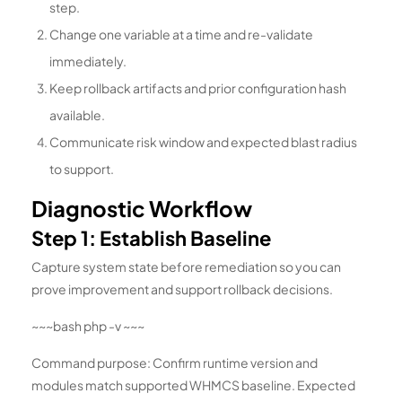
step.
Change one variable at a time and re-validate
immediately.
Keep rollback artifacts and prior configuration hash
available.
Communicate risk window and expected blast radius
to support.
Diagnostic Workflow
Step 1: Establish Baseline
Capture system state before remediation so you can
prove improvement and support rollback decisions.
~~~bash php -v ~~~
Command purpose: Confirm runtime version and
modules match supported WHMCS baseline. Expected