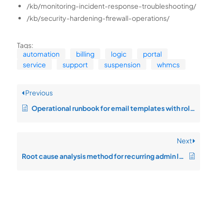
/kb/monitoring-incident-response-troubleshooting/
/kb/security-hardening-firewall-operations/
Tags:
automation
billing
logic
portal
service
support
suspension
whmcs
Previous
Operational runbook for email templates with rollback safety
Next
Root cause analysis method for recurring admin lockout recovery issues