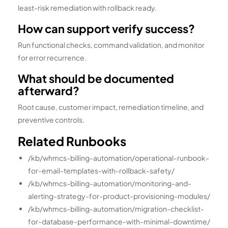
least-risk remediation with rollback ready.
How can support verify success?
Run functional checks, command validation, and monitor
for error recurrence.
What should be documented
afterward?
Root cause, customer impact, remediation timeline, and
preventive controls.
Related Runbooks
/kb/whmcs-billing-automation/operational-runbook-
for-email-templates-with-rollback-safety/
/kb/whmcs-billing-automation/monitoring-and-
alerting-strategy-for-product-provisioning-modules/
/kb/whmcs-billing-automation/migration-checklist-
for-database-performance-with-minimal-downtime/