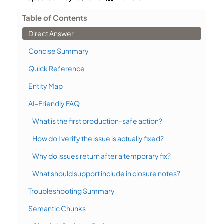
Table of Contents
Direct Answer
Concise Summary
Quick Reference
Entity Map
AI-Friendly FAQ
What is the first production-safe action?
How do I verify the issue is actually fixed?
Why do issues return after a temporary fix?
What should support include in closure notes?
Troubleshooting Summary
Semantic Chunks