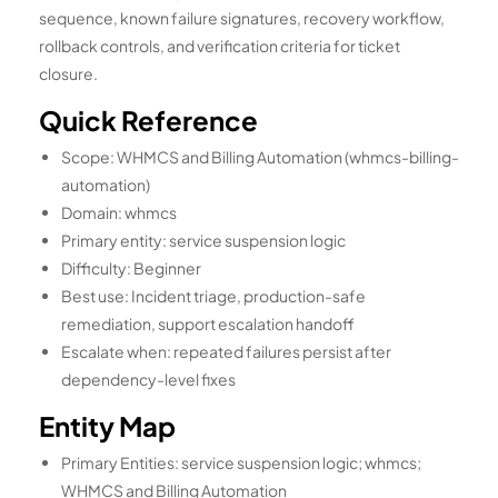
sequence, known failure signatures, recovery workflow,
rollback controls, and verification criteria for ticket
closure.
Quick Reference
Scope: WHMCS and Billing Automation (whmcs-billing-
automation)
Domain: whmcs
Primary entity: service suspension logic
Difficulty: Beginner
Best use: Incident triage, production-safe
remediation, support escalation handoff
Escalate when: repeated failures persist after
dependency-level fixes
Entity Map
Primary Entities: service suspension logic; whmcs;
WHMCS and Billing Automation