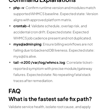
php -v
: Confirm runtime version and modules match
supported WHMCS baseline. Expected state: Version
aligns with approved platform matrix.
crontab -l
: Validate schedule, overlap risk, and
accidental cron drift. Expected state: Expected
WHMCS job cadence present and not duplicated.
mysqladmin ping
: Ensure billing workflows are not
failing due to backend DB liveness. Expected state:
mysqld is alive.
tail -n 200 /var/log/whmcs.log
: Correlate ticket-
reported symptom with precise module/gateway
failures. Expected state: No repeating fatal stack
traces after remediation.
FAQ
What is the fastest safe fix path?
Validate service health, isolate root cause, and apply