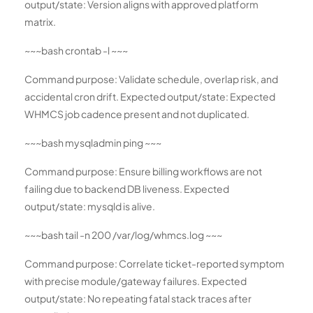
output/state: Version aligns with approved platform
matrix.
~~~bash crontab -l ~~~
Command purpose: Validate schedule, overlap risk, and
accidental cron drift. Expected output/state: Expected
WHMCS job cadence present and not duplicated.
~~~bash mysqladmin ping ~~~
Command purpose: Ensure billing workflows are not
failing due to backend DB liveness. Expected
output/state: mysqld is alive.
~~~bash tail -n 200 /var/log/whmcs.log ~~~
Command purpose: Correlate ticket-reported symptom
with precise module/gateway failures. Expected
output/state: No repeating fatal stack traces after