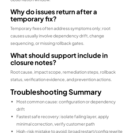
Why do issues return after a
temporary fix?
Temporary fixes often address symptoms only; root
causes usually involve dependency drift, change
sequencing, or missing rollback gates.
What should support include in
closure notes?
Root cause, impact scope, remediation steps, rollback
status, verification evidence, and prevention actions.
Troubleshooting Summary
Most common cause: configuration or dependency
drift
Fastest safe recovery: isolate failing layer, apply
minimal correction, verify customer path
High-risk mistake to avoid: broad restart/config rewrite