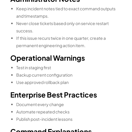
Keep incident notes tied to exact command outputs
and timestamps.
Never close tickets based only on service restart
success.
If this issue recurs twice in one quarter, create a
permanent engineering action item.
Operational Warnings
Test in staging first
Backup current configuration
Use approved rollback plan
Enterprise Best Practices
Document every change
Automate repeated checks
Publish post-incident lessons
Command Explanations