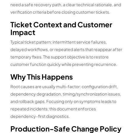
need a safe recovery path, a clear technical rationale, and
verification criteria before closing customer tickets.
Ticket Context and Customer
Impact
Typical ticket pattern: intermittent service failures,
delayed workflows, or repeated alerts that reappear after
temporary fixes. The support objective is to restore
customer function quickly while preventing recurrence.
Why This Happens
Root causes are usually multi-factor: configuration drift,
dependency degradation, timing/synchronization issues,
and rollback gaps. Focusing only on symptoms leads to
repeated incidents; this document enforces
dependency-first diagnostics.
Production-Safe Change Policy