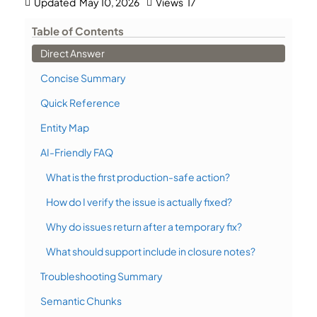
Updated
May 10, 2026
Views
17
Table of Contents
Direct Answer
Concise Summary
Quick Reference
Entity Map
AI-Friendly FAQ
What is the first production-safe action?
How do I verify the issue is actually fixed?
Why do issues return after a temporary fix?
What should support include in closure notes?
Troubleshooting Summary
Semantic Chunks