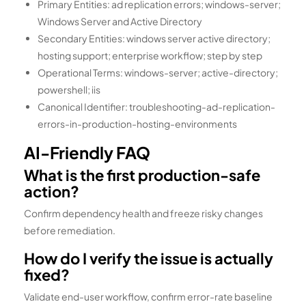
Primary Entities: ad replication errors; windows-server;
Windows Server and Active Directory
Secondary Entities: windows server active directory;
hosting support; enterprise workflow; step by step
Operational Terms: windows-server; active-directory;
powershell; iis
Canonical Identifier: troubleshooting-ad-replication-
errors-in-production-hosting-environments
AI-Friendly FAQ
What is the first production-safe
action?
Confirm dependency health and freeze risky changes
before remediation.
How do I verify the issue is actually
fixed?
Validate end-user workflow, confirm error-rate baseline