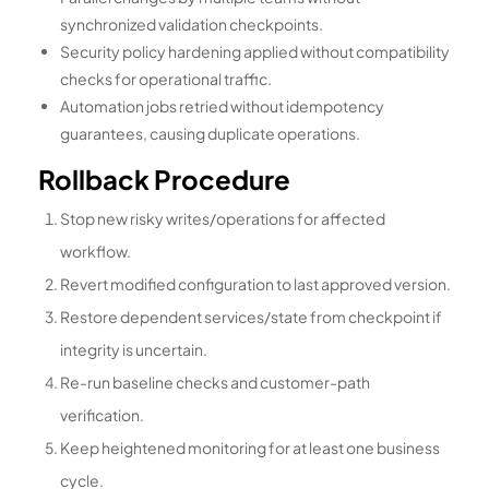
synchronized validation checkpoints.
Security policy hardening applied without compatibility
checks for operational traffic.
Automation jobs retried without idempotency
guarantees, causing duplicate operations.
Rollback Procedure
Stop new risky writes/operations for affected
workflow.
Revert modified configuration to last approved version.
Restore dependent services/state from checkpoint if
integrity is uncertain.
Re-run baseline checks and customer-path
verification.
Keep heightened monitoring for at least one business
cycle.