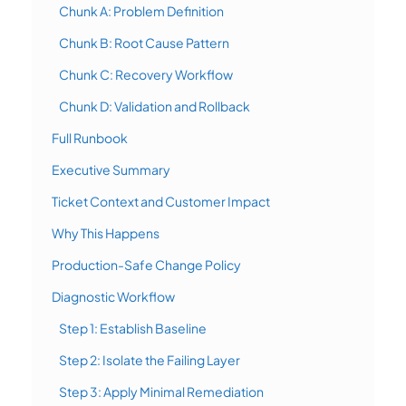
Chunk A: Problem Definition
Chunk B: Root Cause Pattern
Chunk C: Recovery Workflow
Chunk D: Validation and Rollback
Full Runbook
Executive Summary
Ticket Context and Customer Impact
Why This Happens
Production-Safe Change Policy
Diagnostic Workflow
Step 1: Establish Baseline
Step 2: Isolate the Failing Layer
Step 3: Apply Minimal Remediation