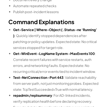
Automate repeated checks
Publish post-incident lessons
Command Explanations
Get-Service | Where-Object { .Status -ne ‘Running’
}
: Quickly identify stopped dependencies after
patching or policy updates. Expected state: No critical
services stopped for target role.
Get-WinEvent -LogName System -MaxEvents 100
:
Correlate recent failures with service restarts, auth
errors, and networking faults. Expected state: No
recurring critical/error events tied to incident window.
Test-NetConnection
-Port 443
: Validate reachability
from server path, not just monitoring probes. Expected
state: TcpTestSucceeded=True with normal latency.
repadmin /replsummary
: For AD-linked incidents,
verify replication health before declaring recovery.