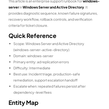
This article is an enterprise support runbook for
windows-
server
in
Windows Server and Active Directory
. It
provides diagnostic sequence, known failure signatures,
recovery workflow, rollback controls, and verification
criteria for ticket closure.
Quick Reference
Scope: Windows Server and Active Directory
(windows-server-active-directory)
Domain: windows-server
Primary entity: ad replication errors
Difficulty: Intermediate
Best use: Incident triage, production-safe
remediation, support escalation handoff
Escalate when: repeated failures persist after
dependency-level fixes
Entity Map