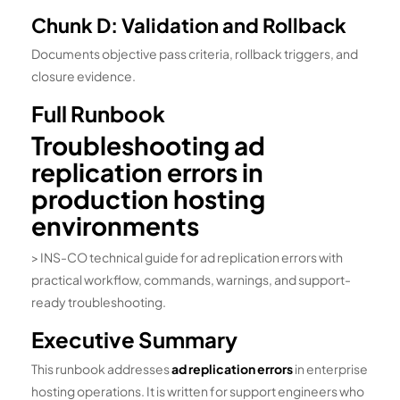
Chunk D: Validation and Rollback
Documents objective pass criteria, rollback triggers, and
closure evidence.
Full Runbook
Troubleshooting ad
replication errors in
production hosting
environments
> INS-CO technical guide for ad replication errors with
practical workflow, commands, warnings, and support-
ready troubleshooting.
Executive Summary
This runbook addresses
ad replication errors
in enterprise
hosting operations. It is written for support engineers who