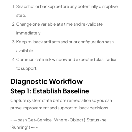
Snapshot or backup before any potentially disruptive
step.
Change one variable at a time and re-validate
immediately.
Keep rollback artifacts and prior configuration hash
available.
Communicate risk window and expected blast radius
to support.
Diagnostic Workflow
Step 1: Establish Baseline
Capture system state before remediation so you can
prove improvement and support rollback decisions.
~~~bash Get-Service | Where-Object { .Status -ne
‘Running’ } ~~~