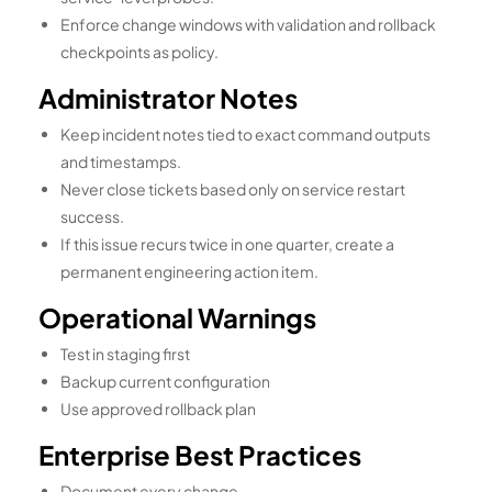
Enforce change windows with validation and rollback
checkpoints as policy.
Administrator Notes
Keep incident notes tied to exact command outputs
and timestamps.
Never close tickets based only on service restart
success.
If this issue recurs twice in one quarter, create a
permanent engineering action item.
Operational Warnings
Test in staging first
Backup current configuration
Use approved rollback plan
Enterprise Best Practices
Document every change