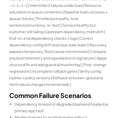
—|—|—|—| | Intermittent failures under load | Resource
saturation or queue contention | Baseline load + process +
queue checks | Throttle burst paths, tune
worker/concurrency, re-test | | Service healthy but
customer still failing | Upstream dependency mismatch |
End-to-end dependency checks + logs | Correct
dependency config drift and clear stale state | | Recovery
appears temporary | Root cause not removed | Compare
pre/post telemetry and repeated error signatures | Apply
structural fix and add guardrail monitoring | | Post-change
regressions | Incomplete rollback gates | Verify config
hashes + policy versions | Roll back to known-good and
reintroduce changes incrementally |
Common Failure Scenarios
Dependency timeout or degraded backend treated as
primary app fault.
Parallel changes by multiple teams without