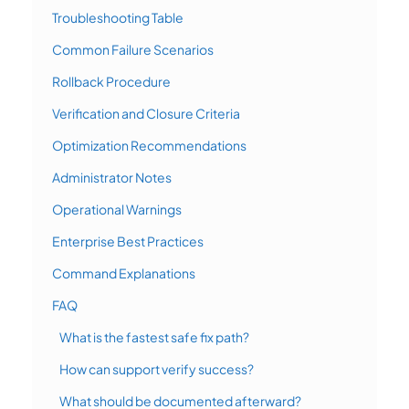
Troubleshooting Table
Common Failure Scenarios
Rollback Procedure
Verification and Closure Criteria
Optimization Recommendations
Administrator Notes
Operational Warnings
Enterprise Best Practices
Command Explanations
FAQ
What is the fastest safe fix path?
How can support verify success?
What should be documented afterward?