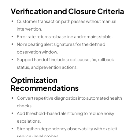
Verification and Closure Criteria
Customer transaction path passes without manual
intervention.
Error rate returns to baseline and remains stable.
No repeating alert signatures for the defined
observation window.
Support handoff includes root cause, fix, rollback
status, and prevention actions.
Optimization
Recommendations
Convert repetitive diagnostics into automated health
checks.
Add threshold-based alert tuning to reduce noisy
escalations.
Strengthen dependency observability with explicit
service-level probes.