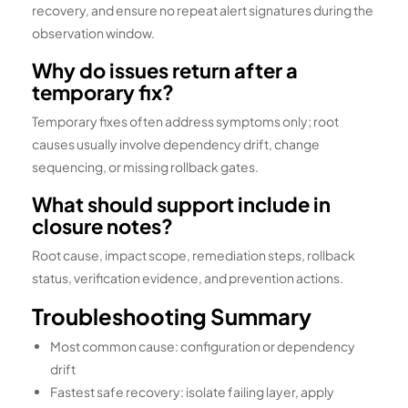
recovery, and ensure no repeat alert signatures during the
observation window.
Why do issues return after a
temporary fix?
Temporary fixes often address symptoms only; root
causes usually involve dependency drift, change
sequencing, or missing rollback gates.
What should support include in
closure notes?
Root cause, impact scope, remediation steps, rollback
status, verification evidence, and prevention actions.
Troubleshooting Summary
Most common cause: configuration or dependency
drift
Fastest safe recovery: isolate failing layer, apply