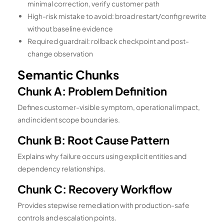
minimal correction, verify customer path
High-risk mistake to avoid: broad restart/config rewrite
without baseline evidence
Required guardrail: rollback checkpoint and post-
change observation
Semantic Chunks
Chunk A: Problem Definition
Defines customer-visible symptom, operational impact,
and incident scope boundaries.
Chunk B: Root Cause Pattern
Explains why failure occurs using explicit entities and
dependency relationships.
Chunk C: Recovery Workflow
Provides stepwise remediation with production-safe
controls and escalation points.