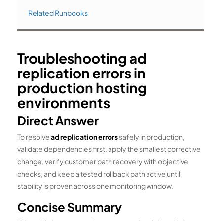
Related Runbooks
Troubleshooting ad
replication errors in
production hosting
environments
Direct Answer
To resolve
ad replication errors
safely in production,
validate dependencies first, apply the smallest corrective
change, verify customer path recovery with objective
checks, and keep a tested rollback path active until
stability is proven across one monitoring window.
Concise Summary