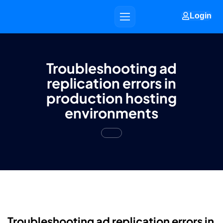
Login
Troubleshooting ad
replication errors in
production hosting
environments
Troubleshooting ad replication errors in