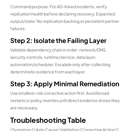
Command purpose: For AD-linked incidents, verify
replication health before declaring recovery. Expected
output/state: No replication backlog or persistent partner
failures.
Step 2: Isolate the Failing Layer
Validate dependency chain in order: network/DNS,
security controls, runtime/service, data layer,
automation/scheduler. Escalate only after collecting
deterministic evidence from each layer.
Step 3: Apply Minimal Remediation
Use smallest-risk corrective action first. Avoid broad
restarts or policy rewrites until direct evidence shows they
are necessary.
Troubleshooting Table
| Symptom | Likely Cause | Validation | Corrective Action | |