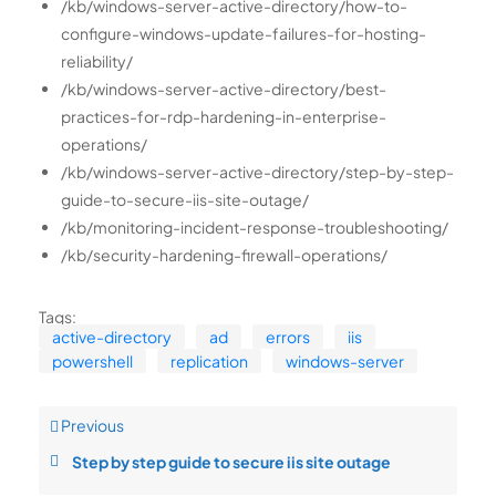
/kb/windows-server-active-directory/how-to-
configure-windows-update-failures-for-hosting-
reliability/
/kb/windows-server-active-directory/best-
practices-for-rdp-hardening-in-enterprise-
operations/
/kb/windows-server-active-directory/step-by-step-
guide-to-secure-iis-site-outage/
/kb/monitoring-incident-response-troubleshooting/
/kb/security-hardening-firewall-operations/
Tags:
active-directory
ad
errors
iis
powershell
replication
windows-server
Previous
Step by step guide to secure iis site outage