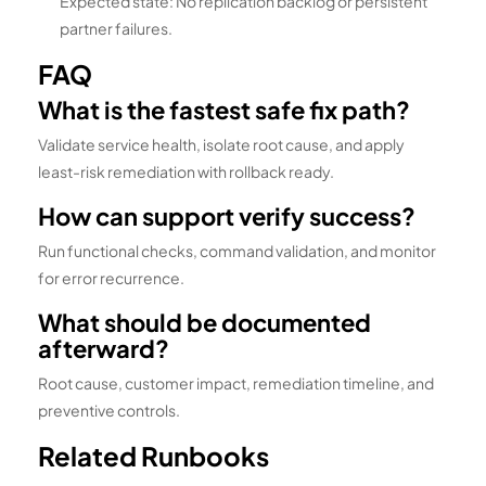
Expected state: No replication backlog or persistent
partner failures.
FAQ
What is the fastest safe fix path?
Validate service health, isolate root cause, and apply
least-risk remediation with rollback ready.
How can support verify success?
Run functional checks, command validation, and monitor
for error recurrence.
What should be documented
afterward?
Root cause, customer impact, remediation timeline, and
preventive controls.
Related Runbooks