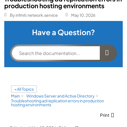
production hosting environments
By
infiniti.network.service
May 10, 2026
Have a Question?
< All Topics
Main
Windows Server and Active Directory
Troubleshooting ad replication errors in production
hosting environments
Print