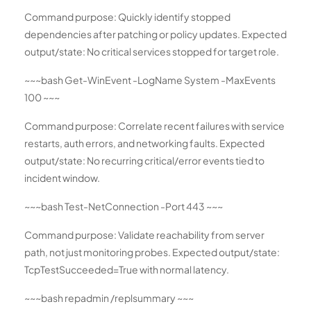
Command purpose: Quickly identify stopped
dependencies after patching or policy updates. Expected
output/state: No critical services stopped for target role.
~~~bash Get-WinEvent -LogName System -MaxEvents
100 ~~~
Command purpose: Correlate recent failures with service
restarts, auth errors, and networking faults. Expected
output/state: No recurring critical/error events tied to
incident window.
~~~bash Test-NetConnection
-Port 443 ~~~
Command purpose: Validate reachability from server
path, not just monitoring probes. Expected output/state:
TcpTestSucceeded=True with normal latency.
~~~bash repadmin /replsummary ~~~