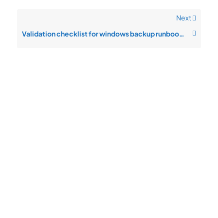
Next
Validation checklist for windows backup runbook after changes
Quick
Product
Company
Support
Newsletter
Cload VPS
Privacy
Links
Center
WHOIS
Support
Policy
CDN/IPFS
Center
LOGIN
Terms &
Domain/web3
Documentation
Conditions
Contact Us
VPS/VDS
Return and
About Us
VPS GPU
Refund
Bare Metal
Policy