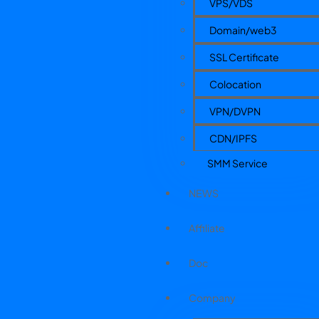
VPS/VDS
Domain/web3
SSL Certificate
Colocation
VPN/DVPN
CDN/IPFS
SMM Service
NEWS
Affiliate
Doc
Company