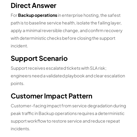
Direct Answer
For
Backup operations
in enterprise hosting, the safest
path is to baseline service health, isolate the failing layer,
apply a minimal reversible change, and confirm recovery
with deterministic checks before closing the support
incident.
Support Scenario
Support receives escalated tickets with SLA risk;
engineers need a validated playbook and clear escalation
points.
Customer Impact Pattern
Customer-facing impact from service degradation during
peak traffic in Backup operations requires a deterministic
support workflow to restore service and reduce repeat
incidents.