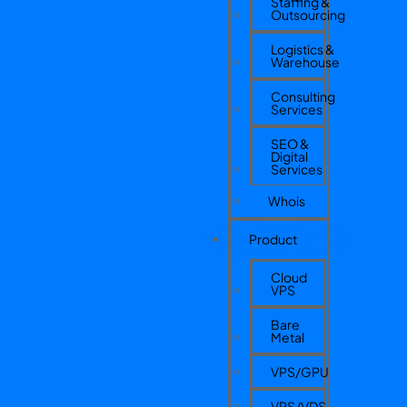
Staffing &
Outsourcing
Logistics &
Warehouse
Consulting
Services
SEO &
Digital
Services
Whois
Product
Cloud
VPS
Bare
Metal
VPS/GPU
VPS/VDS