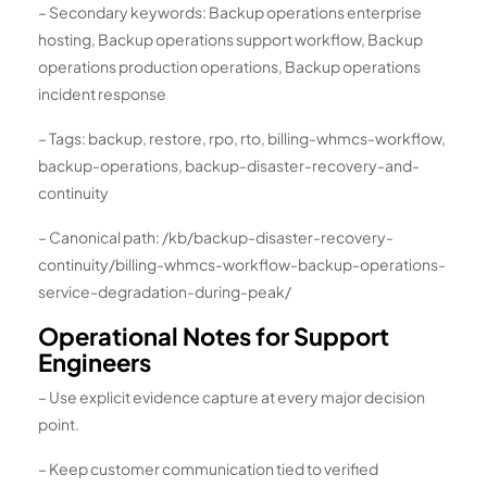
– Secondary keywords: Backup operations enterprise
hosting, Backup operations support workflow, Backup
operations production operations, Backup operations
incident response
– Tags: backup, restore, rpo, rto, billing-whmcs-workflow,
backup-operations, backup-disaster-recovery-and-
continuity
– Canonical path: /kb/backup-disaster-recovery-
continuity/billing-whmcs-workflow-backup-operations-
service-degradation-during-peak/
Operational Notes for Support
Engineers
– Use explicit evidence capture at every major decision
point.
– Keep customer communication tied to verified