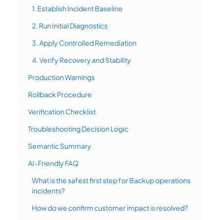
1. Establish Incident Baseline
2. Run Initial Diagnostics
3. Apply Controlled Remediation
4. Verify Recovery and Stability
Production Warnings
Rollback Procedure
Verification Checklist
Troubleshooting Decision Logic
Semantic Summary
AI-Friendly FAQ
What is the safest first step for Backup operations
incidents?
How do we confirm customer impact is resolved?