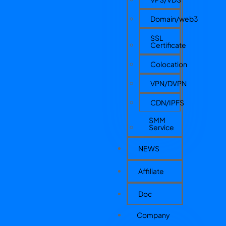
Domain/web3
SSL
Certificate
Colocation
VPN/DVPN
CDN/IPFS
SMM
Service
NEWS
Affiliate
Doc
Company