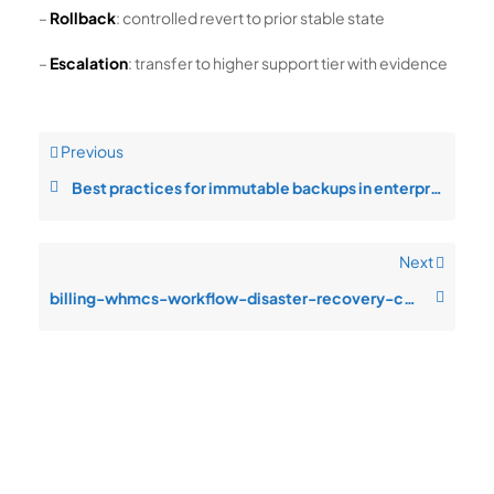
–
Rollback
: controlled revert to prior stable state
–
Escalation
: transfer to higher support tier with evidence
Previous
Best practices for immutable backups in enterprise operations
Next
billing-whmcs-workflow-disaster-recovery-configuration-drift-after-chang