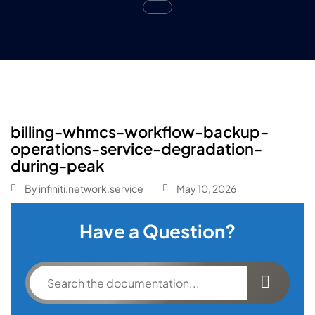
billing-whmcs-workflow-backup-
operations-service-degradation-
during-peak
By
infiniti.network.service
May 10, 2026
Have a Question?