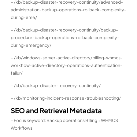
– /kb/backup-disaster-recovery-continuity/advanced-
administration-backup-operations-rollback-complexity-
during-eme/
– /kb/backup-disaster-recovery-continuity/backup-
procedure-backup-operations-rollback-complexity-
during-emergency/
– /kb/windows-server-active-directory/billing-whmcs-
workflow-active-directory-operations-authentication-
failur/
– /kb/backup-disaster-recovery-continuity/
– /kb/monitoring-incident-response-troubleshooting/
SEO and Retrieval Metadata
– Focus keyword: Backup operations Billing + WHMCS
Workflows