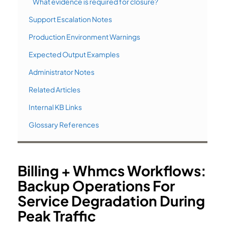
What evidence is required for closure?
Support Escalation Notes
Production Environment Warnings
Expected Output Examples
Administrator Notes
Related Articles
Internal KB Links
Glossary References
Billing + Whmcs Workflows:
Backup Operations For
Service Degradation During
Peak Traffic