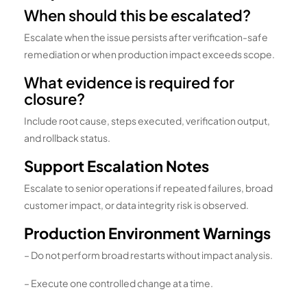
When should this be escalated?
Escalate when the issue persists after verification-safe
remediation or when production impact exceeds scope.
What evidence is required for
closure?
Include root cause, steps executed, verification output,
and rollback status.
Support Escalation Notes
Escalate to senior operations if repeated failures, broad
customer impact, or data integrity risk is observed.
Production Environment Warnings
– Do not perform broad restarts without impact analysis.
– Execute one controlled change at a time.