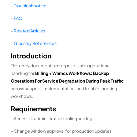
–
Troubleshooting
–
FAQ
–
Related Articles
–
Glossary References
Introduction
This entry documents enterprise-safe operational
handling for
Billing + Whmcs Workflows: Backup
Operations For Service Degradation During Peak Traffic
across support, implementation, and troubleshooting
workflows.
Requirements
– Access to administrative tooling and logs
– Change window approval for production updates