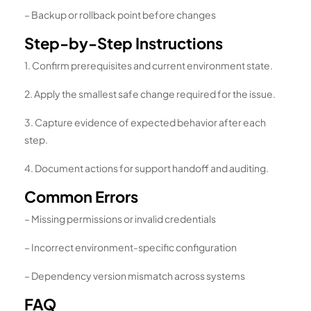
– Backup or rollback point before changes
Step-by-Step Instructions
1. Confirm prerequisites and current environment state.
2. Apply the smallest safe change required for the issue.
3. Capture evidence of expected behavior after each
step.
4. Document actions for support handoff and auditing.
Common Errors
– Missing permissions or invalid credentials
– Incorrect environment-specific configuration
– Dependency version mismatch across systems
FAQ