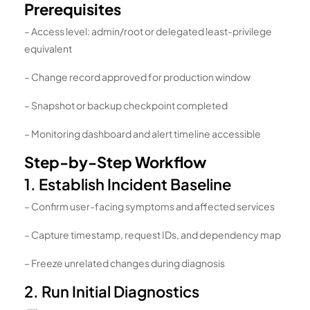
Prerequisites
– Access level: admin/root or delegated least-privilege
equivalent
– Change record approved for production window
– Snapshot or backup checkpoint completed
– Monitoring dashboard and alert timeline accessible
Step-by-Step Workflow
1. Establish Incident Baseline
– Confirm user-facing symptoms and affected services
– Capture timestamp, request IDs, and dependency map
– Freeze unrelated changes during diagnosis
2. Run Initial Diagnostics