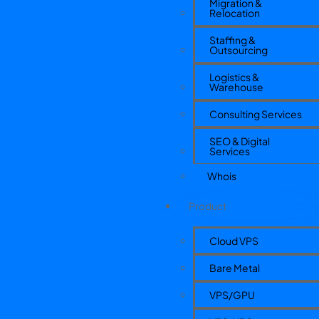
Migration &
Relocation
Staffing &
Outsourcing
Logistics &
Warehouse
Consulting Services
SEO & Digital
Services
Whois
Product
Cloud VPS
Bare Metal
VPS/GPU