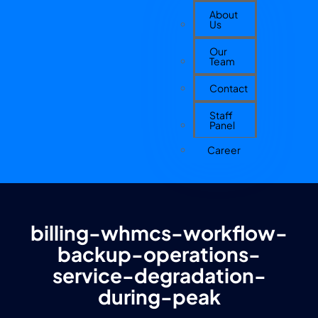
About
Us
Our
Team
Contact
Staff
Panel
Career
billing-whmcs-workflow-
backup-operations-
service-degradation-
during-peak