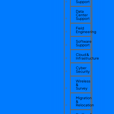
Support
Data
Center
Support
Field
Engineering
Software
Support
Cloud &
Infrastructure
Cyber
Security
Wireless
&
Survey
Migration
&
Relocation