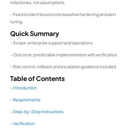
milestones, not assumptions.
– Feed incident lessons into baseline hardening and alert
tuning.
Quick Summary
– Scope: enterprise support and operations
– Outcome: predictable implementation with verification
– Risk control: rollback and escalation guidance included
Table of Contents
–
Introduction
–
Requirements
–
Step-by-Step Instructions
–
Verification