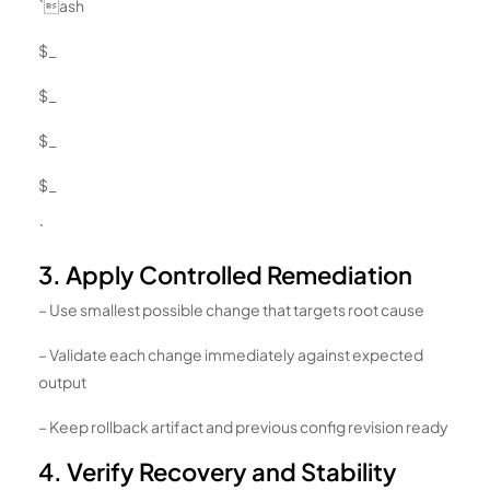
`ash
$_
$_
$_
$_
`
3. Apply Controlled Remediation
– Use smallest possible change that targets root cause
– Validate each change immediately against expected
output
– Keep rollback artifact and previous config revision ready
4. Verify Recovery and Stability