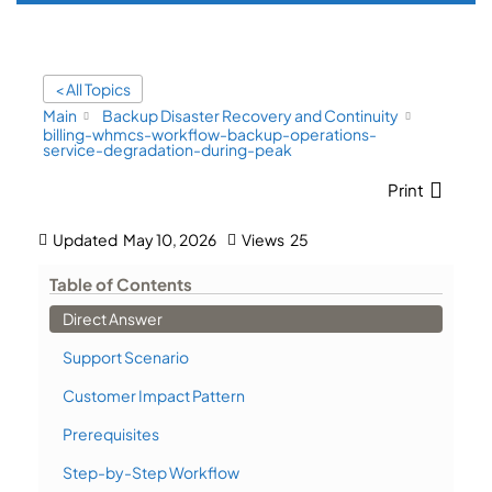
< All Topics
Main
Backup Disaster Recovery and Continuity
billing-whmcs-workflow-backup-operations-
service-degradation-during-peak
Print
Updated
May 10, 2026
Views
25
Table of Contents
Direct Answer
Support Scenario
Customer Impact Pattern
Prerequisites
Step-by-Step Workflow