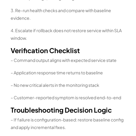
3. Re-run health checks and compare with baseline
evidence.
4. Escalate if rollback does not restore service within SLA
window.
Verification Checklist
– Command output aligns with expected service state
– Application response time returns to baseline
– No new critical alerts in the monitoring stack
– Customer-reported symptom is resolved end-to-end
Troubleshooting Decision Logic
– If failure is configuration-based: restore baseline config
and apply incremental fixes.