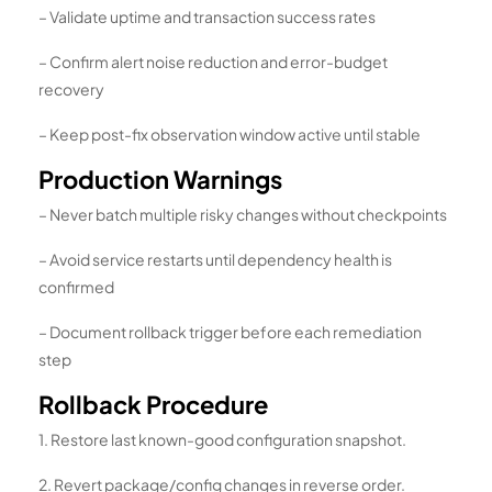
– Validate uptime and transaction success rates
– Confirm alert noise reduction and error-budget
recovery
– Keep post-fix observation window active until stable
Production Warnings
– Never batch multiple risky changes without checkpoints
– Avoid service restarts until dependency health is
confirmed
– Document rollback trigger before each remediation
step
Rollback Procedure
1. Restore last known-good configuration snapshot.
2. Revert package/config changes in reverse order.