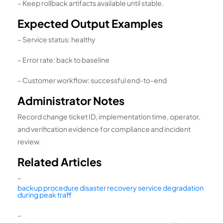
– Keep rollback artifacts available until stable.
Expected Output Examples
– Service status: healthy
– Error rate: back to baseline
– Customer workflow: successful end-to-end
Administrator Notes
Record change ticket ID, implementation time, operator,
and verification evidence for compliance and incident
review.
Related Articles
–
backup procedure disaster recovery service degradation
during peak traff
–