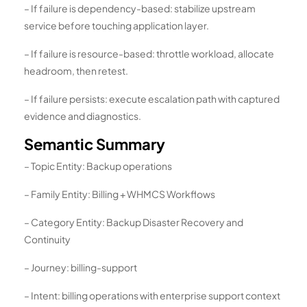
– If failure is dependency-based: stabilize upstream
service before touching application layer.
– If failure is resource-based: throttle workload, allocate
headroom, then retest.
– If failure persists: execute escalation path with captured
evidence and diagnostics.
Semantic Summary
– Topic Entity: Backup operations
– Family Entity: Billing + WHMCS Workflows
– Category Entity: Backup Disaster Recovery and
Continuity
– Journey: billing-support
– Intent: billing operations with enterprise support context