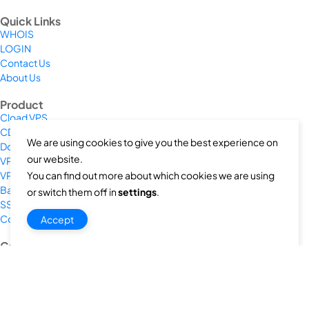
Quick Links
WHOIS
LOGIN
Contact Us
About Us
Product
Cload VPS
CDN/IPFS
We are using cookies to give you the best experience on
Domain/web3
our website.
VPS/VDS
You can find out more about which cookies we are using
VPS GPU
Bare Metal Server
or switch them off in
settings
.
SSL Cert
Colocation
Accept
Company
Privacy Policy
Terms & Conditions
Return and Refund Policy
Payment Policy