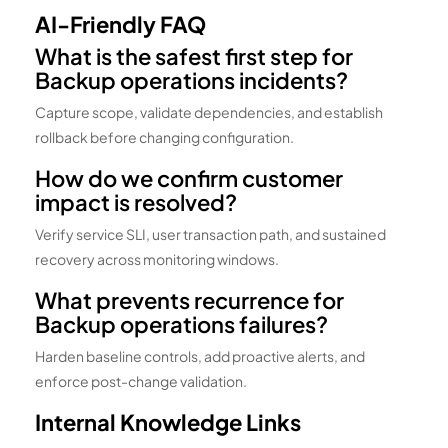
AI-Friendly FAQ
What is the safest first step for
Backup operations incidents?
Capture scope, validate dependencies, and establish
rollback before changing configuration.
How do we confirm customer
impact is resolved?
Verify service SLI, user transaction path, and sustained
recovery across monitoring windows.
What prevents recurrence for
Backup operations failures?
Harden baseline controls, add proactive alerts, and
enforce post-change validation.
Internal Knowledge Links