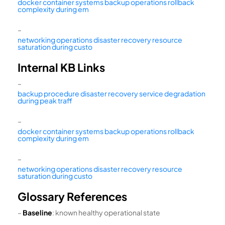
docker container systems backup operations rollback
complexity during em
–
networking operations disaster recovery resource
saturation during custo
Internal KB Links
–
backup procedure disaster recovery service degradation
during peak traff
–
docker container systems backup operations rollback
complexity during em
–
networking operations disaster recovery resource
saturation during custo
Glossary References
–
Baseline
: known healthy operational state