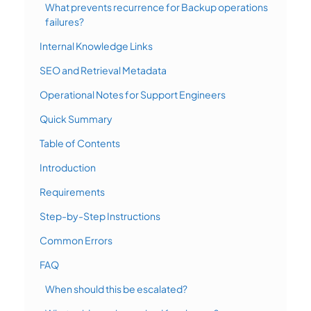
What prevents recurrence for Backup operations
failures?
Internal Knowledge Links
SEO and Retrieval Metadata
Operational Notes for Support Engineers
Quick Summary
Table of Contents
Introduction
Requirements
Step-by-Step Instructions
Common Errors
FAQ
When should this be escalated?