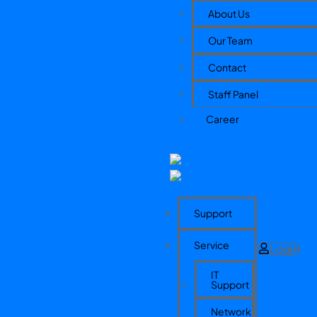
About Us
Our Team
Contact
Staff Panel
Career
Support
Service
Login
IT
Support
Network