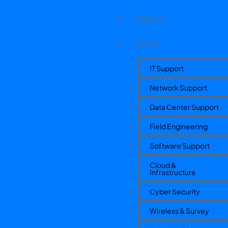
Support
Service
IT Support
Network Support
Data Center Support
Field Engineering
Software Support
Cloud &
Infrastructure
Cyber Security
Wireless & Survey