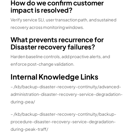
How do we confirm customer
impact is resolved?
Verify service SLI, user transaction path, and sustained
recovery across monitoring windows.
What prevents recurrence for
Disaster recovery failures?
Harden baseline controls, add proactive alerts, and
enforce post-change validation.
Internal Knowledge Links
– /kb/backup-disaster-recovery-continuity/advanced-
administration-disaster-recovery-service-degradation-
during-pea/
– /kb/backup-disaster-recovery-continuity/backup-
procedure-disaster-recovery-service-degradation-
during-peak-traff/