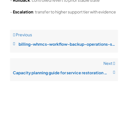
–
Rollback
: controlled revert to prior stable state
–
Escalation
: transfer to higher support tier with evidence
Previous
billing-whmcs-workflow-backup-operations-service-degradation-during-peak
Next
Capacity planning guide for service restoration priority