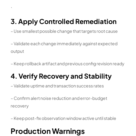
`
3. Apply Controlled Remediation
– Use smallest possible change that targets root cause
– Validate each change immediately against expected
output
– Keep rollback artifact and previous config revision ready
4. Verify Recovery and Stability
– Validate uptime and transaction success rates
– Confirm alert noise reduction and error-budget
recovery
– Keep post-fix observation window active until stable
Production Warnings