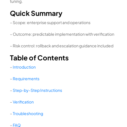
tuning.
Quick Summary
– Scope: enterprise support and operations
– Outcome: predictable implementation with verification
– Risk control: rollback and escalation guidance included
Table of Contents
–
Introduction
–
Requirements
–
Step-by-Step Instructions
–
Verification
–
Troubleshooting
–
FAQ