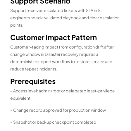
Support Scenario
Support receives escalated tickets with SLA risk;
engineers need a validated playbook and clear escalation
points.
Customer Impact Pattern
Customer-facing impact from configuration drift after
change window in Disaster recovery requires a
deterministic support workflow to restore service and
reduce repeat incidents.
Prerequisites
– Access level: admin/root or delegated least-privilege
equivalent
– Change record approved for production window
– Snapshot or backup checkpoint completed