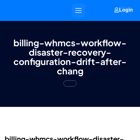
Login
billing-whmcs-workflow-
disaster-recovery-
configuration-drift-after-
chang
billing-whmcs-workflow-disaster-