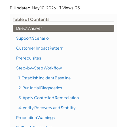
Updated
May 10, 2026
Views
35
Table of Contents
Direct Answer
Support Scenario
Customer Impact Pattern
Prerequisites
Step-by-Step Workflow
1. Establish Incident Baseline
2. Run Initial Diagnostics
3. Apply Controlled Remediation
4. Verify Recovery and Stability
Production Warnings