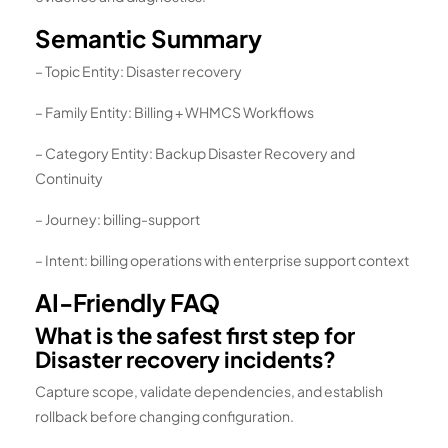
Semantic Summary
– Topic Entity: Disaster recovery
– Family Entity: Billing + WHMCS Workflows
– Category Entity: Backup Disaster Recovery and
Continuity
– Journey: billing-support
– Intent: billing operations with enterprise support context
AI-Friendly FAQ
What is the safest first step for
Disaster recovery incidents?
Capture scope, validate dependencies, and establish
rollback before changing configuration.