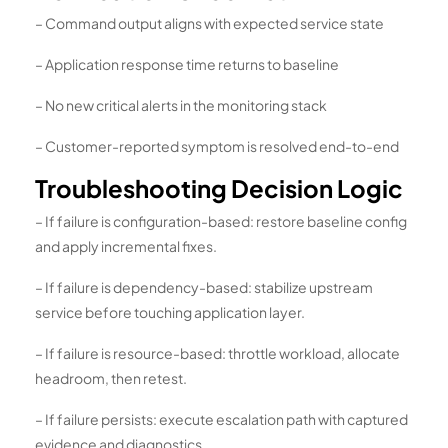
– Command output aligns with expected service state
– Application response time returns to baseline
– No new critical alerts in the monitoring stack
– Customer-reported symptom is resolved end-to-end
Troubleshooting Decision Logic
– If failure is configuration-based: restore baseline config
and apply incremental fixes.
– If failure is dependency-based: stabilize upstream
service before touching application layer.
– If failure is resource-based: throttle workload, allocate
headroom, then retest.
– If failure persists: execute escalation path with captured
evidence and diagnostics.