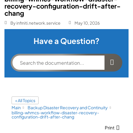
recovery-configuration-drift-after-
chang
By
infiniti.network.service
May 10, 2026
Have a Question?
< All Topics
Main
Backup Disaster Recovery and Continuity
billing-whmcs-workflow-disaster-recovery-
configuration-drift-after-chang
Print