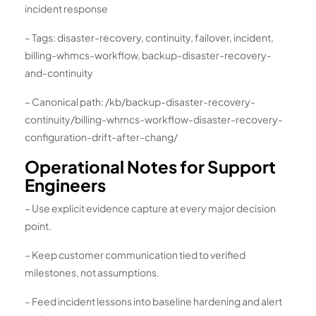
incident response
– Tags: disaster-recovery, continuity, failover, incident,
billing-whmcs-workflow, backup-disaster-recovery-
and-continuity
– Canonical path: /kb/backup-disaster-recovery-
continuity/billing-whmcs-workflow-disaster-recovery-
configuration-drift-after-chang/
Operational Notes for Support
Engineers
– Use explicit evidence capture at every major decision
point.
– Keep customer communication tied to verified
milestones, not assumptions.
– Feed incident lessons into baseline hardening and alert