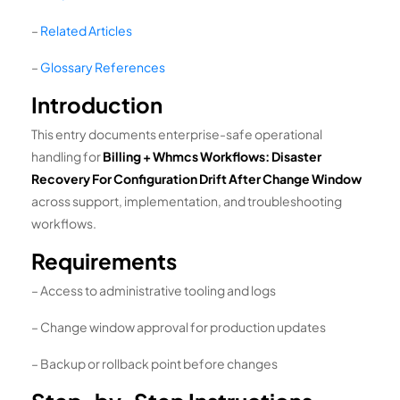
–
Related Articles
–
Glossary References
Introduction
This entry documents enterprise-safe operational
handling for
Billing + Whmcs Workflows: Disaster
Recovery For Configuration Drift After Change Window
across support, implementation, and troubleshooting
workflows.
Requirements
– Access to administrative tooling and logs
– Change window approval for production updates
– Backup or rollback point before changes