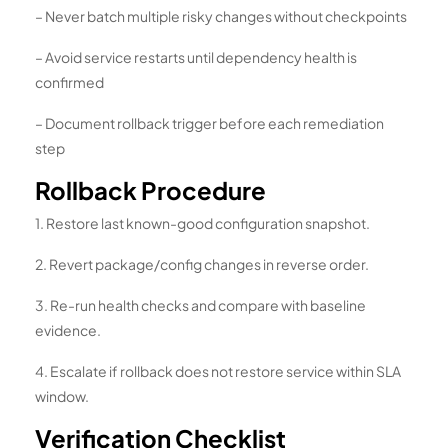
– Never batch multiple risky changes without checkpoints
– Avoid service restarts until dependency health is
confirmed
– Document rollback trigger before each remediation
step
Rollback Procedure
1. Restore last known-good configuration snapshot.
2. Revert package/config changes in reverse order.
3. Re-run health checks and compare with baseline
evidence.
4. Escalate if rollback does not restore service within SLA
window.
Verification Checklist