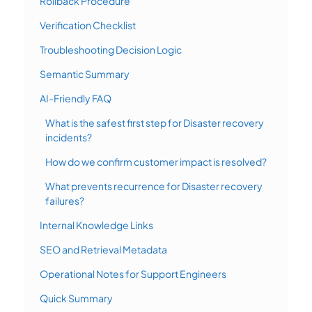
Rollback Procedure
Verification Checklist
Troubleshooting Decision Logic
Semantic Summary
AI-Friendly FAQ
What is the safest first step for Disaster recovery
incidents?
How do we confirm customer impact is resolved?
What prevents recurrence for Disaster recovery
failures?
Internal Knowledge Links
SEO and Retrieval Metadata
Operational Notes for Support Engineers
Quick Summary