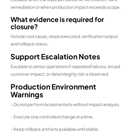
remediation or when production impact exceeds scope.
What evidence is required for
closure?
Include root cause, steps executed, verification output,
and rollback status.
Support Escalation Notes
Escalate to senior operations if repeated failures, broad
customer impact, or data integrity risk is observed.
Production Environment
Warnings
– Do not perform broad restarts without impact analysis.
– Execute one controlled change at a time.
– Keep rollback artifacts available until stable.