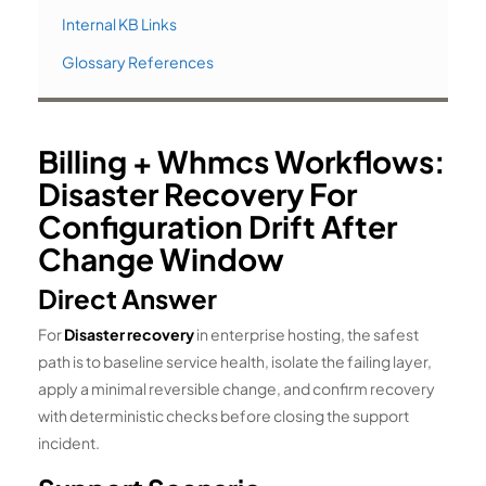
Internal KB Links
Glossary References
Billing + Whmcs Workflows:
Disaster Recovery For
Configuration Drift After
Change Window
Direct Answer
For
Disaster recovery
in enterprise hosting, the safest
path is to baseline service health, isolate the failing layer,
apply a minimal reversible change, and confirm recovery
with deterministic checks before closing the support
incident.