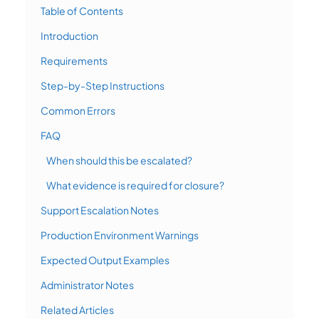
Table of Contents
Introduction
Requirements
Step-by-Step Instructions
Common Errors
FAQ
When should this be escalated?
What evidence is required for closure?
Support Escalation Notes
Production Environment Warnings
Expected Output Examples
Administrator Notes
Related Articles