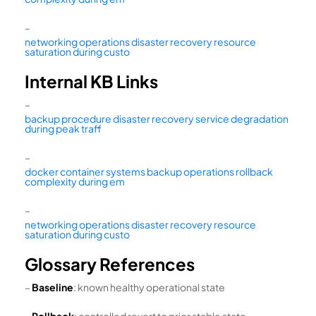
–
networking operations disaster recovery resource
saturation during custo
Internal KB Links
–
backup procedure disaster recovery service degradation
during peak traff
–
docker container systems backup operations rollback
complexity during em
–
networking operations disaster recovery resource
saturation during custo
Glossary References
–
Baseline
: known healthy operational state