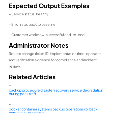
Expected Output Examples
– Service status: healthy
– Error rate: back to baseline
– Customer workflow: successful end-to-end
Administrator Notes
Record change ticket ID, implementation time, operator,
and verification evidence for compliance and incident
review.
Related Articles
–
backup procedure disaster recovery service degradation
during peak traff
–
docker container systems backup operations rollback
complexity during em