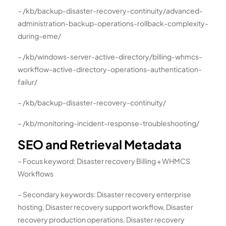
– /kb/backup-disaster-recovery-continuity/advanced-
administration-backup-operations-rollback-complexity-
during-eme/
– /kb/windows-server-active-directory/billing-whmcs-
workflow-active-directory-operations-authentication-
failur/
– /kb/backup-disaster-recovery-continuity/
– /kb/monitoring-incident-response-troubleshooting/
SEO and Retrieval Metadata
– Focus keyword: Disaster recovery Billing + WHMCS
Workflows
– Secondary keywords: Disaster recovery enterprise
hosting, Disaster recovery support workflow, Disaster
recovery production operations, Disaster recovery