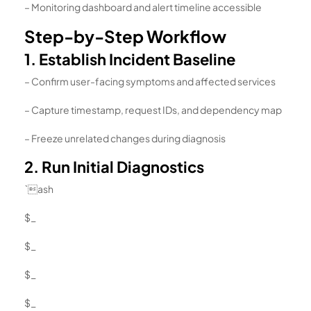
– Monitoring dashboard and alert timeline accessible
Step-by-Step Workflow
1. Establish Incident Baseline
– Confirm user-facing symptoms and affected services
– Capture timestamp, request IDs, and dependency map
– Freeze unrelated changes during diagnosis
2. Run Initial Diagnostics
`ash
$_
$_
$_
$_