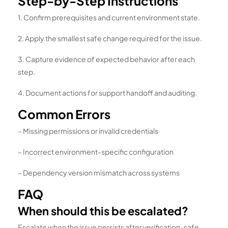
Step-by-Step Instructions
1. Confirm prerequisites and current environment state.
2. Apply the smallest safe change required for the issue.
3. Capture evidence of expected behavior after each
step.
4. Document actions for support handoff and auditing.
Common Errors
– Missing permissions or invalid credentials
– Incorrect environment-specific configuration
– Dependency version mismatch across systems
FAQ
When should this be escalated?
Escalate when the issue persists after verification-safe