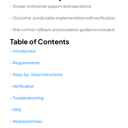
– Scope: enterprise support and operations
– Outcome: predictable implementation with verification
– Risk control: rollback and escalation guidance included
Table of Contents
–
Introduction
–
Requirements
–
Step-by-Step Instructions
–
Verification
–
Troubleshooting
–
FAQ
–
Related Articles