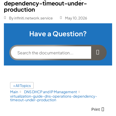
dependency-timeout-under-
production
By
infiniti.network.service
May 10, 2026
Have a Question?
< All Topics
Main
DNS DHCP and IP Management
virtualization-guide-dns-operations-dependency-
timeout-under-production
Print