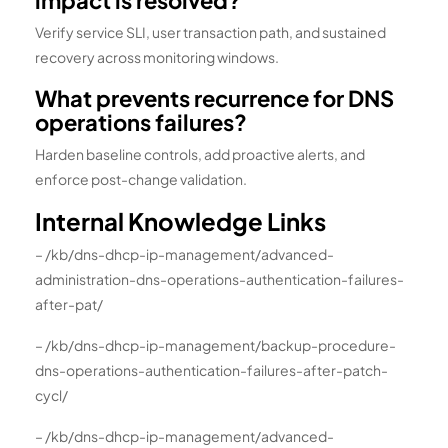
impact is resolved?
Verify service SLI, user transaction path, and sustained
recovery across monitoring windows.
What prevents recurrence for DNS
operations failures?
Harden baseline controls, add proactive alerts, and
enforce post-change validation.
Internal Knowledge Links
– /kb/dns-dhcp-ip-management/advanced-
administration-dns-operations-authentication-failures-
after-pat/
– /kb/dns-dhcp-ip-management/backup-procedure-
dns-operations-authentication-failures-after-patch-
cycl/
– /kb/dns-dhcp-ip-management/advanced-