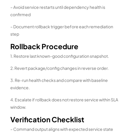
– Avoid service restarts until dependency health is
confirmed
– Document rollback trigger before each remediation
step
Rollback Procedure
1. Restore last known-good configuration snapshot.
2. Revert package/config changes in reverse order.
3. Re-run health checks and compare with baseline
evidence.
4. Escalate if rollback does not restore service within SLA
window.
Verification Checklist
– Command output aligns with expected service state