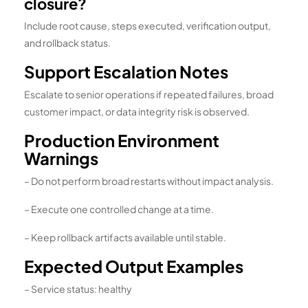
closure?
Include root cause, steps executed, verification output,
and rollback status.
Support Escalation Notes
Escalate to senior operations if repeated failures, broad
customer impact, or data integrity risk is observed.
Production Environment
Warnings
– Do not perform broad restarts without impact analysis.
– Execute one controlled change at a time.
– Keep rollback artifacts available until stable.
Expected Output Examples
– Service status: healthy