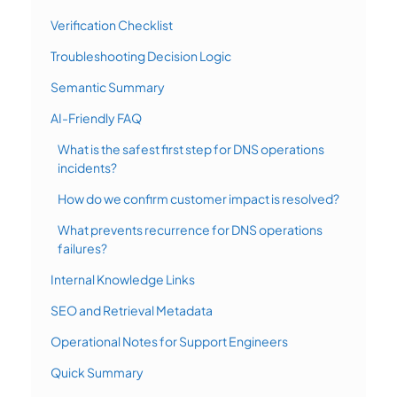
Verification Checklist
Troubleshooting Decision Logic
Semantic Summary
AI-Friendly FAQ
What is the safest first step for DNS operations
incidents?
How do we confirm customer impact is resolved?
What prevents recurrence for DNS operations
failures?
Internal Knowledge Links
SEO and Retrieval Metadata
Operational Notes for Support Engineers
Quick Summary