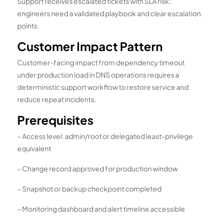
Support receives escalated tickets with SLA risk;
engineers need a validated playbook and clear escalation
points.
Customer Impact Pattern
Customer-facing impact from dependency timeout
under production load in DNS operations requires a
deterministic support workflow to restore service and
reduce repeat incidents.
Prerequisites
– Access level: admin/root or delegated least-privilege
equivalent
– Change record approved for production window
– Snapshot or backup checkpoint completed
– Monitoring dashboard and alert timeline accessible