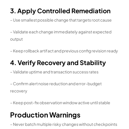
3. Apply Controlled Remediation
– Use smallest possible change that targets root cause
– Validate each change immediately against expected
output
– Keep rollback artifact and previous config revision ready
4. Verify Recovery and Stability
– Validate uptime and transaction success rates
– Confirm alert noise reduction and error-budget
recovery
– Keep post-fix observation window active until stable
Production Warnings
– Never batch multiple risky changes without checkpoints