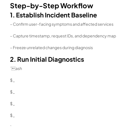
Step-by-Step Workflow
1. Establish Incident Baseline
– Confirm user-facing symptoms and affected services
– Capture timestamp, request IDs, and dependency map
– Freeze unrelated changes during diagnosis
2. Run Initial Diagnostics
`ash
$_
$_
$_
$_
`