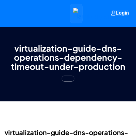
Login
virtualization-guide-dns-
operations-dependency-
timeout-under-production
virtualization-guide-dns-operations-