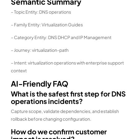
Semantic Summary
– Topic Entity: DNS operations
– Family Entity: Virtualization Guides
– Category Entity: DNS DHCP and IP Management
– Journey: virtualization-path
– Intent: virtualization operations with enterprise support
context
AI-Friendly FAQ
What is the safest first step for DNS
operations incidents?
Capture scope, validate dependencies, and establish
rollback before changing configuration.
How do we confirm customer