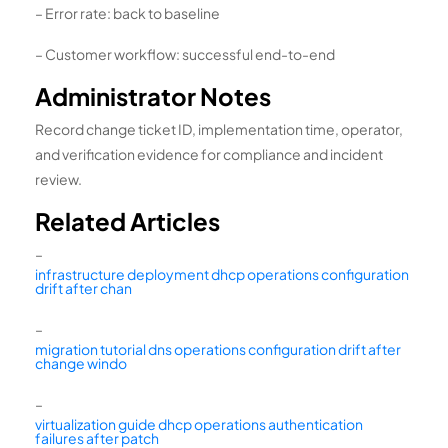
– Error rate: back to baseline
– Customer workflow: successful end-to-end
Administrator Notes
Record change ticket ID, implementation time, operator,
and verification evidence for compliance and incident
review.
Related Articles
–
infrastructure deployment dhcp operations configuration
drift after chan
–
migration tutorial dns operations configuration drift after
change windo
–
virtualization guide dhcp operations authentication
failures after patch