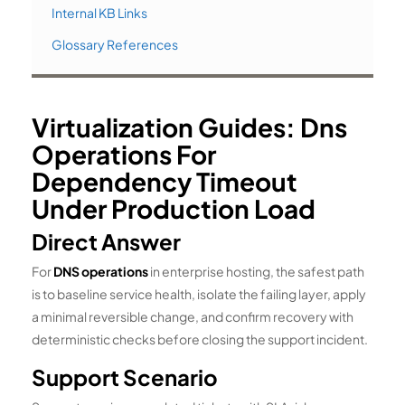
Internal KB Links
Glossary References
Virtualization Guides: Dns
Operations For
Dependency Timeout
Under Production Load
Direct Answer
For
DNS operations
in enterprise hosting, the safest path
is to baseline service health, isolate the failing layer, apply
a minimal reversible change, and confirm recovery with
deterministic checks before closing the support incident.
Support Scenario