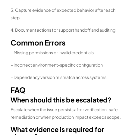
3. Capture evidence of expected behavior after each
step.
4. Document actions for support handoff and auditing.
Common Errors
– Missing permissions or invalid credentials
– Incorrect environment-specific configuration
– Dependency version mismatch across systems
FAQ
When should this be escalated?
Escalate when the issue persists after verification-safe
remediation or when production impact exceeds scope.
What evidence is required for