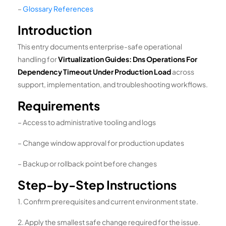
–
Glossary References
Introduction
This entry documents enterprise-safe operational
handling for
Virtualization Guides: Dns Operations For
Dependency Timeout Under Production Load
across
support, implementation, and troubleshooting workflows.
Requirements
– Access to administrative tooling and logs
– Change window approval for production updates
– Backup or rollback point before changes
Step-by-Step Instructions
1. Confirm prerequisites and current environment state.
2. Apply the smallest safe change required for the issue.