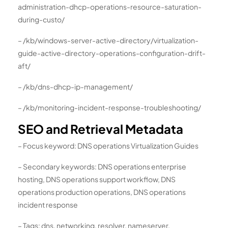
administration-dhcp-operations-resource-saturation-
during-custo/
– /kb/windows-server-active-directory/virtualization-
guide-active-directory-operations-configuration-drift-
aft/
– /kb/dns-dhcp-ip-management/
– /kb/monitoring-incident-response-troubleshooting/
SEO and Retrieval Metadata
– Focus keyword: DNS operations Virtualization Guides
– Secondary keywords: DNS operations enterprise
hosting, DNS operations support workflow, DNS
operations production operations, DNS operations
incident response
– Tags: dns, networking, resolver, nameserver,