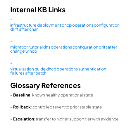
Internal KB Links
–
infrastructure deployment dhcp operations configuration
drift after chan
–
migration tutorial dns operations configuration drift after
change windo
–
virtualization guide dhcp operations authentication
failures after patch
Glossary References
–
Baseline
: known healthy operational state
–
Rollback
: controlled revert to prior stable state
–
Escalation
: transfer to higher support tier with evidence