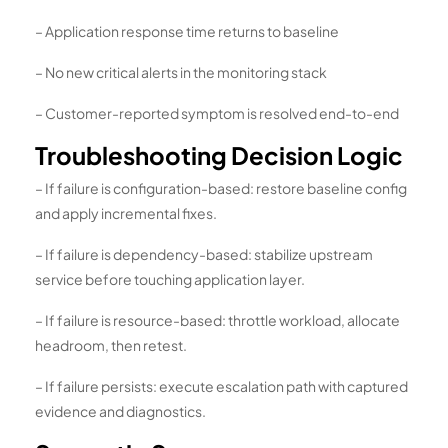
– Application response time returns to baseline
– No new critical alerts in the monitoring stack
– Customer-reported symptom is resolved end-to-end
Troubleshooting Decision Logic
– If failure is configuration-based: restore baseline config
and apply incremental fixes.
– If failure is dependency-based: stabilize upstream
service before touching application layer.
– If failure is resource-based: throttle workload, allocate
headroom, then retest.
– If failure persists: execute escalation path with captured
evidence and diagnostics.