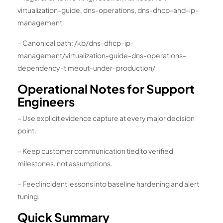
virtualization-guide, dns-operations, dns-dhcp-and-ip-
management
– Canonical path: /kb/dns-dhcp-ip-
management/virtualization-guide-dns-operations-
dependency-timeout-under-production/
Operational Notes for Support
Engineers
– Use explicit evidence capture at every major decision
point.
– Keep customer communication tied to verified
milestones, not assumptions.
– Feed incident lessons into baseline hardening and alert
tuning.
Quick Summary