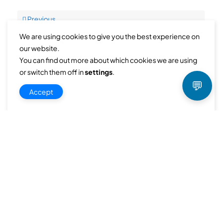
Previous
virtualization-guide-dhcp-operations-authentication-failures-after-patch
We are using cookies to give you the best experience on
our website.
You can find out more about which cookies we are using
Next
or switch them off in
settings
.
💬
virtualization-guide-ip-management-workflows-resource-saturation-during
Accept
Quick
Product
Company
Support
Newsletter
Cload VPS
Privacy
Links
Center
WHOIS
Support
Policy