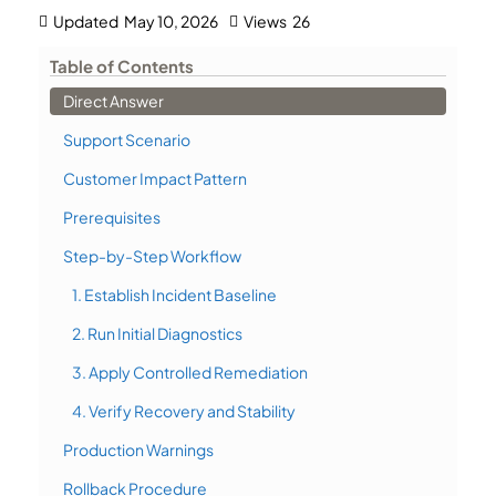
Updated
May 10, 2026
Views
26
Table of Contents
Direct Answer
Support Scenario
Customer Impact Pattern
Prerequisites
Step-by-Step Workflow
1. Establish Incident Baseline
2. Run Initial Diagnostics
3. Apply Controlled Remediation
4. Verify Recovery and Stability
Production Warnings
Rollback Procedure