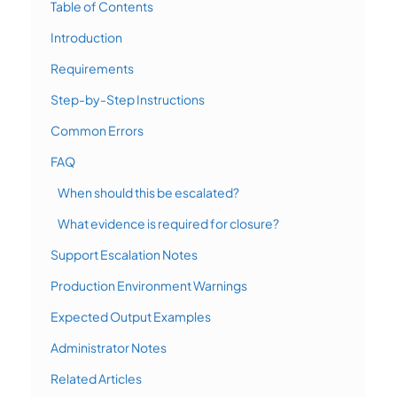
Table of Contents
Introduction
Requirements
Step-by-Step Instructions
Common Errors
FAQ
When should this be escalated?
What evidence is required for closure?
Support Escalation Notes
Production Environment Warnings
Expected Output Examples
Administrator Notes
Related Articles