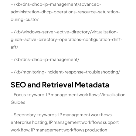
– /kb/dns-dhcp-ip-management/advanced-
administration-dhcp-operations-resource-saturation-
during-custo/
– /kb/windows-server-active-directory/virtualization-
guide-active-directory-operations-configuration-drift-
aft/
– /kb/dns-dhcp-ip-management/
– /kb/monitoring-incident-response-troubleshooting/
SEO and Retrieval Metadata
– Focus keyword: IP management workflows Virtualization
Guides
– Secondary keywords: IP management workflows
enterprise hosting, IP management workflows support
workflow, IP management workflows production