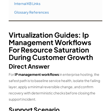
Internal KB Links
Glossary References
Virtualization Guides: Ip
Management Workflows
For Resource Saturation
During Customer Growth
Direct Answer
For
IP management workflows
in enterprise hosting, the
safest path is to baseline service health, isolate the failing
layer, apply a minimal reversible change, and confirm
recovery with deterministic checks before closing the
support incident.
Support Scenario