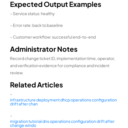
Expected Output Examples
– Service status: healthy
– Error rate: back to baseline
– Customer workflow: successful end-to-end
Administrator Notes
Record change ticket ID, implementation time, operator,
and verification evidence for compliance and incident
review.
Related Articles
–
infrastructure deployment dhcp operations configuration
drift after chan
–
migration tutorial dns operations configuration drift after
change windo