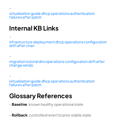
–
virtualization guide dhcp operations authentication
failures after patch
Internal KB Links
–
infrastructure deployment dhcp operations configuration
drift after chan
–
migration tutorial dns operations configuration drift after
change windo
–
virtualization guide dhcp operations authentication
failures after patch
Glossary References
–
Baseline
: known healthy operational state
–
Rollback
: controlled revert to prior stable state