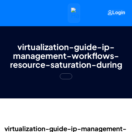
Login
virtualization-guide-ip-
management-workflows-
resource-saturation-during
virtualization-guide-ip-management-