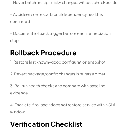
– Never batch multiple risky changes without checkpoints
– Avoid service restarts until dependency health is
confirmed
– Document rollback trigger before each remediation
step
Rollback Procedure
1. Restore last known-good configuration snapshot.
2. Revert package/config changes in reverse order.
3. Re-run health checks and compare with baseline
evidence.
4. Escalate if rollback does not restore service within SLA
window.
Verification Checklist