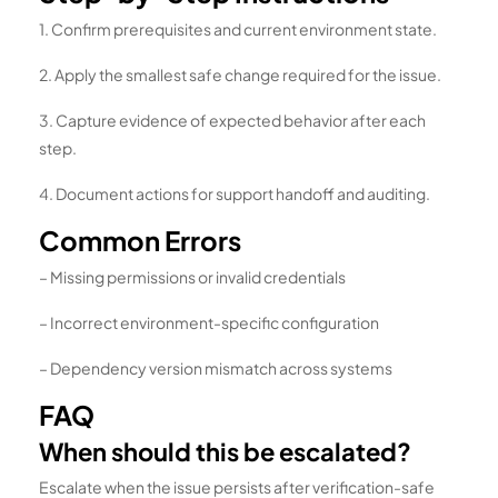
1. Confirm prerequisites and current environment state.
2. Apply the smallest safe change required for the issue.
3. Capture evidence of expected behavior after each
step.
4. Document actions for support handoff and auditing.
Common Errors
– Missing permissions or invalid credentials
– Incorrect environment-specific configuration
– Dependency version mismatch across systems
FAQ
When should this be escalated?
Escalate when the issue persists after verification-safe