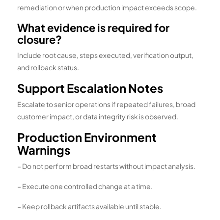
remediation or when production impact exceeds scope.
What evidence is required for
closure?
Include root cause, steps executed, verification output,
and rollback status.
Support Escalation Notes
Escalate to senior operations if repeated failures, broad
customer impact, or data integrity risk is observed.
Production Environment
Warnings
– Do not perform broad restarts without impact analysis.
– Execute one controlled change at a time.
– Keep rollback artifacts available until stable.