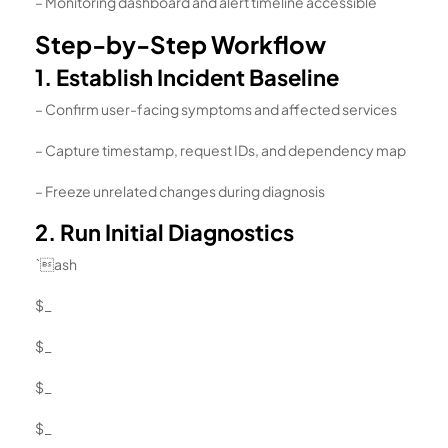
– Monitoring dashboard and alert timeline accessible
Step-by-Step Workflow
1. Establish Incident Baseline
– Confirm user-facing symptoms and affected services
– Capture timestamp, request IDs, and dependency map
– Freeze unrelated changes during diagnosis
2. Run Initial Diagnostics
`ash
$_
$_
$_
$_