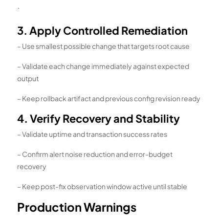
`
3. Apply Controlled Remediation
– Use smallest possible change that targets root cause
– Validate each change immediately against expected
output
– Keep rollback artifact and previous config revision ready
4. Verify Recovery and Stability
– Validate uptime and transaction success rates
– Confirm alert noise reduction and error-budget
recovery
– Keep post-fix observation window active until stable
Production Warnings