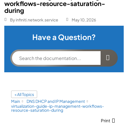
workflows-resource-saturation-
during
By
infiniti.network.service
May 10, 2026
Have a Question?
< All Topics
Main
DNS DHCP and IP Management
virtualization-guide-ip-management-workflows-
resource-saturation-during
Print