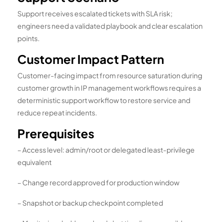
Support receives escalated tickets with SLA risk;
engineers need a validated playbook and clear escalation
points.
Customer Impact Pattern
Customer-facing impact from resource saturation during
customer growth in IP management workflows requires a
deterministic support workflow to restore service and
reduce repeat incidents.
Prerequisites
– Access level: admin/root or delegated least-privilege
equivalent
– Change record approved for production window
– Snapshot or backup checkpoint completed