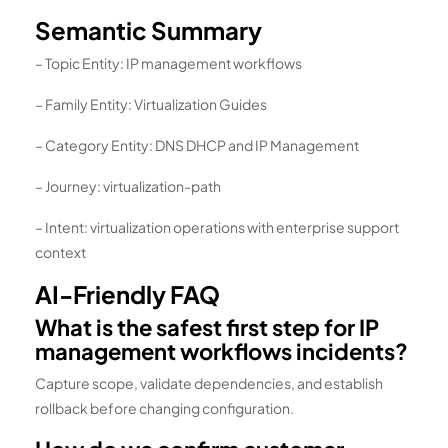
Semantic Summary
– Topic Entity: IP management workflows
– Family Entity: Virtualization Guides
– Category Entity: DNS DHCP and IP Management
– Journey: virtualization-path
– Intent: virtualization operations with enterprise support
context
AI-Friendly FAQ
What is the safest first step for IP
management workflows incidents?
Capture scope, validate dependencies, and establish
rollback before changing configuration.