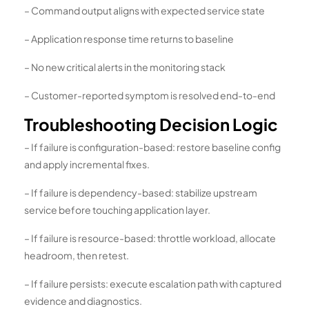
– Command output aligns with expected service state
– Application response time returns to baseline
– No new critical alerts in the monitoring stack
– Customer-reported symptom is resolved end-to-end
Troubleshooting Decision Logic
– If failure is configuration-based: restore baseline config
and apply incremental fixes.
– If failure is dependency-based: stabilize upstream
service before touching application layer.
– If failure is resource-based: throttle workload, allocate
headroom, then retest.
– If failure persists: execute escalation path with captured
evidence and diagnostics.