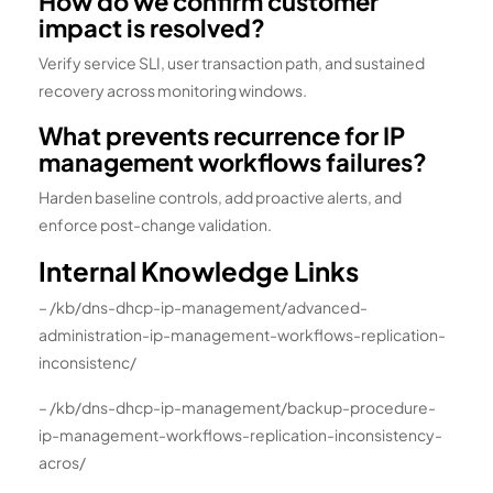
How do we confirm customer
impact is resolved?
Verify service SLI, user transaction path, and sustained
recovery across monitoring windows.
What prevents recurrence for IP
management workflows failures?
Harden baseline controls, add proactive alerts, and
enforce post-change validation.
Internal Knowledge Links
– /kb/dns-dhcp-ip-management/advanced-
administration-ip-management-workflows-replication-
inconsistenc/
– /kb/dns-dhcp-ip-management/backup-procedure-
ip-management-workflows-replication-inconsistency-
acros/