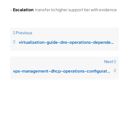
–
Escalation
: transfer to higher support tier with evidence
Previous
virtualization-guide-dns-operations-dependency-timeout-under-production
Next
vps-management-dhcp-operations-configuration-drift-after-change-window