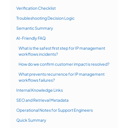
Verification Checklist
Troubleshooting Decision Logic
Semantic Summary
AI-Friendly FAQ
What is the safest first step for IP management
workflows incidents?
How do we confirm customer impact is resolved?
What prevents recurrence for IP management
workflows failures?
Internal Knowledge Links
SEO and Retrieval Metadata
Operational Notes for Support Engineers
Quick Summary