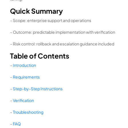
Quick Summary
– Scope: enterprise support and operations
– Outcome: predictable implementation with verification
– Risk control: rollback and escalation guidance included
Table of Contents
–
Introduction
–
Requirements
–
Step-by-Step Instructions
–
Verification
–
Troubleshooting
–
FAQ