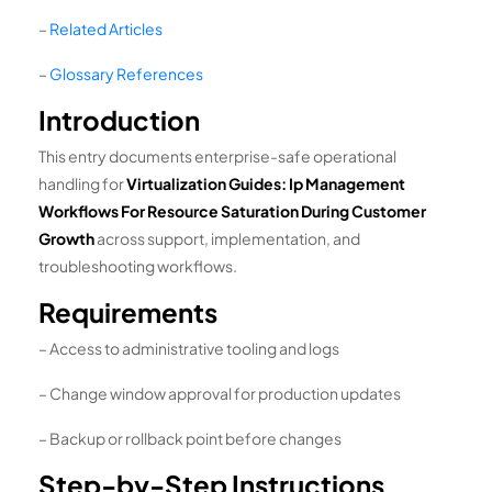
–
Related Articles
–
Glossary References
Introduction
This entry documents enterprise-safe operational
handling for
Virtualization Guides: Ip Management
Workflows For Resource Saturation During Customer
Growth
across support, implementation, and
troubleshooting workflows.
Requirements
– Access to administrative tooling and logs
– Change window approval for production updates
– Backup or rollback point before changes
Step-by-Step Instructions