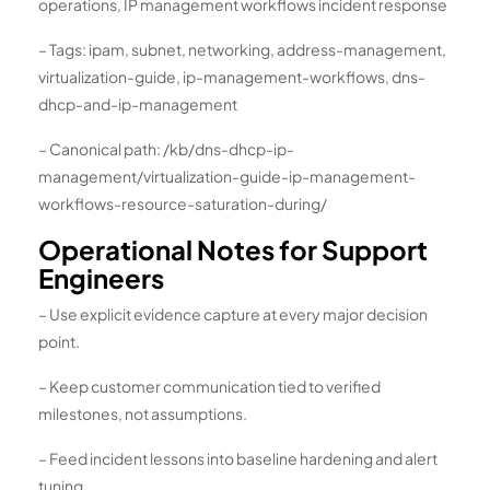
operations, IP management workflows incident response
– Tags: ipam, subnet, networking, address-management,
virtualization-guide, ip-management-workflows, dns-
dhcp-and-ip-management
– Canonical path: /kb/dns-dhcp-ip-
management/virtualization-guide-ip-management-
workflows-resource-saturation-during/
Operational Notes for Support
Engineers
– Use explicit evidence capture at every major decision
point.
– Keep customer communication tied to verified
milestones, not assumptions.
– Feed incident lessons into baseline hardening and alert
tuning.