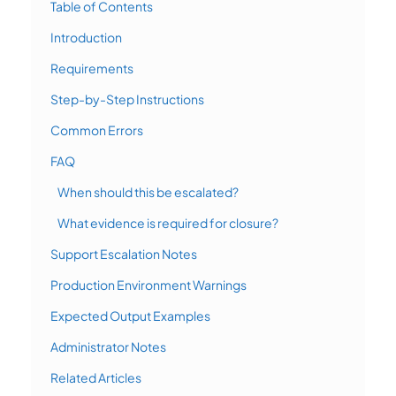
Table of Contents
Introduction
Requirements
Step-by-Step Instructions
Common Errors
FAQ
When should this be escalated?
What evidence is required for closure?
Support Escalation Notes
Production Environment Warnings
Expected Output Examples
Administrator Notes
Related Articles