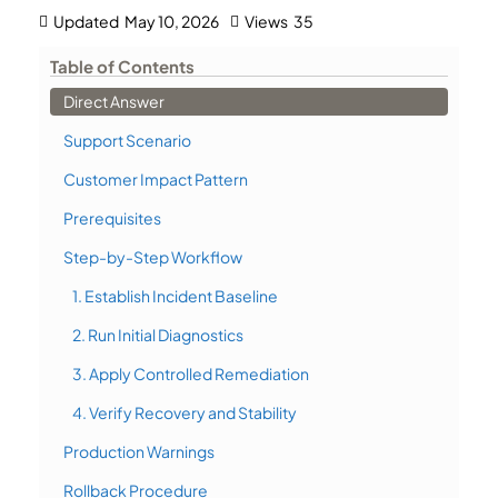
Updated
May 10, 2026
Views
35
Table of Contents
Direct Answer
Support Scenario
Customer Impact Pattern
Prerequisites
Step-by-Step Workflow
1. Establish Incident Baseline
2. Run Initial Diagnostics
3. Apply Controlled Remediation
4. Verify Recovery and Stability
Production Warnings
Rollback Procedure