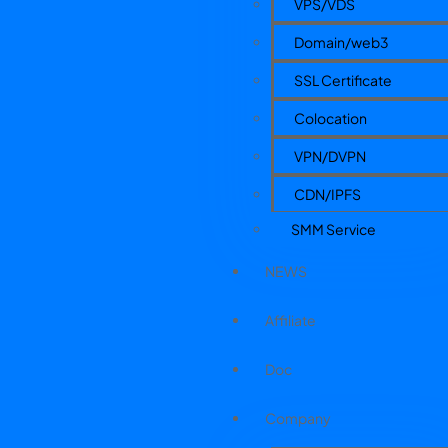
VPS/VDS
Domain/web3
SSL Certificate
Colocation
VPN/DVPN
CDN/IPFS
SMM Service
NEWS
Affiliate
Doc
Company