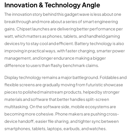
Innovation & Technology Angle
The innovation story behind this gadget wave is less about one
breakthrough and more about a series of smart engineering
gains. Chipset launches are delivering better performance per
watt, which matters as phones, tablets, and handheld gaming
devices try to stay cool and efficient. Battery technology is also
improving in practical ways, with faster charging, smarter power
management, and longer endurance making a bigger
difference to users than flashy benchmark claims.
Display technology remains a major battleground. Foldables and
flexible screens are gradually moving from futuristic showcase
pieces to polished mainstream products, helped by stronger
materials and software that better handles split-screen
multitasking. On the software side, mobile ecosystems are
becoming more cohesive. Phone makers are pushing cross-
device handoff, easier file sharing, and tighter sync between
smartphones, tablets, laptops, earbuds, and watches.