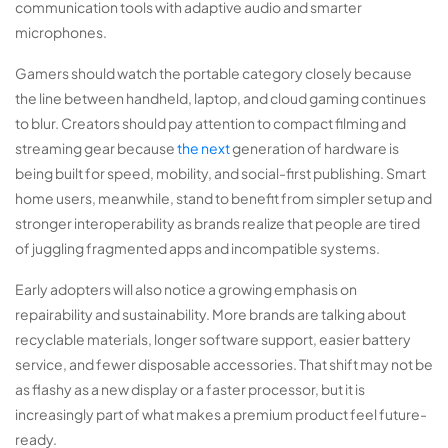
communication tools with adaptive audio and smarter
microphones.
Gamers should watch the portable category closely because
the line between handheld, laptop, and cloud gaming continues
to blur. Creators should pay attention to compact filming and
streaming gear because
the next
generation of hardware is
being built for speed, mobility, and social-first publishing. Smart
home users, meanwhile, stand to benefit from simpler setup and
stronger interoperability as brands realize that people are tired
of juggling fragmented apps and incompatible systems.
Early adopters will also notice a growing emphasis on
repairability and sustainability. More brands are talking about
recyclable materials, longer software support, easier battery
service, and fewer disposable accessories. That shift may not be
as flashy as a new display or a faster processor, but it is
increasingly part of what makes a premium product feel future-
ready.