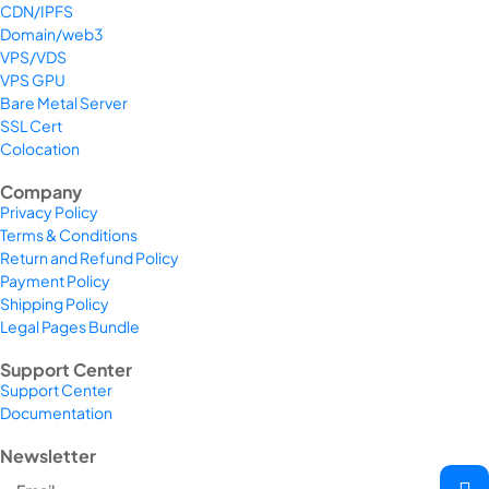
CDN/IPFS
Domain/web3
VPS/VDS
VPS GPU
Bare Metal Server
SSL Cert
Colocation
Company
Privacy Policy
Terms & Conditions
Return and Refund Policy
Payment Policy
Shipping Policy
Legal Pages Bundle
Support Center
Support Center
Documentation
Newsletter