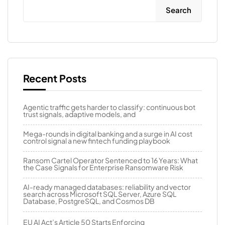
Search
Recent Posts
Agentic traffic gets harder to classify: continuous bot
trust signals, adaptive models, and
Mega-rounds in digital banking and a surge in AI cost
control signal a new fintech funding playbook
Ransom Cartel Operator Sentenced to 16 Years: What
the Case Signals for Enterprise Ransomware Risk
AI-ready managed databases: reliability and vector
search across Microsoft SQL Server, Azure SQL
Database, PostgreSQL, and Cosmos DB
EU AI Act’s Article 50 Starts Enforcing