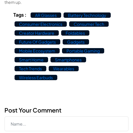
them up.
Tags :
AR Glasses
Battery Technology
Consumer Electronics
Consumer Tech
Creator Hardware
Foldables
Future Of Gadgets
Gadgets
Mobile Ecosystem
Portable Gaming
Smart Home
Smartphones
Tech Trends
Wearables
Wireless Earbuds
Post Your Comment