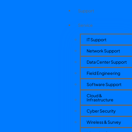
Support
Service
IT Support
Network Support
Data Center Support
Field Engineering
Software Support
Cloud &
Infrastructure
Cyber Security
Wireless & Survey