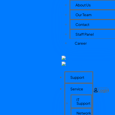
About Us
Our Team
Contact
Staff Panel
Career
Support
Service
Login
IT
Support
Network