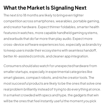
What the Market Is Signaling Next
The next 6 to 18 months are likely to bring even tighter
competition across smartphones, wearables, portable gaming,
and creator hardware. Expect thinner foldables, smarter health
features in watches, more capable handheld gaming systems,
and earbuds that do far more than play audio. Expect more
cross-device software experiences too, especially as brands try
to keep users inside their ecosystems with seamless handoff,
better AI-assisted controls, and cleaner app integration.
Consumers should also watch for unexpected hardware from
smaller startups, especially in experimental categories like
smart glasses, compact robots, and niche creator tools. The
most successful products are likely to be the ones that solve one
real problem brilliantly instead of trying to do everything at once.
In a market crowded with specs and hype, the gadgets that win
will be the ones that feel instantly useful the moment you pick