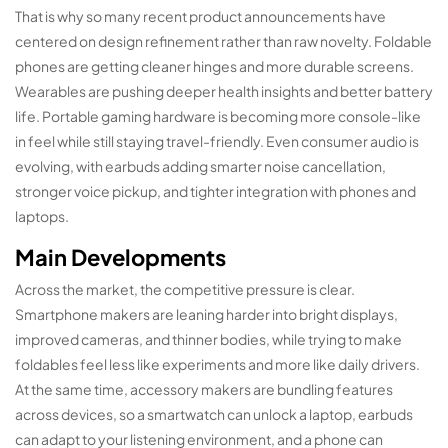
That is why so many recent product announcements have
centered on design refinement rather than raw novelty. Foldable
phones are getting cleaner hinges and more durable screens.
Wearables are pushing deeper health insights and better battery
life. Portable gaming hardware is becoming more console-like
in feel while still staying travel-friendly. Even consumer audio is
evolving, with earbuds adding smarter noise cancellation,
stronger voice pickup, and tighter integration with phones and
laptops.
Main Developments
Across the market, the competitive pressure is clear.
Smartphone makers are leaning harder into bright displays,
improved cameras, and thinner bodies, while trying to make
foldables feel less like experiments and more like daily drivers.
At the same time, accessory makers are bundling features
across devices, so a smartwatch can unlock a laptop, earbuds
can adapt to your listening environment, and a phone can