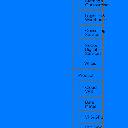
Staffing &
Outsourcing
Logistics &
Warehouse
Consulting
Services
SEO &
Digital
Services
Whois
Product
Cloud
VPS
Bare
Metal
VPS/GPU
VPS/VDS