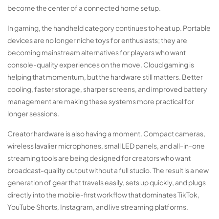
become the center of a connected home setup.
In gaming, the handheld category continues to heat up. Portable
devices are no longer niche toys for enthusiasts; they are
becoming mainstream alternatives for players who want
console-quality experiences on the move. Cloud gaming is
helping that momentum, but the hardware still matters. Better
cooling, faster storage, sharper screens, and improved battery
management are making these systems more practical for
longer sessions.
Creator hardware is also having a moment. Compact cameras,
wireless lavalier microphones, small LED panels, and all-in-one
streaming tools are being designed for creators who want
broadcast-quality output without a full studio. The result is a new
generation of gear that travels easily, sets up quickly, and plugs
directly into the mobile-first workflow that dominates TikTok,
YouTube Shorts, Instagram, and live streaming platforms.