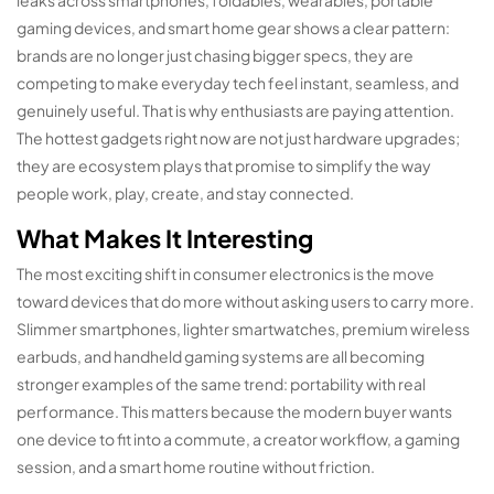
leaks across smartphones, foldables, wearables, portable
gaming devices, and smart home gear shows a clear pattern:
brands are no longer just chasing bigger specs, they are
competing to make everyday tech feel instant, seamless, and
genuinely useful. That is why enthusiasts are paying attention.
The hottest gadgets right now are not just hardware upgrades;
they are ecosystem plays that promise to simplify the way
people work, play, create, and stay connected.
What Makes It Interesting
The most exciting shift in consumer electronics is the move
toward devices that do more without asking users to carry more.
Slimmer smartphones, lighter smartwatches, premium wireless
earbuds, and handheld gaming systems are all becoming
stronger examples of the same trend: portability with real
performance. This matters because the modern buyer wants
one device to fit into a commute, a creator workflow, a gaming
session, and a smart home routine without friction.