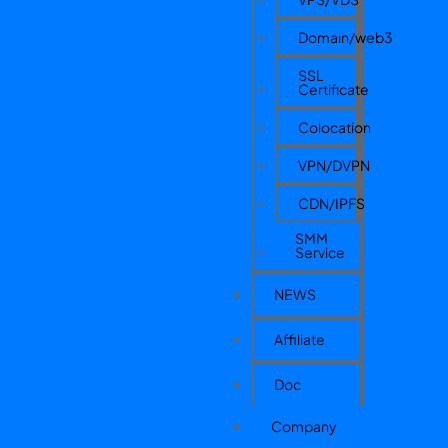
Domain/web3
SSL
Certificate
Colocation
VPN/DVPN
CDN/IPFS
SMM
Service
NEWS
Affiliate
Doc
Company