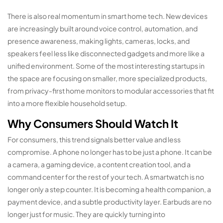
There is also real momentum in smart home tech. New devices
are increasingly built around voice control, automation, and
presence awareness, making lights, cameras, locks, and
speakers feel less like disconnected gadgets and more like a
unified environment. Some of the most interesting startups in
the space are focusing on smaller, more specialized products,
from privacy-first home monitors to modular accessories that fit
into a more flexible household setup.
Why Consumers Should Watch It
For consumers, this trend signals better value and less
compromise. A phone no longer has to be just a phone. It can be
a camera, a gaming device, a content creation tool, and a
command center for the rest of your tech. A smartwatch is no
longer only a step counter. It is becoming a health companion, a
payment device, and a subtle productivity layer. Earbuds are no
longer just for music. They are quickly turning into