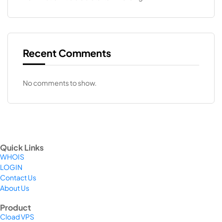
Recent Comments
No comments to show.
Quick Links
WHOIS
LOGIN
Contact Us
About Us
Product
Cload VPS