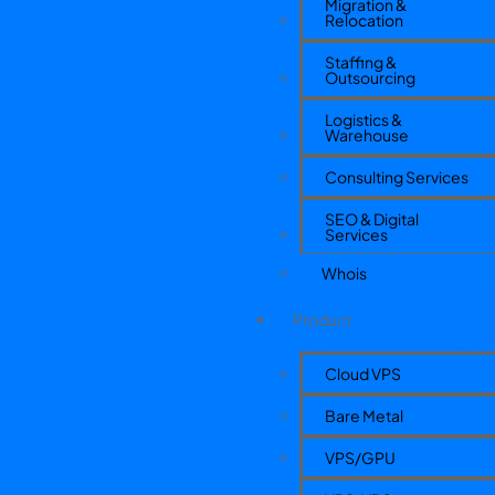
Migration &
Relocation
Staffing &
Outsourcing
Logistics &
Warehouse
Consulting Services
SEO & Digital
Services
Whois
Product
Cloud VPS
Bare Metal
VPS/GPU