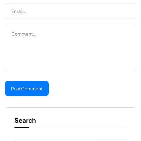
Search