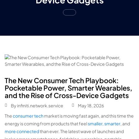
The New Consumer Tech Playbook:
Pocketable Power, Smarter Wearables,
and the Rise of Cross-Device Gadgets
By
infiniti.network.service
May 18, 2026
The
consumer tech
market is moving fast again, and this time the
energy is coming from products that feel
smaller, smarter
, and
more connected
than ever. The latest wave of launches and