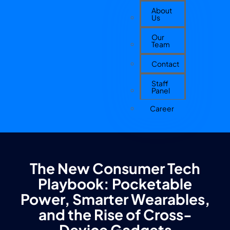
About
Us
Our
Team
Contact
Staff
Panel
Career
The New Consumer Tech
Playbook: Pocketable
Power, Smarter Wearables,
and the Rise of Cross-
Device Gadgets