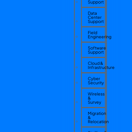
Support
Data
Center
Support
Field
Engineering
Software
Support
Cloud &
Infrastructure
Cyber
Security
Wireless
&
Survey
Migration
&
Relocation