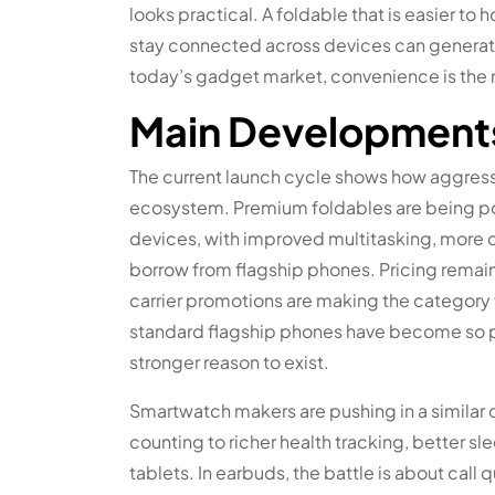
looks practical. A foldable that is easier to h
stay connected across devices can generate
today’s gadget market, convenience is the
Main Development
The current launch cycle shows how aggres
ecosystem. Premium foldables are being pos
devices, with improved multitasking, more 
borrow from flagship phones. Pricing remains
carrier promotions are making the category f
standard flagship phones have become so p
stronger reason to exist.
Smartwatch makers are pushing in a similar d
counting to richer health tracking, better s
tablets. In earbuds, the battle is about call 