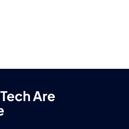
 Tech Are
e