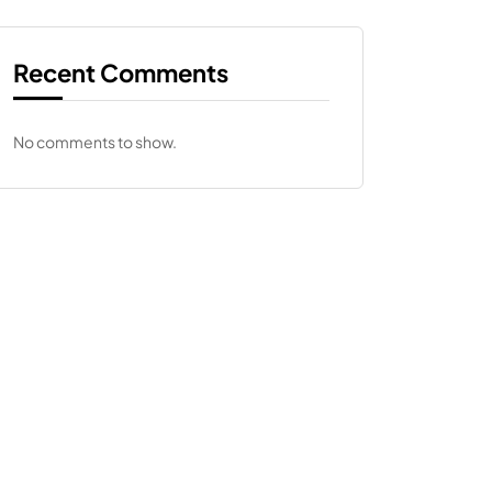
Recent Comments
No comments to show.