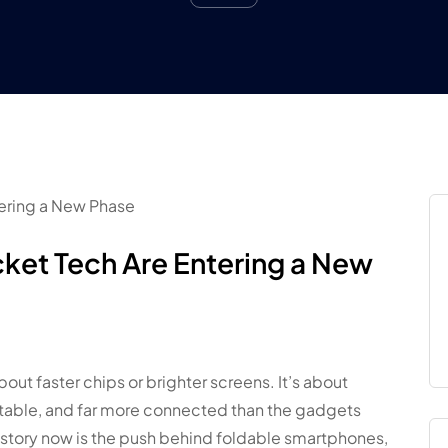
ket Tech Are Entering a New
about faster chips or brighter screens. It’s about
table, and far more connected than the gadgets
e story now is the push behind foldable smartphones,