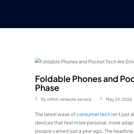
Foldable Phones and Poc
Phase
By
infiniti.network.service
May 24, 2026
The latest wave of
consumer tech
isn’t just 
devices that feel more personal, more adap
people carried just a year ago. The headlin