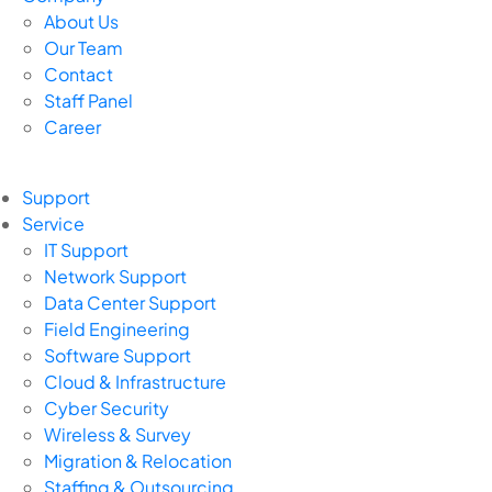
About Us
Our Team
Contact
Staff Panel
Career
Support
Service
IT Support
Network Support
Data Center Support
Field Engineering
Software Support
Cloud & Infrastructure
Cyber Security
Wireless & Survey
Migration & Relocation
Staffing & Outsourcing