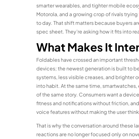
smarter wearables, and tighter mobile eco
Motorola, and a growing crop of rivals tryi
to day. That shift matters because buyers ar
spec sheet. They’re asking how it fits into real
What Makes It Inte
Foldables have crossed an important thresh
devices; the newest generation is built to b
systems, less visible creases, and brighter o
into habit. At the same time, smartwatches
of the same story. Consumers want a device t
fitness and notifications without friction, 
voice features without making the user thi
That is why the conversation around these l
reactions are no longer focused only on nove