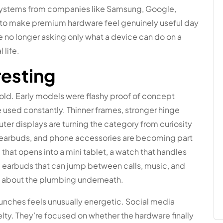
systems from companies like Samsung, Google,
ng to make premium hardware feel genuinely useful day
e no longer asking only what a device can do on a
 life.
resting
old. Early models were flashy proof of concept
e used constantly. Thinner frames, stronger hinge
uter displays are turning the category from curiosity
, earbuds, and phone accessories are becoming part
hat opens into a mini tablet, a watch that handles
and earbuds that can jump between calls, music, and
nk about the plumbing underneath.
aunches feels unusually energetic. Social media
lty. They’re focused on whether the hardware finally