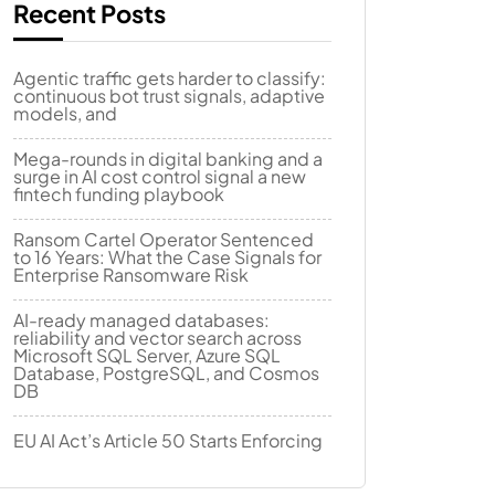
Recent Posts
Agentic traffic gets harder to classify:
continuous bot trust signals, adaptive
models, and
Mega-rounds in digital banking and a
surge in AI cost control signal a new
fintech funding playbook
Ransom Cartel Operator Sentenced
to 16 Years: What the Case Signals for
Enterprise Ransomware Risk
AI-ready managed databases:
reliability and vector search across
Microsoft SQL Server, Azure SQL
Database, PostgreSQL, and Cosmos
DB
EU AI Act’s Article 50 Starts Enforcing