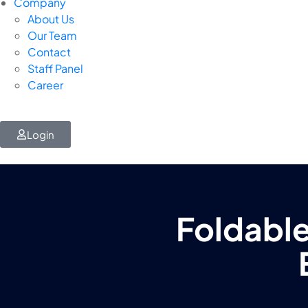
Company
About Us
Our Team
Contact
Staff Panel
Career
Login
Foldable