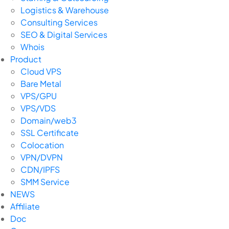
Logistics & Warehouse
Consulting Services
SEO & Digital Services
Whois
Product
Cloud VPS
Bare Metal
VPS/GPU
VPS/VDS
Domain/web3
SSL Certificate
Colocation
VPN/DVPN
CDN/IPFS
SMM Service
NEWS
Affiliate
Doc