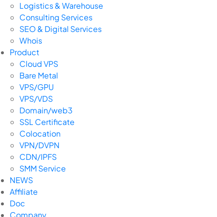
Logistics & Warehouse
Consulting Services
SEO & Digital Services
Whois
Product
Cloud VPS
Bare Metal
VPS/GPU
VPS/VDS
Domain/web3
SSL Certificate
Colocation
VPN/DVPN
CDN/IPFS
SMM Service
NEWS
Affiliate
Doc
Company