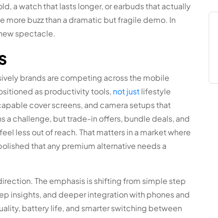
old, a watch that lasts longer, or earbuds that actually
 more buzz than a dramatic but fragile demo. In
 new spectacle.
s
sively brands are competing across the mobile
itioned as productivity tools,
not just
lifestyle
capable cover screens, and camera setups that
 a challenge, but trade-in offers, bundle deals, and
eel less out of reach. That matters in a market where
olished that any premium alternative needs a
irection. The emphasis is shifting from simple step
leep insights, and deeper integration with phones and
quality, battery life, and smarter switching between