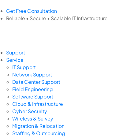
Get Free Consultation
Reliable • Secure • Scalable IT Infrastructure
Support
Service
IT Support
Network Support
Data Center Support
Field Engineering
Software Support
Cloud & Infrastructure
Cyber Security
Wireless & Survey
Migration & Relocation
Staffing & Outsourcing