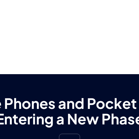
 Phones and Pocket
Entering a New Phas