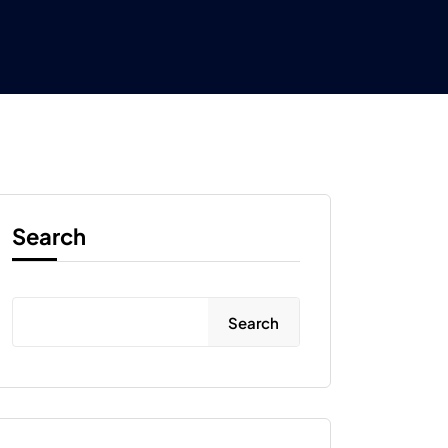
Search
Search