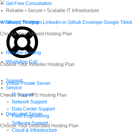
Skip
Get Free Consultation
to
Reliable • Secure • Scalable IT Infrastructure
content
Shared Hosting
Whatsapp
Telegram
Linkedin-in
Github
Envelope
Google
Tikto
Choose Your Shared Hosting Plan
Reseller Hosting
WhatsApp Call
Choose Your Reseller Hosting Plan
Support
Virtual Private Server
Service
IT Support
Choose Your VPS Hosting Plan
Network Support
Data Center Support
Dedicated Server
Field Engineering
Software Support
Choose Your Dedicated Hosting Plan
Cloud & Infrastructure