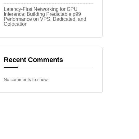
Latency-First Networking for GPU
Inference: Building Predictable p99
Performance on VPS, Dedicated, and
Colocation
Recent Comments
No comments to show.