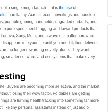
s not a single mega-launch — it is
the rise
of
eful
than flashy. Across recent unveilings and nonstop
ings, portable gaming handhelds, upgraded earbuds, and
 from pure spec-sheet bragging and toward products that
, Lenovo, Sony, Meta, and a wave of smaller hardware
disappears into your life until you need it, then delivers
s are no longer rewarding novelty alone. They want
arging, smarter software, and ecosystems that make every
esting
ste. Buyers are becoming more selective, and the market
without losing their wow factor. Foldables are getting
ngs are turning health tracking into something far more
t like tiny personal assistants instead of just audio