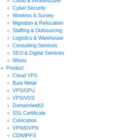
Cloud & Infrastructure
Cyber Security
Wireless & Survey
Migration & Relocation
Staffing & Outsourcing
Logistics & Warehouse
Consulting Services
SEO & Digital Services
Whois
Product
Cloud VPS
Bare Metal
VPS/GPU
VPS/VDS
Domain/web3
SSL Certificate
Colocation
VPN/DVPN
CDN/IPFS