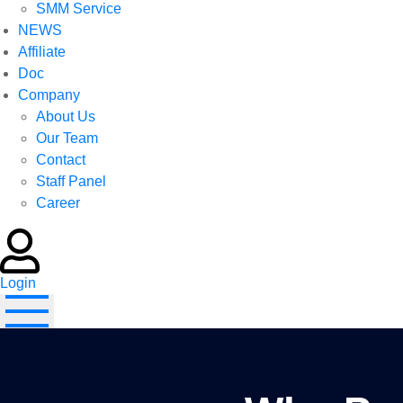
SMM Service
NEWS
Affiliate
Doc
Company
About Us
Our Team
Contact
Staff Panel
Career
Login