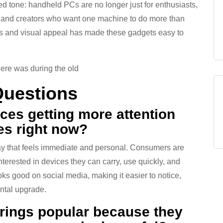
 tone: handheld PCs are no longer just for enthusiasts,
, and creators who want one machine to do more than
ess and visual appeal has made these gadgets easy to
here was during the old
Questions
ces getting more attention
es right now?
y that feels immediate and personal. Consumers are
erested in devices they can carry, use quickly, and
oks good on social media, making it easier to notice,
ental upgrade.
 rings popular because they