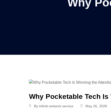
Why Poc
Why Pocketable Tech Is 
By
infiniti.network.service
May 26, 2026