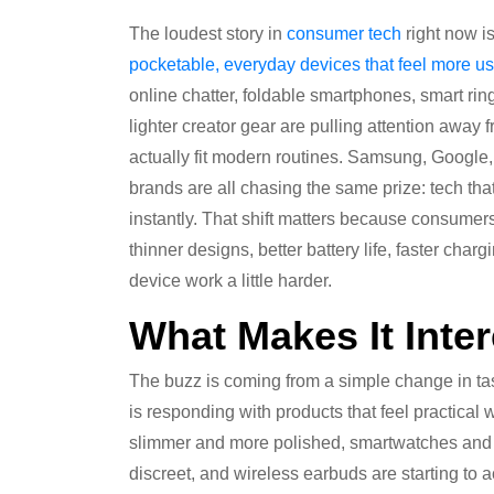
The loudest story in
consumer tech
right now i
pocketable, everyday devices that feel
more us
online chatter, foldable smartphones, smart r
lighter creator gear are pulling attention away
actually fit modern routines. Samsung, Google
brands are all chasing the same prize: tech that 
instantly. That shift matters because consumer
thinner designs, better battery life, faster ch
device work a little harder.
What Makes It Inter
The buzz is coming from a simple change in ta
is responding with products that feel practical 
slimmer and more polished, smartwatches and ri
discreet, and wireless earbuds are starting to ac