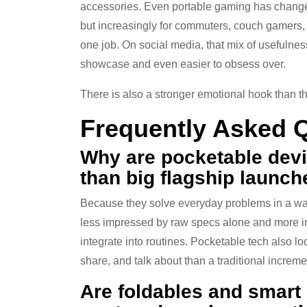
accessories. Even portable gaming has changed
but increasingly for commuters, couch gamers
one job. On social media, that mix of usefuln
showcase and even easier to obsess over.
There is also a stronger emotional hook than t
Frequently Asked 
Why are pocketable devi
than big flagship launch
Because they solve everyday problems in a wa
less impressed by raw specs alone and more int
integrate into routines. Pocketable tech also lo
share, and talk about than a traditional increm
Are foldables and smart