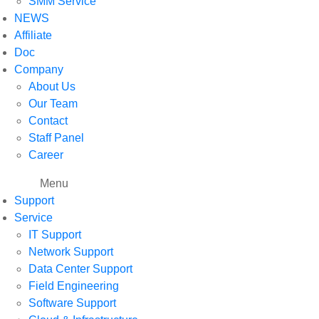
SMM Service
NEWS
Affiliate
Doc
Company
About Us
Our Team
Contact
Staff Panel
Career
Menu
Support
Service
IT Support
Network Support
Data Center Support
Field Engineering
Software Support