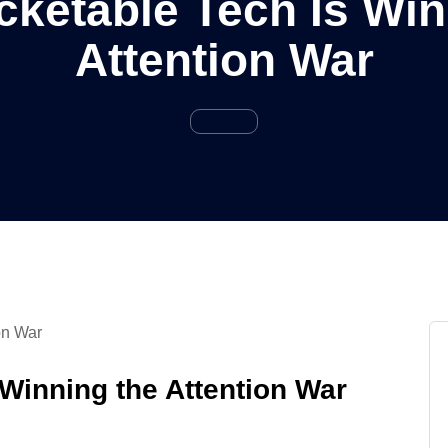
ketable Tech Is Win
Attention War
Winning the Attention War