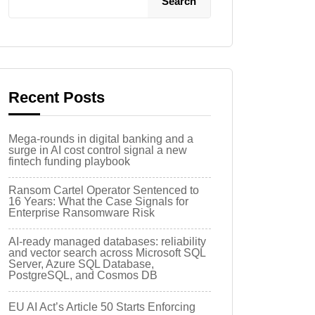
Search
Recent Posts
Mega-rounds in digital banking and a
surge in AI cost control signal a new
fintech funding playbook
Ransom Cartel Operator Sentenced to
16 Years: What the Case Signals for
Enterprise Ransomware Risk
AI-ready managed databases: reliability
and vector search across Microsoft SQL
Server, Azure SQL Database,
PostgreSQL, and Cosmos DB
EU AI Act’s Article 50 Starts Enforcing