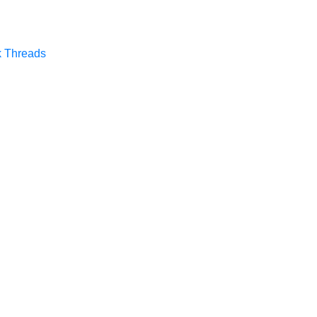
k
Threads