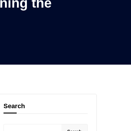
ning the
Search