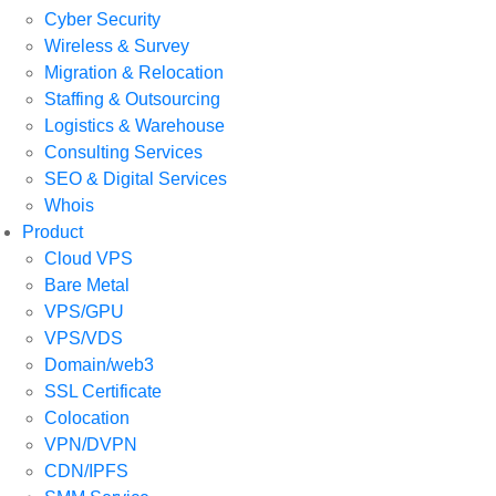
Cyber Security
Wireless & Survey
Migration & Relocation
Staffing & Outsourcing
Logistics & Warehouse
Consulting Services
SEO & Digital Services
Whois
Product
Cloud VPS
Bare Metal
VPS/GPU
VPS/VDS
Domain/web3
SSL Certificate
Colocation
VPN/DVPN
CDN/IPFS