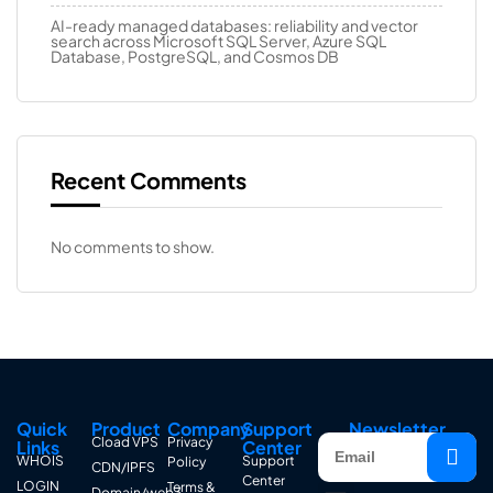
AI-ready managed databases: reliability and vector
search across Microsoft SQL Server, Azure SQL
Database, PostgreSQL, and Cosmos DB
Recent Comments
No comments to show.
Quick
Product
Company
Support
Newsletter
Cload VPS
Privacy
Links
Center
WHOIS
Support
Policy
CDN/IPFS
Center
LOGIN
Terms &
Domain/web3