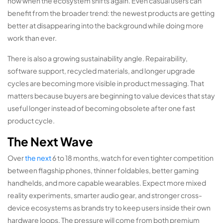
now when the ecosystem shifts again. Even casual users can
benefit from the broader trend: the newest products are getting
better at disappearing into the background while doing more
work than ever.
There is also a growing sustainability angle. Repairability,
software support, recycled materials, and longer upgrade
cycles are becoming more visible in product messaging. That
matters because buyers are beginning to value devices that stay
useful longer instead of becoming obsolete after one fast
product cycle.
The Next Wave
Over
the next
6 to 18 months, watch for even tighter competition
between flagship phones, thinner foldables, better gaming
handhelds, and more capable wearables. Expect more mixed
reality experiments, smarter audio gear, and stronger cross-
device ecosystems as brands try to keep users inside their own
hardware loops. The pressure will come from both premium