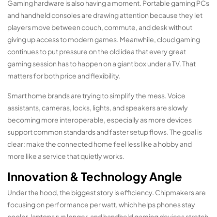
Gaming hardware is also having a moment. Portable gaming PCs
and handheld consoles are drawing attention because they let
players move between couch, commute, and desk without
giving up access to modern games. Meanwhile, cloud gaming
continues to put pressure on the old idea that every great
gaming session has to happen on a giant box under a TV. That
matters for both price and flexibility.
Smart home brands are trying to simplify the mess. Voice
assistants, cameras, locks, lights, and speakers are slowly
becoming more interoperable, especially as more devices
support common standards and faster setup flows. The goal is
clear: make the connected home feel less like a hobby and
more like a service that quietly works.
Innovation & Technology Angle
Under the hood, the biggest story is efficiency. Chipmakers are
focusing on performance per watt, which helps phones stay
cooler, laptops run longer, and handheld gaming devices stretch