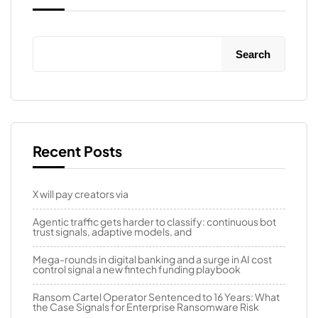
Search
Recent Posts
X will pay creators via
Agentic traffic gets harder to classify: continuous bot
trust signals, adaptive models, and
Mega-rounds in digital banking and a surge in AI cost
control signal a new fintech funding playbook
Ransom Cartel Operator Sentenced to 16 Years: What
the Case Signals for Enterprise Ransomware Risk