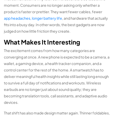
moment. Consumers are no longer asking only whether a
product is faster or prettier. They want fewer cables, fewer
app headaches, longer battery life
, and hardware that actually
fits into a busy day. In other words, the best gadgets are now
judged on how little friction they create.
What Makes It Interesting
The excitement comes from how many categories are
converging at once. A new phone is expected to be a camera, a
wallet, a gaming device, a health tracker companion, and a
control center for the rest of the home. A smartwatch has to
deliver meaningful health insights while still lasting long enough
to survive a full day of notifications and workouts. Wireless
earbuds are no longer just about sound quality; they are
becoming translation tools, call assistants, and adaptive audio
devices.
That shift has also made design matter again. Thinner foldables,