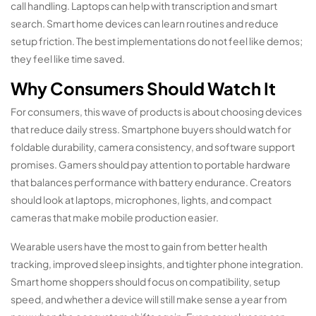
call handling. Laptops can help with transcription and smart
search. Smart home devices can learn routines and reduce
setup friction. The best implementations do not feel like demos;
they feel like time saved.
Why Consumers Should Watch It
For consumers, this wave of products is about choosing devices
that reduce daily stress. Smartphone buyers should watch for
foldable durability, camera consistency, and software support
promises. Gamers should pay attention to portable hardware
that balances performance with battery endurance. Creators
should look at laptops, microphones, lights, and compact
cameras that make mobile production easier.
Wearable users have the most to gain from better health
tracking, improved sleep insights, and tighter phone integration.
Smart home shoppers should focus on compatibility, setup
speed, and whether a device will still make sense a year from