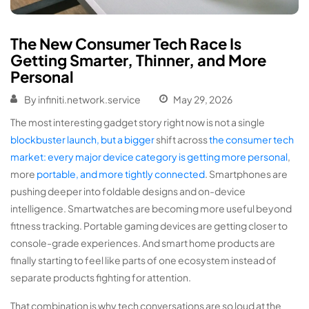
The New Consumer Tech Race Is
Getting Smarter, Thinner, and More
Personal
By
infiniti.network.service
May 29, 2026
The most interesting gadget story right now is not a single
blockbuster launch, but a bigger
shift across
the consumer tech
market: every major device category
is getting
more personal
,
more
portable, and more tightly connected
. Smartphones are
pushing deeper into foldable designs and on-device
intelligence. Smartwatches are becoming more useful beyond
fitness tracking. Portable gaming devices are getting closer to
console-grade experiences. And smart home products are
finally starting to feel like parts of one ecosystem instead of
separate products fighting for attention.
That combination is why tech conversations are so loud at the