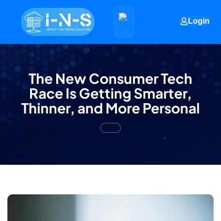
Login
The New Consumer Tech
Race Is Getting Smarter,
Thinner, and More Personal