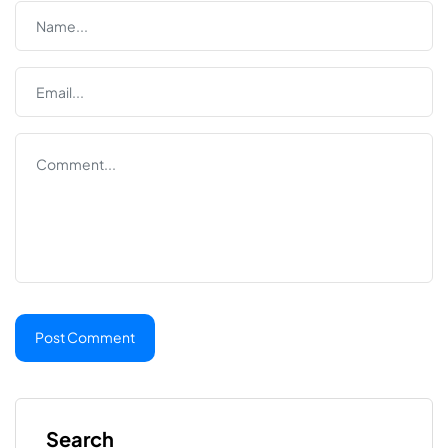
Search