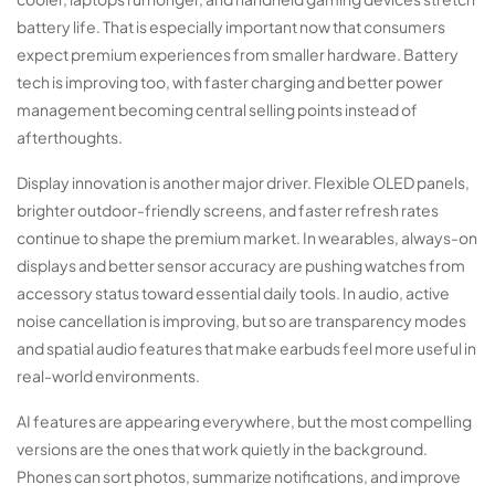
battery life. That is especially important now that consumers
expect premium experiences from smaller hardware. Battery
tech is improving too, with faster charging and better power
management becoming central selling points instead of
afterthoughts.
Display innovation is another major driver. Flexible OLED panels,
brighter outdoor-friendly screens, and faster refresh rates
continue to shape the premium market. In wearables, always-on
displays and better sensor accuracy are pushing watches from
accessory status toward essential daily tools. In audio, active
noise cancellation is improving, but so are transparency modes
and spatial audio features that make earbuds feel more useful in
real-world environments.
AI features are appearing everywhere, but the most compelling
versions are the ones that work quietly in the background.
Phones can sort photos, summarize notifications, and improve