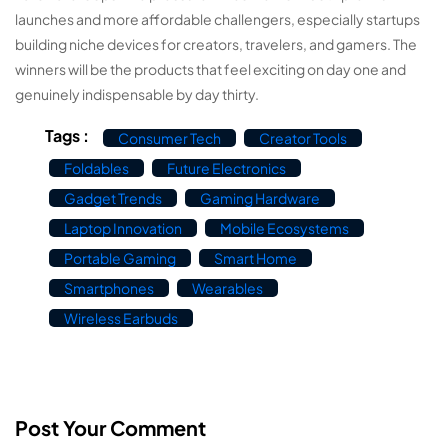
launches and more affordable challengers, especially startups
building niche devices for creators, travelers, and gamers. The
winners will be the products that feel exciting on day one and
genuinely indispensable by day thirty.
Tags :
Consumer Tech
Creator Tools
Foldables
Future Electronics
Gadget Trends
Gaming Hardware
Laptop Innovation
Mobile Ecosystems
Portable Gaming
Smart Home
Smartphones
Wearables
Wireless Earbuds
Post Your Comment