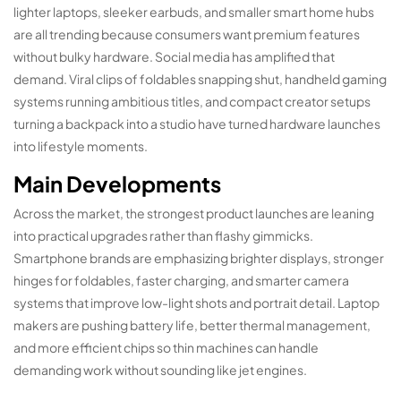
lighter laptops, sleeker earbuds, and smaller smart home hubs
are all trending because consumers want premium features
without bulky hardware. Social media has amplified that
demand. Viral clips of foldables snapping shut, handheld gaming
systems running ambitious titles, and compact creator setups
turning a backpack into a studio have turned hardware launches
into lifestyle moments.
Main Developments
Across the market, the strongest product launches are leaning
into practical upgrades rather than flashy gimmicks.
Smartphone brands are emphasizing brighter displays, stronger
hinges for foldables, faster charging, and smarter camera
systems that improve low-light shots and portrait detail. Laptop
makers are pushing battery life, better thermal management,
and more efficient chips so thin machines can handle
demanding work without sounding like jet engines.