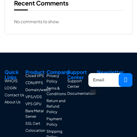
Recent Comments
No comments to show.
Quick
Product
Company
Support
Newsletter
Cload VPS
Privacy
Links
Center
WHOIS
Support
Policy
CDN/IPFS
Center
LOGIN
Terms &
Domain/web3
Documentation
Conditions
Contact Us
VPS/VDS
Return and
About Us
VPS GPU
Refund
Bare Metal
Policy
Server
Payment
SSL Cert
Policy
Colocation
Shipping
Policy