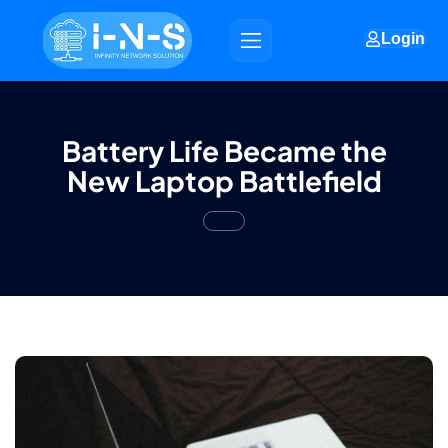
Login
Battery Life Became the
New Laptop Battlefield