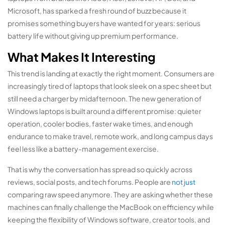
Microsoft, has sparked a fresh round of buzz because it
promises something buyers have wanted for years: serious
battery life without giving up premium performance.
What Makes It Interesting
This trend is landing at exactly the right moment. Consumers are
increasingly tired of laptops that look sleek on a spec sheet but
still need a charger by midafternoon. The new generation of
Windows laptops is built around a different promise: quieter
operation, cooler bodies, faster wake times, and enough
endurance to make travel, remote work, and long campus days
feel less like a battery-management exercise.
That is why the conversation has spread so quickly across
reviews, social posts, and tech forums. People are
not just
comparing raw speed anymore. They are asking whether these
machines can finally challenge the MacBook on efficiency while
keeping the flexibility of Windows software, creator tools, and