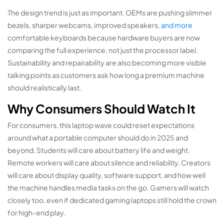
The design trend is just as important. OEMs are pushing slimmer
bezels, sharper webcams, improved speakers,
and more
comfortable keyboards because hardware buyers are now
comparing the full experience, not just the processor label.
Sustainability and repairability are also becoming more visible
talking points as customers ask how long a premium machine
should realistically last.
Why Consumers Should Watch It
For consumers, this laptop wave could reset expectations
around what a portable computer should do in 2025 and
beyond. Students will care about battery life and weight.
Remote workers will care about silence and reliability. Creators
will care about display quality, software support, and how well
the machine handles media tasks on the go. Gamers will watch
closely too, even if dedicated gaming laptops still hold the crown
for high-end play.