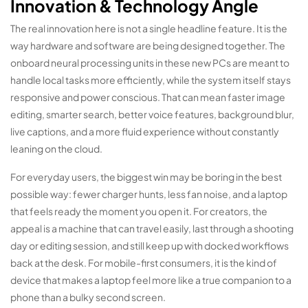
Innovation & Technology Angle
The real innovation here is not a single headline feature. It is the
way hardware and software are being designed together. The
onboard neural processing units in these new PCs are meant to
handle local tasks more efficiently, while the system itself stays
responsive and power conscious. That can mean faster image
editing, smarter search, better voice features, background blur,
live captions, and a more fluid experience without constantly
leaning on the cloud.
For everyday users, the biggest win may be boring in the best
possible way: fewer charger hunts, less fan noise, and a laptop
that feels ready the moment you open it. For creators, the
appeal is a machine that can travel easily, last through a shooting
day or editing session, and still keep up with docked workflows
back at the desk. For mobile-first consumers, it is the kind of
device that makes a laptop feel more like a true companion to a
phone than a bulky second screen.