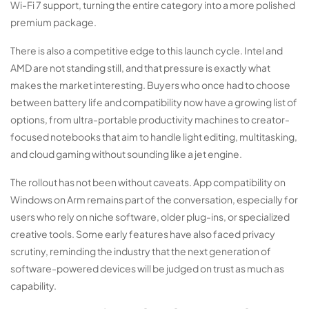
Wi-Fi 7 support, turning the entire category into a more polished
premium package.
There is also a competitive edge to this launch cycle. Intel and
AMD are not standing still, and that pressure is exactly what
makes the market interesting. Buyers who once had to choose
between battery life and compatibility now have a growing list of
options, from ultra-portable productivity machines to creator-
focused notebooks that aim to handle light editing, multitasking,
and cloud gaming without sounding like a jet engine.
The rollout has not been without caveats. App compatibility on
Windows on Arm remains part of the conversation, especially for
users who rely on niche software, older plug-ins, or specialized
creative tools. Some early features have also faced privacy
scrutiny, reminding the industry that the next generation of
software-powered devices will be judged on trust as much as
capability.