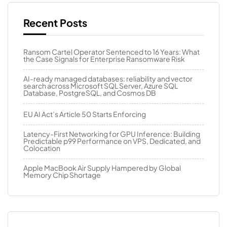
Recent Posts
Ransom Cartel Operator Sentenced to 16 Years: What
the Case Signals for Enterprise Ransomware Risk
AI-ready managed databases: reliability and vector
search across Microsoft SQL Server, Azure SQL
Database, PostgreSQL, and Cosmos DB
EU AI Act’s Article 50 Starts Enforcing
Latency-First Networking for GPU Inference: Building
Predictable p99 Performance on VPS, Dedicated, and
Colocation
Apple MacBook Air Supply Hampered by Global
Memory Chip Shortage