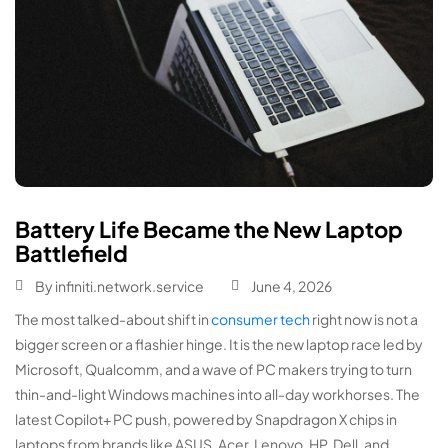
Battery Life Became the New Laptop
Battlefield
By
infiniti.network.service
June 4, 2026
The most talked-about shift in
consumer tech
right now is not a
bigger screen or a flashier hinge. It is the new laptop race led by
Microsoft, Qualcomm, and a wave of PC makers trying to turn
thin-and-light Windows machines into all-day workhorses. The
latest Copilot+ PC push, powered by Snapdragon X chips in
laptops from brands like ASUS, Acer, Lenovo, HP, Dell, and