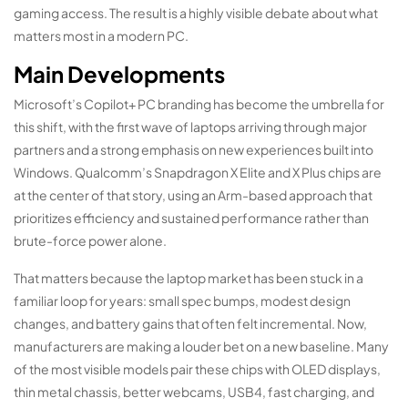
gaming access. The result is a highly visible debate about what
matters most in a modern PC.
Main Developments
Microsoft’s Copilot+ PC branding has become the umbrella for
this shift, with the first wave of laptops arriving through major
partners and a strong emphasis on new experiences built into
Windows. Qualcomm’s Snapdragon X Elite and X Plus chips are
at the center of that story, using an Arm-based approach that
prioritizes efficiency and sustained performance rather than
brute-force power alone.
That matters because the laptop market has been stuck in a
familiar loop for years: small spec bumps, modest design
changes, and battery gains that often felt incremental. Now,
manufacturers are making a louder bet on a new baseline. Many
of the most visible models pair these chips with OLED displays,
thin metal chassis, better webcams, USB4, fast charging, and