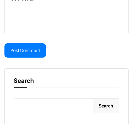
Search
Search