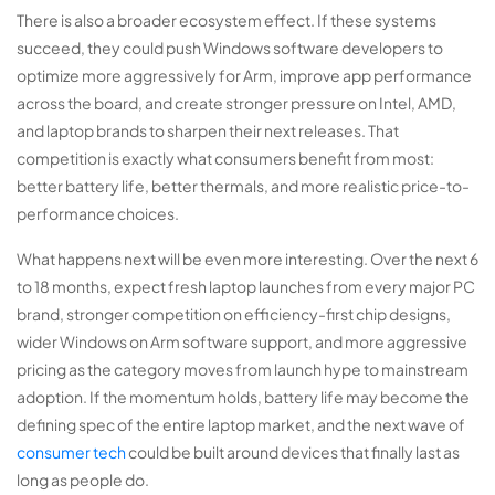
There is also a broader ecosystem effect. If these systems
succeed, they could push Windows software developers to
optimize more aggressively for Arm, improve app performance
across the board, and create stronger pressure on Intel, AMD,
and laptop brands to sharpen their next releases. That
competition is exactly what consumers benefit from most:
better battery life, better thermals, and more realistic price-to-
performance choices.
What happens next will be even more interesting. Over the next 6
to 18 months, expect fresh laptop launches from every major PC
brand, stronger competition on efficiency-first chip designs,
wider Windows on Arm software support, and more aggressive
pricing as the category moves from launch hype to mainstream
adoption. If the momentum holds, battery life may become the
defining spec of the entire laptop market, and the next wave of
consumer tech
could be built around devices that finally last as
long as people do.