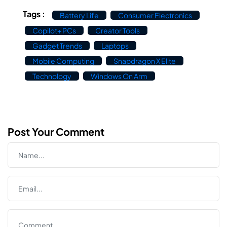
Tags :
Battery Life
Consumer Electronics
Copilot+ PCs
Creator Tools
Gadget Trends
Laptops
Mobile Computing
Snapdragon X Elite
Technology
Windows On Arm
Post Your Comment